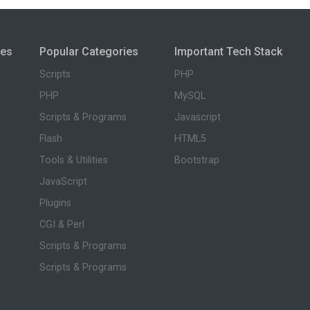
ies
Popular Categories
Important Tech Stack
Scripts
PHP
PHP
MySQL
Scripts & Programs
Javascript
Flash
HTML5
Tools & Utilities
Bootstrap
JavaScript
Plugins
CGI & Perl
Scripts & Programs
Scripts & Programs