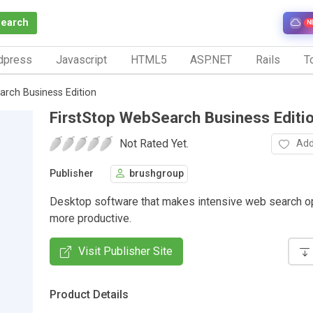
Search
N
dpress
Javascript
HTML5
ASP.NET
Rails
To
arch Business Edition
FirstStop WebSearch Business Editi
Not Rated Yet.
Add
Publisher
brushgroup
Desktop software that makes intensive web search o
more productive.
Visit Publisher Site
Product Details