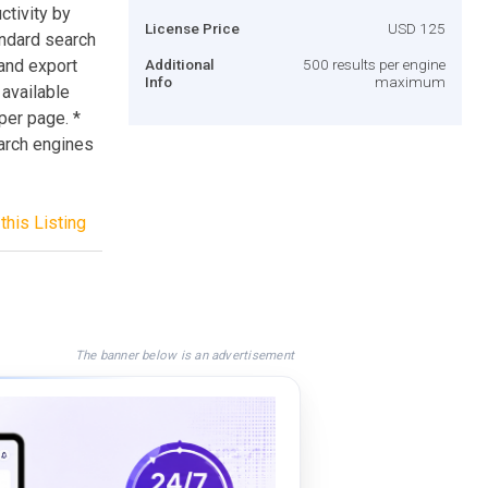
tivity by
License Price
USD 125
andard search
 and export
Additional
500 results per engine
Info
maximum
 available
 per page. *
earch engines
this Listing
The banner below is an advertisement