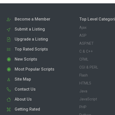
Become a Member
Top Level Categor
Ajax
Submit a Listing
ASP
Upgrade a Listing
ASP.NET
Top Rated Scripts
C & C++
New Scripts
CFML
CGI & PERL
Most Popular Scripts
Flash
Site Map
HTML5
Contact Us
Java
About Us
JavaScript
PHP
Getting Rated