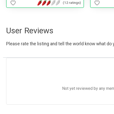
(12 ratings)
User Reviews
Please rate the listing and tell the world know what do y
Not yet reviewed by any member