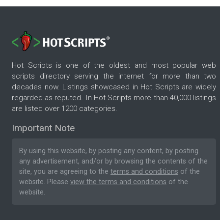
Hot Scripts is one of the oldest and most popular web
scripts directory serving the internet for more than two
decades now. Listings showcased in Hot Scripts are widely
regarded as reputed. In Hot Scripts more than 40,000 listings
are listed over 1200 categories.
Important Note
By using this website, by posting any content, by posting
any advertisement, and/or by browsing the contents of the
site, you are agreeing to the
terms and conditions
of the
website. Please
view the terms and conditions
of the
website.