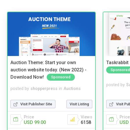
Auction Theme: Start your own
Taskrabbit
auction website today. (New 2022) -
Sponsored
Download Now!
Sponsored
posted by
S
posted by
shopperpress
in
Auctions
Visit Pu
Visit Publisher Site
Visit Listing
Price
Price
Views
USD 
USD 99.00
6158