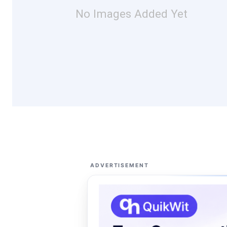
No Images Added Yet
ADVERTISEMENT