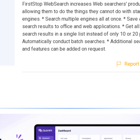
FirstStop WebSearch increases Web searchers' produc
allowing them to do the things they cannot do with st
engines. * Search multiple engines all at once. * Save
search results to office and web applications. * Get all
search results in a single list instead of only 10 or 20
Automatically conduct batch searches. * Additional s
and features can be added on request.
Report 