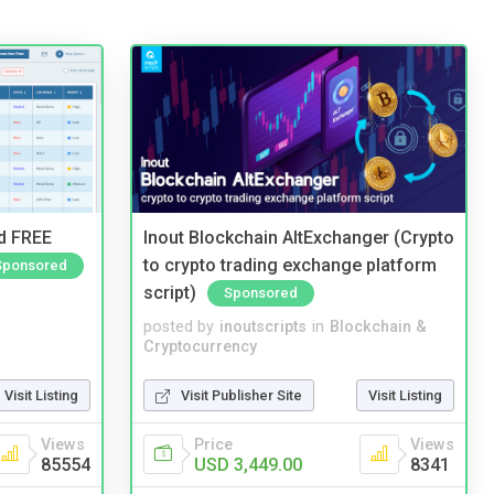
nd FREE
Inout Blockchain AltExchanger (Crypto
to crypto trading exchange platform
Sponsored
script)
Sponsored
posted by
inoutscripts
in
Blockchain &
Cryptocurrency
Visit Listing
Visit Publisher Site
Visit Listing
Views
Price
Views
85554
USD 3,449.00
8341