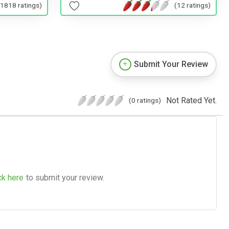
(1818 ratings)
(12 ratings)
Submit Your Review
Not Rated Yet.
(0 ratings)
ck here
to submit your review.