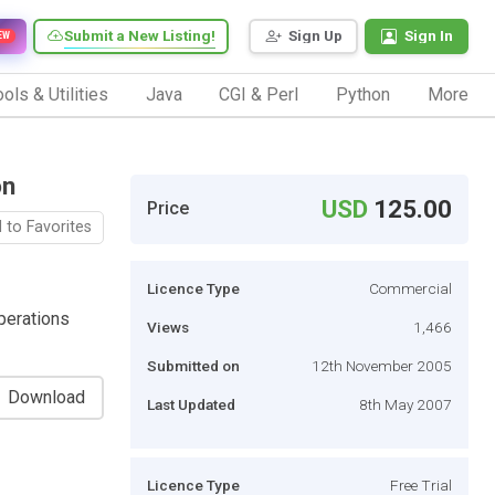
Submit a New Listing!
Sign Up
Sign In
EW
ols & Utilities
Java
CGI & Perl
Python
More
on
USD
125.00
Price
 to Favorites
Licence Type
Commercial
perations
Views
1,466
Submitted on
12th November 2005
Download
Last Updated
8th May 2007
Licence Type
Free Trial