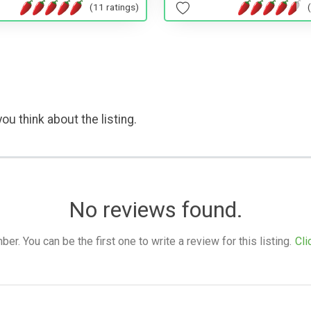
(11 ratings)
ou think about the listing.
No reviews found.
. You can be the first one to write a review for this listing.
Cli