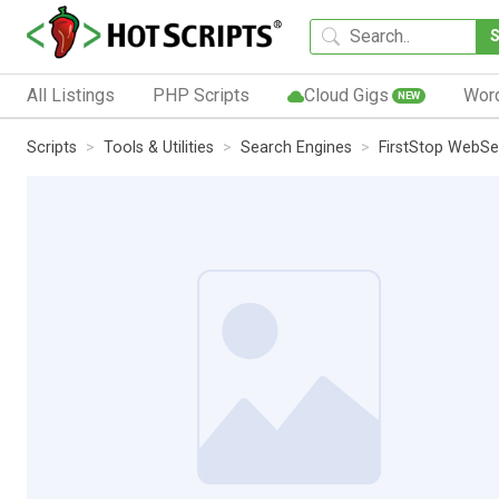
All Listings
PHP Scripts
Cloud Gigs
Wor
NEW
Scripts
Tools & Utilities
Search Engines
FirstStop WebSe