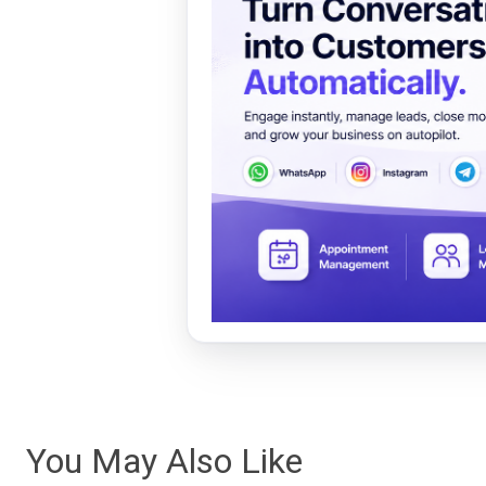
You May Also Like