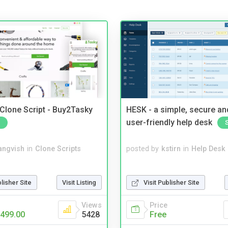
 Clone Script - Buy2Tasky
HESK - a simple, secure a
user-friendly help desk
angvish
in
Clone Scripts
posted by
kstirn
in
Help Desk
blisher Site
Visit Listing
Visit Publisher Site
Views
Price
499.00
5428
Free