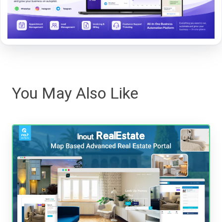
You May Also Like