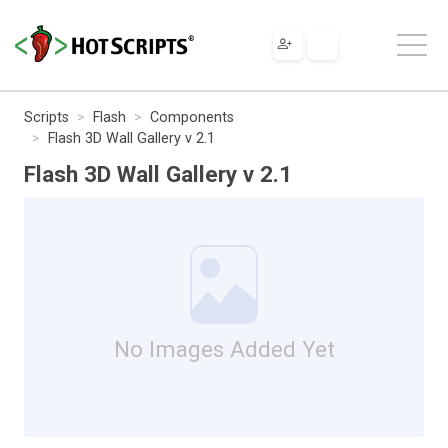
Scripts
Flash
Components
Flash 3D Wall Gallery v 2.1
Flash 3D Wall Gallery v 2.1
No Images Added Yet