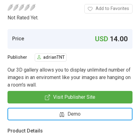
Add to Favorites
Not Rated Yet.
USD
14.00
Price
Publisher
adrianTNT
Our 3D gallery allows you to display unlimited number of
images in an enviroment like your images are hanging on
a room's wall.
Visit Publisher Site
Demo
Product Details