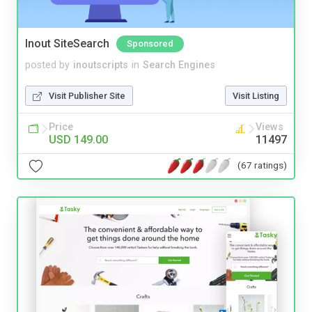
Inout SiteSearch
Sponsored
posted by
inoutscripts
in
Search Engines
Visit Publisher Site
Visit Listing
Price
Views
USD 149.00
11497
(67 ratings)