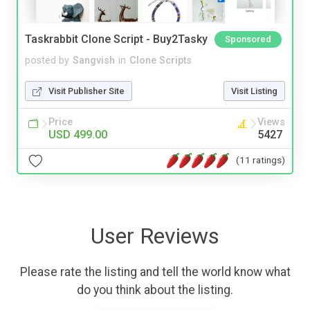
Taskrabbit Clone Script - Buy2Tasky
Sponsored
posted by
Sangvish
in
Clone Scripts
Visit Publisher Site
Visit Listing
Price
Views
USD 499.00
5427
(11 ratings)
User Reviews
Please rate the listing and tell the world know what
do you think about the listing.