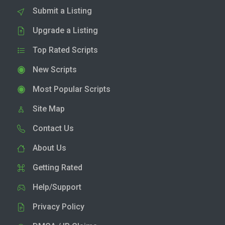
Submit a Listing
Upgrade a Listing
Top Rated Scripts
New Scripts
Most Popular Scripts
Site Map
Contact Us
About Us
Getting Rated
Help/Support
Privacy Policy