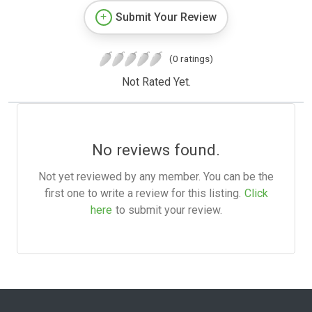
Submit Your Review
(0 ratings)
Not Rated Yet.
No reviews found.
Not yet reviewed by any member. You can be the
first one to write a review for this listing.
Click
here
to submit your review.