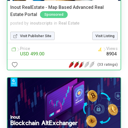
Inout RealEstate - Map Based Advanced Real
Estate Portal
Sponsored
posted by
inoutscripts
in
Real Estate
Visit Publisher Site
Visit Listing
Price
Views
USD 499.00
8904
(33 ratings)