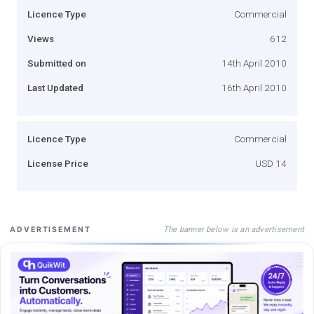
Licence Type
Commercial
Views
612
Submitted on
14th April 2010
Last Updated
16th April 2010
Licence Type
Commercial
License Price
USD 14
The banner below is an advertisement
ADVERTISEMENT