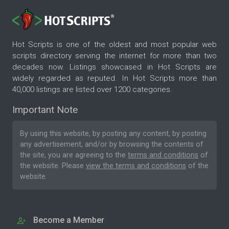
Hot Scripts is one of the oldest and most popular web
scripts directory serving the internet for more than two
decades now. Listings showcased in Hot Scripts are
widely regarded as reputed. In Hot Scripts more than
40,000 listings are listed over 1200 categories.
Important Note
By using this website, by posting any content, by posting
any advertisement, and/or by browsing the contents of
the site, you are agreeing to the
terms and conditions
of
the website. Please
view the terms and conditions
of the
website.
Become a Member