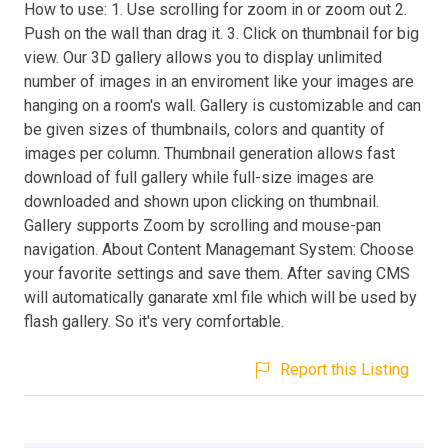
How to use: 1. Use scrolling for zoom in or zoom out 2.
Push on the wall than drag it. 3. Click on thumbnail for big
view. Our 3D gallery allows you to display unlimited
number of images in an enviroment like your images are
hanging on a room's wall. Gallery is customizable and can
be given sizes of thumbnails, colors and quantity of
images per column. Thumbnail generation allows fast
download of full gallery while full-size images are
downloaded and shown upon clicking on thumbnail.
Gallery supports Zoom by scrolling and mouse-pan
navigation. About Content Managemant System: Choose
your favorite settings and save them. After saving CMS
will automatically ganarate xml file which will be used by
flash gallery. So it's very comfortable.
Report this Listing