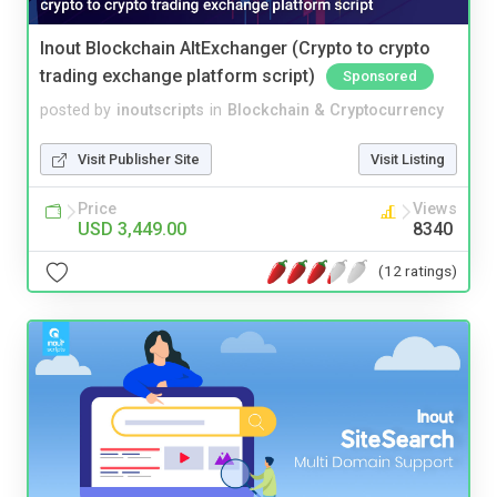
Inout Blockchain AltExchanger (Crypto to crypto
trading exchange platform script)
Sponsored
posted by
inoutscripts
in
Blockchain & Cryptocurrency
Visit Publisher Site
Visit Listing
Price
Views
USD 3,449.00
8340
(12 ratings)