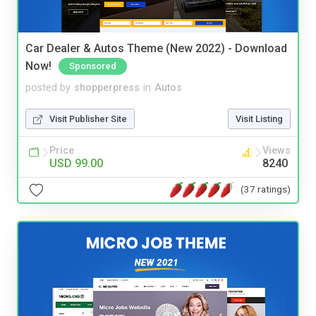
Car Dealer & Autos Theme (New 2022) - Download
Now!
Sponsored
posted by
shopperpress
in
Autos
Visit Publisher Site
Visit Listing
Price
Views
USD 99.00
8240
(37 ratings)