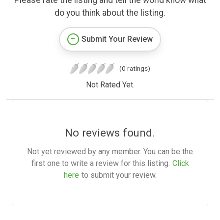
Please rate the listing and tell the world know what
do you think about the listing.
Submit Your Review
(0 ratings)
Not Rated Yet.
No reviews found.
Not yet reviewed by any member. You can be the
first one to write a review for this listing.
Click
here
to submit your review.