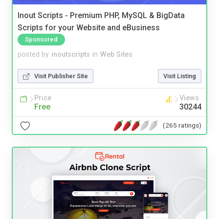
Inout Scripts - Premium PHP, MySQL & BigData
Scripts for your Website and eBusiness
Sponsored
posted by
inoutscripts
in
Web Sites
Visit Publisher Site
Visit Listing
Price
Views
Free
30244
(265 ratings)