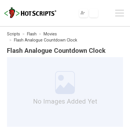
Scripts
Flash
Movies
Flash Analogue Countdown Clock
Flash Analogue Countdown Clock
No Images Added Yet