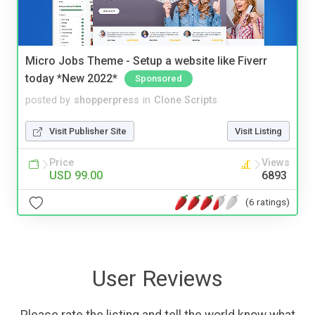
Micro Jobs Theme - Setup a website like Fiverr
today *New 2022*
Sponsored
posted by
shopperpress
in
Clone Scripts
Visit Publisher Site
Visit Listing
Price
Views
USD 99.00
6893
(6 ratings)
User Reviews