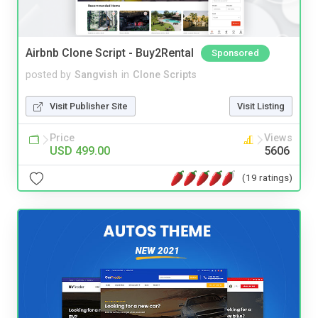
Airbnb Clone Script - Buy2Rental
Sponsored
posted by
Sangvish
in
Clone Scripts
Visit Publisher Site
Visit Listing
Price
Views
USD 499.00
5606
(19 ratings)