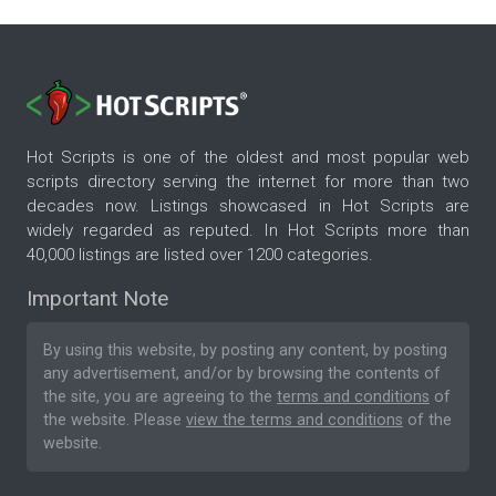
Hot Scripts is one of the oldest and most popular web
scripts directory serving the internet for more than two
decades now. Listings showcased in Hot Scripts are
widely regarded as reputed. In Hot Scripts more than
40,000 listings are listed over 1200 categories.
Important Note
By using this website, by posting any content, by posting
any advertisement, and/or by browsing the contents of
the site, you are agreeing to the
terms and conditions
of
the website. Please
view the terms and conditions
of the
website.