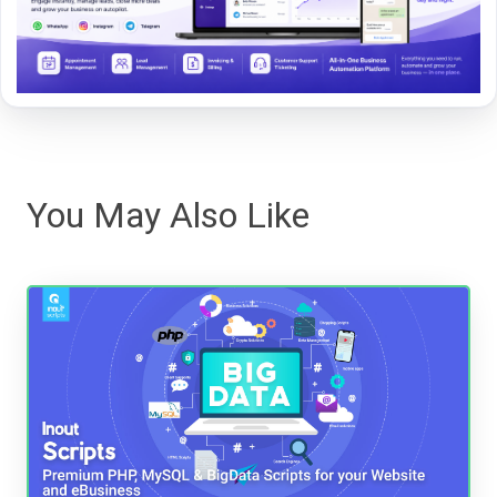
You May Also Like