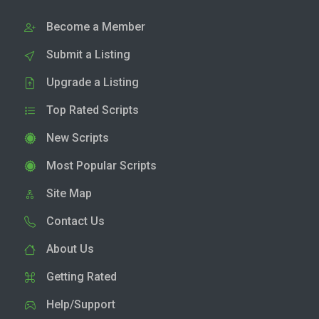
Become a Member
Submit a Listing
Upgrade a Listing
Top Rated Scripts
New Scripts
Most Popular Scripts
Site Map
Contact Us
About Us
Getting Rated
Help/Support