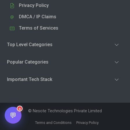
Privacy Policy
DMCA / IP Claims
Terms of Services
Top Level Categories
Popular Categories
Important Tech Stack
0
© Nesote Technologies Private Limited
💬
Terms and Conditions
Privacy Policy