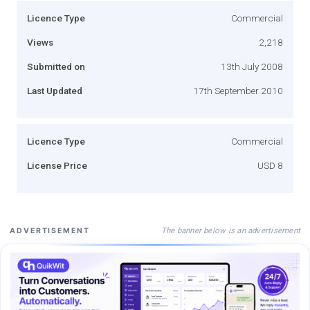
Licence Type
Commercial
Views
2,218
Submitted on
13th July 2008
Last Updated
17th September 2010
Licence Type
Commercial
License Price
USD 8
The banner below is an advertisement
ADVERTISEMENT