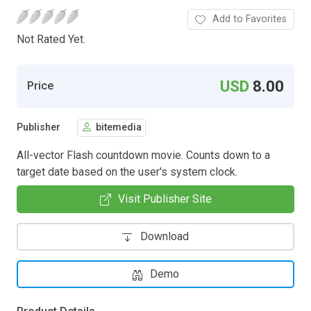
Add to Favorites
Not Rated Yet.
USD
8.00
Price
Publisher
bitemedia
All-vector Flash countdown movie. Counts down to a
target date based on the user's system clock.
Visit Publisher Site
Download
Demo