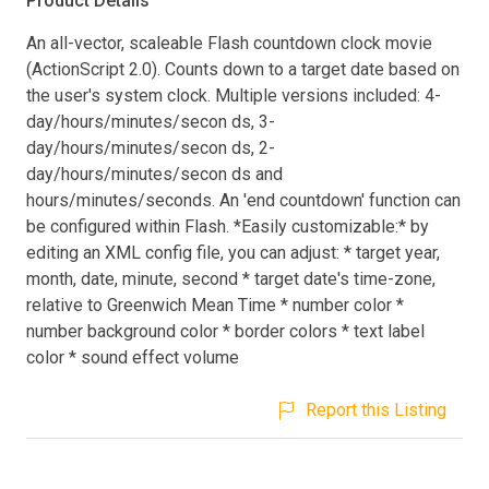
Product Details
An all-vector, scaleable Flash countdown clock movie
(ActionScript 2.0). Counts down to a target date based on
the user's system clock. Multiple versions included: 4-
day/hours/minutes/secon ds, 3-
day/hours/minutes/secon ds, 2-
day/hours/minutes/secon ds and
hours/minutes/seconds. An 'end countdown' function can
be configured within Flash. *Easily customizable:* by
editing an XML config file, you can adjust: * target year,
month, date, minute, second * target date's time-zone,
relative to Greenwich Mean Time * number color *
number background color * border colors * text label
color * sound effect volume
Report this Listing