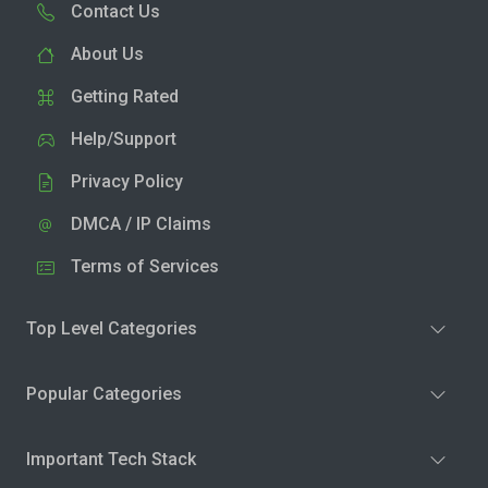
Contact Us
About Us
Getting Rated
Help/Support
Privacy Policy
DMCA / IP Claims
Terms of Services
Top Level Categories
Popular Categories
Important Tech Stack