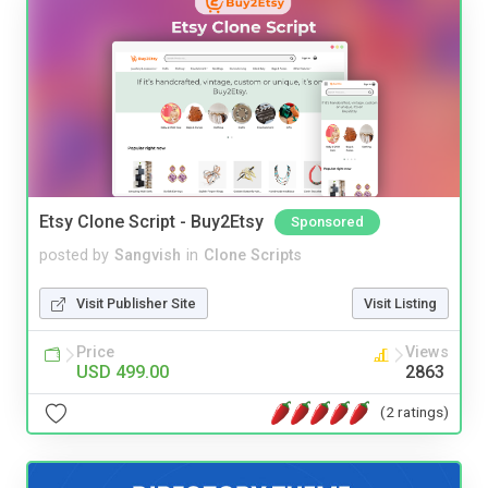
Etsy Clone Script - Buy2Etsy
Sponsored
posted by
Sangvish
in
Clone Scripts
Visit Publisher Site
Visit Listing
Price
Views
USD 499.00
2863
(2 ratings)