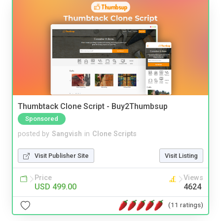
Thumbtack Clone Script - Buy2Thumbsup
Sponsored
posted by
Sangvish
in
Clone Scripts
Visit Publisher Site
Visit Listing
Price
Views
USD 499.00
4624
(11 ratings)