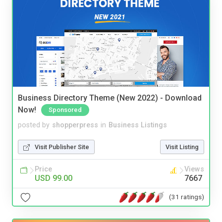
Business Directory Theme (New 2022) - Download
Now!
Sponsored
posted by
shopperpress
in
Business Listings
Visit Publisher Site
Visit Listing
Price
Views
USD 99.00
7667
(31 ratings)