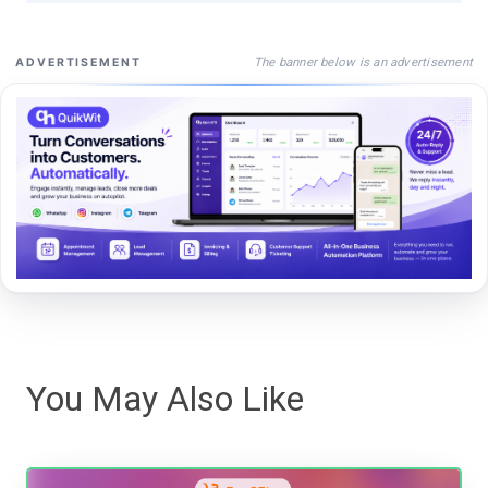
The banner below is an advertisement
ADVERTISEMENT
You May Also Like