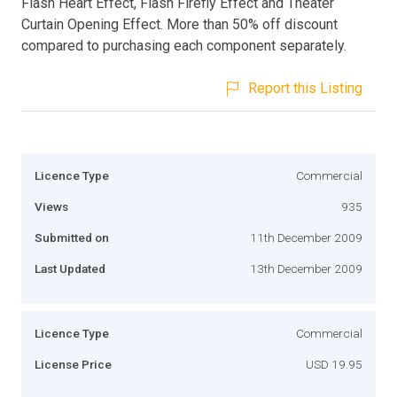
Flash Heart Effect, Flash Firefly Effect and Theater
Curtain Opening Effect. More than 50% off discount
compared to purchasing each component separately.
Report this Listing
Licence Type
Commercial
Views
935
Submitted on
11th December 2009
Last Updated
13th December 2009
Licence Type
Commercial
License Price
USD 19.95