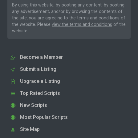
By using this website, by posting any content, by posting
any advertisement, and/or by browsing the contents of
the site, you are agreeing to the
terms and conditions
of
the website. Please
view the terms and conditions
of the
website.
Become a Member
Submit a Listing
Upgrade a Listing
Top Rated Scripts
New Scripts
Most Popular Scripts
Site Map