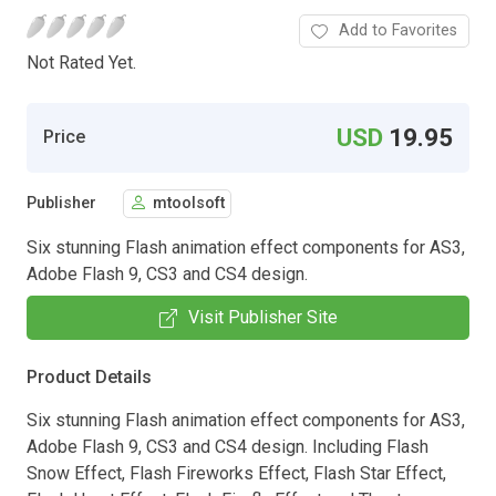
Add to Favorites
Not Rated Yet.
USD
19.95
Price
Publisher
mtoolsoft
Six stunning Flash animation effect components for AS3,
Adobe Flash 9, CS3 and CS4 design.
Visit Publisher Site
Product Details
Six stunning Flash animation effect components for AS3,
Adobe Flash 9, CS3 and CS4 design. Including Flash
Snow Effect, Flash Fireworks Effect, Flash Star Effect,