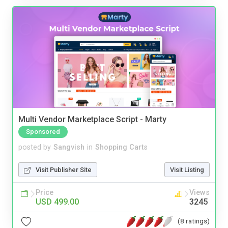
Multi Vendor Marketplace Script - Marty
Sponsored
posted by
Sangvish
in
Shopping Carts
Visit Publisher Site
Visit Listing
Price
Views
USD 499.00
3245
(8 ratings)