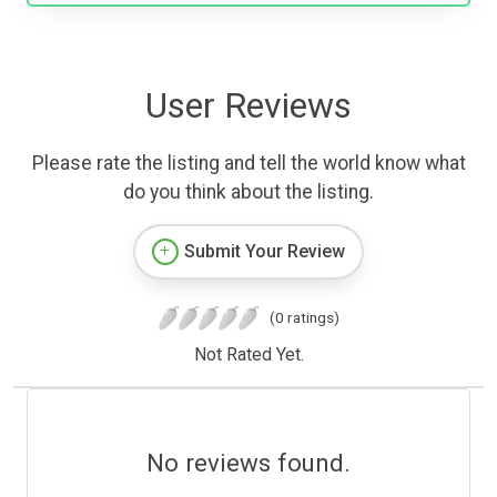
User Reviews
Please rate the listing and tell the world know what
do you think about the listing.
Submit Your Review
(0 ratings)
Not Rated Yet.
No reviews found.