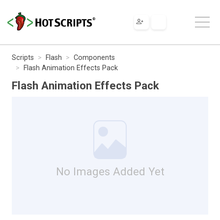
Scripts
Flash
Components
Flash Animation Effects Pack
Flash Animation Effects Pack
No Images Added Yet