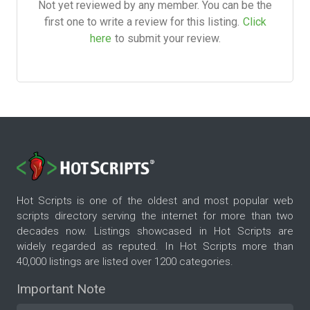
Not yet reviewed by any member. You can be the
first one to write a review for this listing.
Click
here
to submit your review.
Hot Scripts is one of the oldest and most popular web
scripts directory serving the internet for more than two
decades now. Listings showcased in Hot Scripts are
widely regarded as reputed. In Hot Scripts more than
40,000 listings are listed over 1200 categories.
Important Note