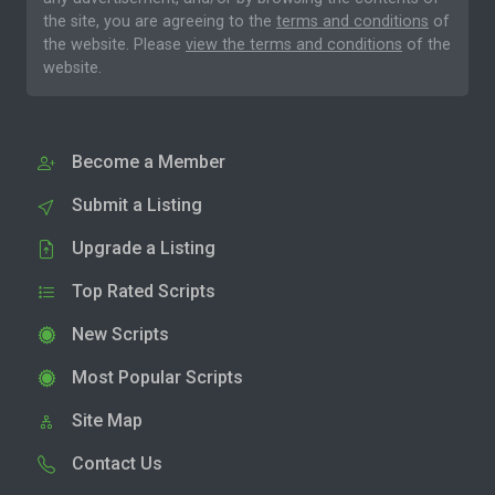
the site, you are agreeing to the
terms and conditions
of
the website. Please
view the terms and conditions
of the
website.
Become a Member
Submit a Listing
Upgrade a Listing
Top Rated Scripts
New Scripts
Most Popular Scripts
Site Map
Contact Us