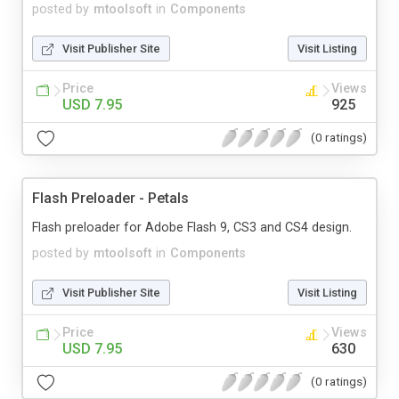
posted by
mtoolsoft
in
Components
Visit Publisher Site
Visit Listing
Price
Views
USD 7.95
925
(0 ratings)
Flash Preloader - Petals
Flash preloader for Adobe Flash 9, CS3 and CS4 design.
posted by
mtoolsoft
in
Components
Visit Publisher Site
Visit Listing
Price
Views
USD 7.95
630
(0 ratings)