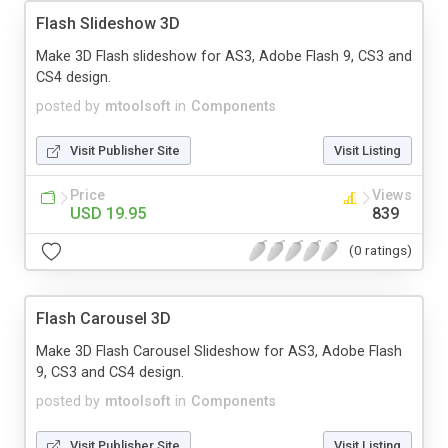
Flash Slideshow 3D
Make 3D Flash slideshow for AS3, Adobe Flash 9, CS3 and
CS4 design.
posted by
mtoolsoft
in
Components
Visit Publisher Site
Visit Listing
Price
Views
USD 19.95
839
(0 ratings)
Flash Carousel 3D
Make 3D Flash Carousel Slideshow for AS3, Adobe Flash
9, CS3 and CS4 design.
posted by
mtoolsoft
in
Components
Visit Publisher Site
Visit Listing