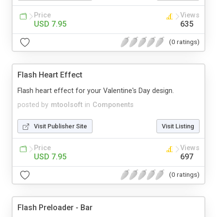
Price
Views
USD 7.95
635
(0 ratings)
Flash Heart Effect
Flash heart effect for your Valentine's Day design.
posted by
mtoolsoft
in
Components
Visit Publisher Site
Visit Listing
Price
Views
USD 7.95
697
(0 ratings)
Flash Preloader - Bar