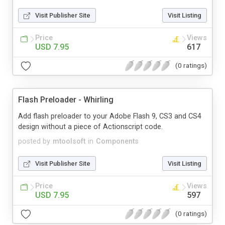
Visit Publisher Site
Visit Listing
Price
Views
USD 7.95
617
(0 ratings)
Flash Preloader - Whirling
Add flash preloader to your Adobe Flash 9, CS3 and CS4
design without a piece of Actionscript code.
posted by
mtoolsoft
in
Components
Visit Publisher Site
Visit Listing
Price
Views
USD 7.95
597
(0 ratings)