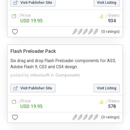
Visit Publisher Site
Visit Listing
Price
Views
USD 19.95
934
(0 ratings)
Flash Preloader Pack
Six drag and drop Flash Preloader components for AS3,
Adobe Flash 9, CS3 and CS4 design.
posted by
mtoolsoft
in
Components
Visit Publisher Site
Visit Listing
Price
Views
USD 19.95
578
(0 ratings)