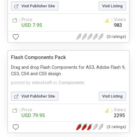
Visit Publisher Site
Visit Listing
Price
Views
USD 7.95
983
(0 ratings)
Flash Components Pack
Drag and drop Flash Components for AS3, Adobe Flash 9,
CS3, CS4 and CS5 design.
posted by
mtoolsoft
in
Components
Visit Publisher Site
Visit Listing
Price
Views
USD 79.95
2295
(3 ratings)