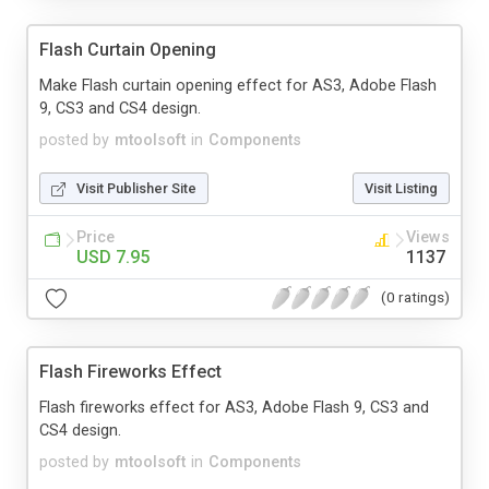
Flash Curtain Opening
Make Flash curtain opening effect for AS3, Adobe Flash
9, CS3 and CS4 design.
posted by
mtoolsoft
in
Components
Visit Publisher Site
Visit Listing
Price
Views
USD 7.95
1137
(0 ratings)
Flash Fireworks Effect
Flash fireworks effect for AS3, Adobe Flash 9, CS3 and
CS4 design.
posted by
mtoolsoft
in
Components