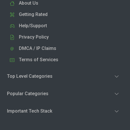
About Us
Getting Rated
Help/Support
Privacy Policy
DMCA / IP Claims
Terms of Services
Top Level Categories
Popular Categories
Important Tech Stack