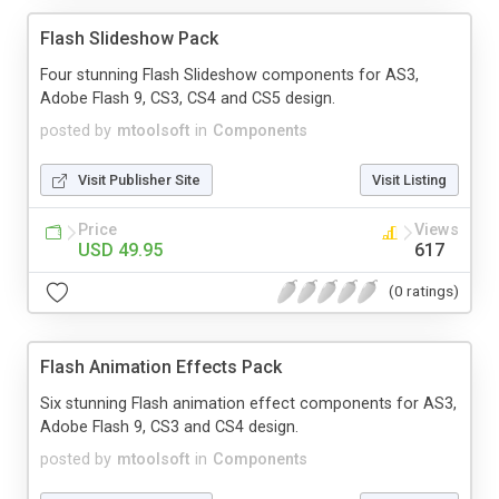
Flash Slideshow Pack
Four stunning Flash Slideshow components for AS3,
Adobe Flash 9, CS3, CS4 and CS5 design.
posted by
mtoolsoft
in
Components
Visit Publisher Site
Visit Listing
Price
Views
USD 49.95
617
(0 ratings)
Flash Animation Effects Pack
Six stunning Flash animation effect components for AS3,
Adobe Flash 9, CS3 and CS4 design.
posted by
mtoolsoft
in
Components