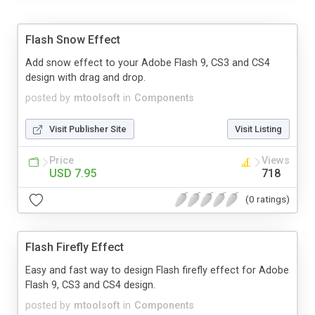
Flash Snow Effect
Add snow effect to your Adobe Flash 9, CS3 and CS4
design with drag and drop.
posted by
mtoolsoft
in
Components
Visit Publisher Site
Visit Listing
Price
Views
USD 7.95
718
(0 ratings)
Flash Firefly Effect
Easy and fast way to design Flash firefly effect for Adobe
Flash 9, CS3 and CS4 design.
posted by
mtoolsoft
in
Components