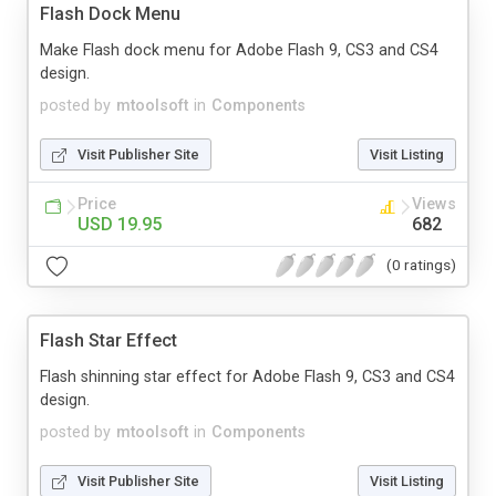
Flash Dock Menu
Make Flash dock menu for Adobe Flash 9, CS3 and CS4
design.
posted by
mtoolsoft
in
Components
Visit Publisher Site
Visit Listing
Price
Views
USD 19.95
682
(0 ratings)
Flash Star Effect
Flash shinning star effect for Adobe Flash 9, CS3 and CS4
design.
posted by
mtoolsoft
in
Components
Visit Publisher Site
Visit Listing