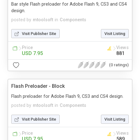
Bar style Flash preloader for Adobe Flash 9, CS3 and CS4
design.
posted by
mtoolsoft
in
Components
Visit Publisher Site
Visit Listing
Price
Views
USD 7.95
881
(0 ratings)
Flash Preloader - Block
Flash preloader for Adobe Flash 9, CS3 and CS4 design.
posted by
mtoolsoft
in
Components
Visit Publisher Site
Visit Listing
Price
Views
USD 7.95
589