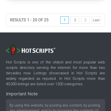
RESULTS 1 - 20 OF 25
1
2
Last
Hot Scripts is one of the oldest and most popular web
scripts directory serving the internet for more than two
decades now. Listings showcased in Hot Scripts are
widely regarded as reputed. In Hot Scripts more than
40,000 listings are listed over 1200 categories.
Important Note
By using this website, by posting any content, by posting
any advertisement, and/or by browsing the contents of