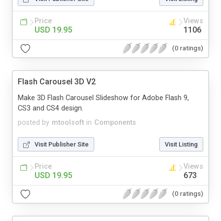
Price
Views
USD 19.95
1106
(0 ratings)
Flash Carousel 3D V2
Make 3D Flash Carousel Slideshow for Adobe Flash 9,
CS3 and CS4 design.
posted by
mtoolsoft
in
Components
Visit Publisher Site
Visit Listing
Price
Views
USD 19.95
673
(0 ratings)