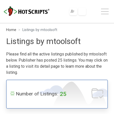
Home
Listings by mtoolsoft
Listings by mtoolsoft
Please find all the active listings published by mtoolsoft
below. Publisher has posted 25 listings. You may click on
a listing to visit its detail page to learn more about the
listing.
25
Number of Listings: