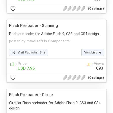
(0 ratings)
Flash Preloader - Spinning
Flash preloader for Adobe Flash 9, CS3 and CS4 design.
posted by
mtoolsoft
in
Components
Visit Publisher Site
Visit Listing
Price
Views
USD 7.95
1090
(0 ratings)
Flash Preloader - Circle
Circular Flash preloader for Adobe Flash 9, CS3 and CS4
design.