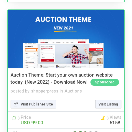
Auction Theme: Start your own auction website
today. (New 2022) - Download Now!
Sponsored
posted by
shopperpress
in
Auctions
Visit Publisher Site
Visit Listing
Price
Views
USD 99.00
6158