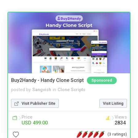
Buy2Handy - Handy Clone Script
Sponsored
posted by
Sangvish
in
Clone Scripts
Visit Publisher Site
Visit Listing
Price
Views
USD 499.00
2834
(3 ratings)