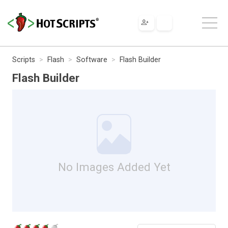
Scripts
Flash
Software
Flash Builder
Flash Builder
No Images Added Yet