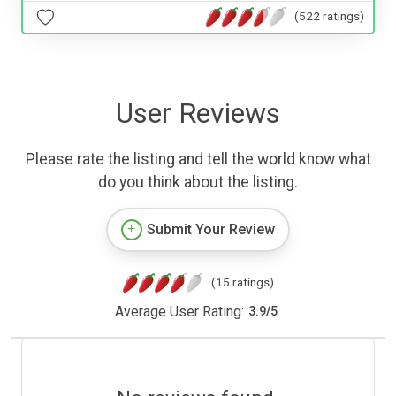
(522 ratings)
User Reviews
Please rate the listing and tell the world know what
do you think about the listing.
Submit Your Review
(15 ratings)
Average User Rating:
3.9
/
5