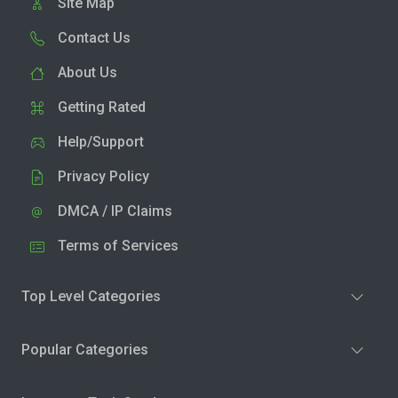
Site Map
Contact Us
About Us
Getting Rated
Help/Support
Privacy Policy
DMCA / IP Claims
Terms of Services
Top Level Categories
Popular Categories