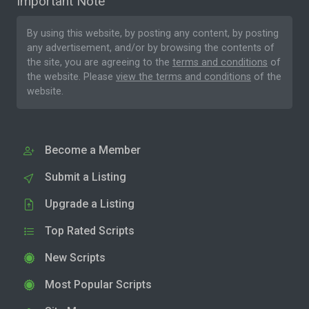
Important Note
By using this website, by posting any content, by posting
any advertisement, and/or by browsing the contents of
the site, you are agreeing to the
terms and conditions
of
the website. Please
view the terms and conditions
of the
website.
Become a Member
Submit a Listing
Upgrade a Listing
Top Rated Scripts
New Scripts
Most Popular Scripts