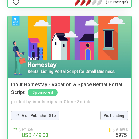
(12 ratings)
Inout Homestay - Vacation & Space Rental Portal
Script
Sponsored
posted by
inoutscripts
in
Clone Scripts
Visit Publisher Site
Visit Listing
Price
Views
USD 449.00
5975