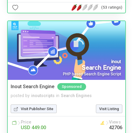
(53 ratings)
Inout Search Engine
Sponsored
posted by
inoutscripts
in
Search Engines
Visit Publisher Site
Visit Listing
Price
Views
USD 449.00
42706