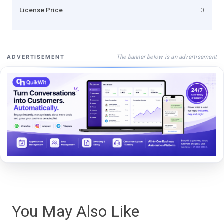
License Price
0
The banner below is an advertisement
ADVERTISEMENT
You May Also Like