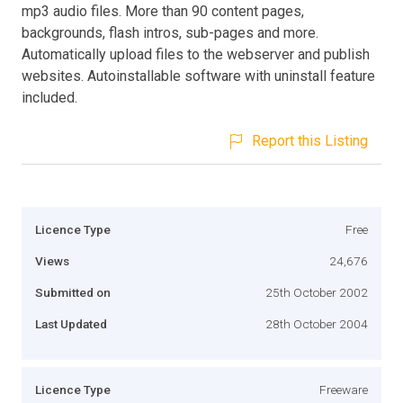
mp3 audio files. More than 90 content pages,
backgrounds, flash intros, sub-pages and more.
Automatically upload files to the webserver and publish
websites. Autoinstallable software with uninstall feature
included.
Report this Listing
Licence Type
Free
Views
24,676
Submitted on
25th October 2002
Last Updated
28th October 2004
Licence Type
Freeware