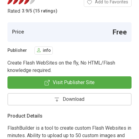
Add to Favorites
Rated
3.9
/
5 (15 ratings)
Free
Price
Publisher
info
Create Flash WebSites on the fly, No HTML/Flash
knowledge required.
Visit Publisher Site
Download
Product Details
FlashBuilder is a tool to create custom Flash Websites in
minutes. Ability to upload up to 50 custom images and