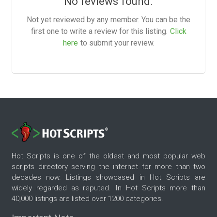
No reviews found.
Not yet reviewed by any member. You can be the
first one to write a review for this listing.
Click
here
to submit your review.
Hot Scripts is one of the oldest and most popular web
scripts directory serving the internet for more than two
decades now. Listings showcased in Hot Scripts are
widely regarded as reputed. In Hot Scripts more than
40,000 listings are listed over 1200 categories.