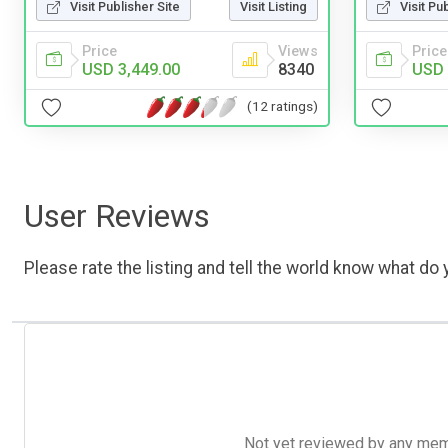
Visit Publisher Site
Visit Listing
Visit Pu
Price
Views
Price
USD 3,449.00
8340
USD 
(12 ratings)
User Reviews
Please rate the listing and tell the world know what do y
Not yet reviewed by any member