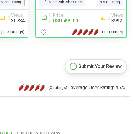
Visit Publisher Site
Visit Listing
Visit Listing
Price
Views
Views
USD 499.00
3992
30734
(11 ratings)
(113 ratings)
Submit Your Review
Average User Rating:
(3 ratings)
4.7
/
5
ck here
to submit your review.