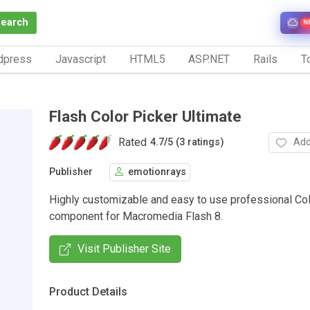
Search
N
dpress
Javascript
HTML5
ASP.NET
Rails
To
Flash Color Picker Ultimate
Rated
Add
4.7
/
5 (3 ratings)
Publisher
emotionrays
Highly customizable and easy to use professional Col
component for Macromedia Flash 8.
Visit Publisher Site
Product Details