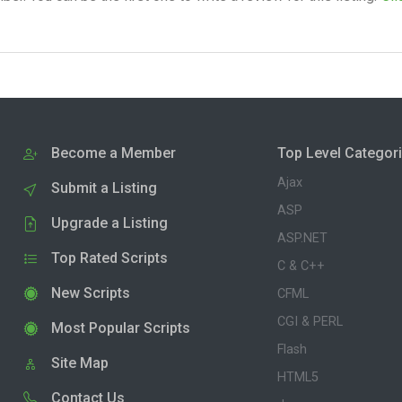
Become a Member
Top Level Categor
Ajax
Submit a Listing
ASP
Upgrade a Listing
ASP.NET
Top Rated Scripts
C & C++
New Scripts
CFML
CGI & PERL
Most Popular Scripts
Flash
Site Map
HTML5
Contact Us