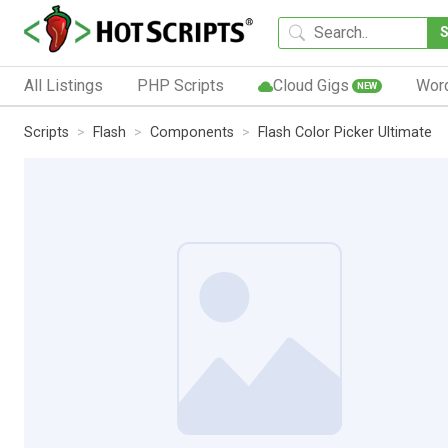
All Listings
PHP Scripts
Cloud Gigs
Wor
NEW
Scripts
Flash
Components
Flash Color Picker Ultimate