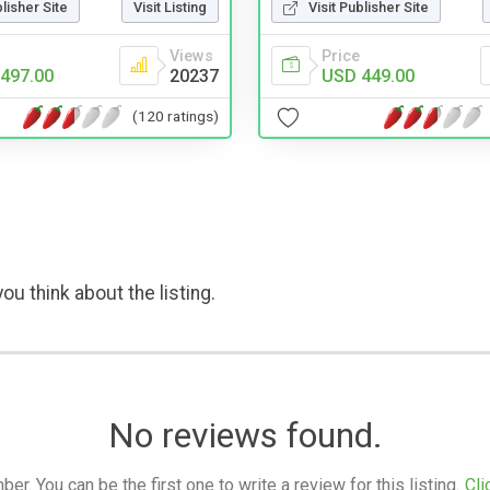
blisher Site
Visit Listing
Visit Publisher Site
Views
Price
497.00
20237
USD 449.00
(120 ratings)
ou think about the listing.
No reviews found.
. You can be the first one to write a review for this listing.
Cli