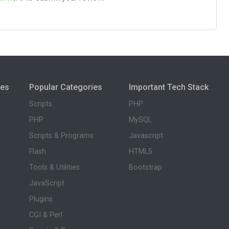
ies
Popular Categories
Important Tech Stack
Scripts
PHP
PHP
MySQL
Scripts & Programs
Javascript
Flash
HTML5
Tools & Utilities
Bootstrap
JavaScript
Plugins
CGI & Perl