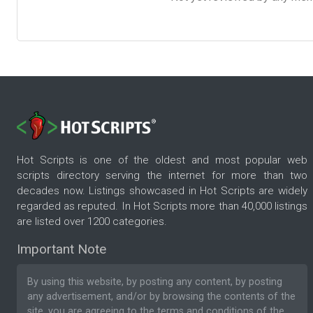
Hot Scripts is one of the oldest and most popular web
scripts directory serving the internet for more than two
decades now. Listings showcased in Hot Scripts are widely
regarded as reputed. In Hot Scripts more than 40,000 listings
are listed over 1200 categories.
Important Note
By using this website, by posting any content, by posting
any advertisement, and/or by browsing the contents of the
site, you are agreeing to the
terms and conditions
of the