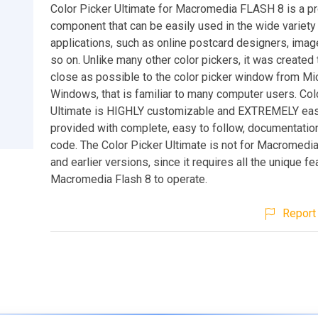
Color Picker Ultimate for Macromedia FLASH 8 is a p
component that can be easily used in the wide variety
applications, such as online postcard designers, imag
so on. Unlike many other color pickers, it was created
close as possible to the color picker window from Mi
Windows, that is familiar to many computer users. Col
Ultimate is HIGHLY customizable and EXTREMELY easy 
provided with complete, easy to follow, documentati
code. The Color Picker Ultimate is not for Macromedi
and earlier versions, since it requires all the unique fe
Macromedia Flash 8 to operate.
Report 