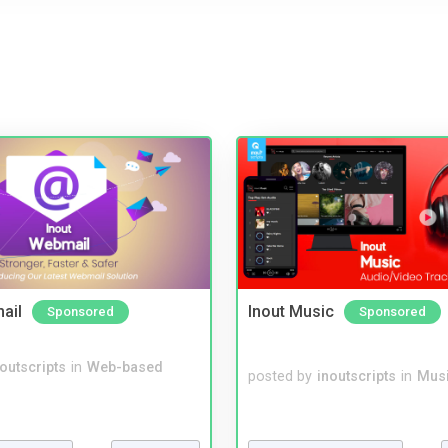
ail
Inout Music
Sponsored
Sponsored
noutscripts
in
Web-based
posted by
inoutscripts
in
Musi