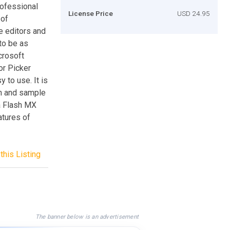
rofessional
License Price
USD 24.95
 of
e editors and
 to be as
crosoft
or Picker
to use. It is
on and sample
a Flash MX
atures of
this Listing
The banner below is an advertisement