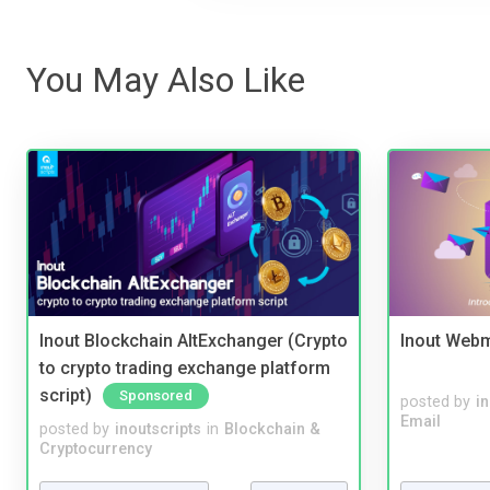
You May Also Like
Inout Blockchain AltExchanger (Crypto
Inout Webm
to crypto trading exchange platform
script)
Sponsored
posted by
i
Email
posted by
inoutscripts
in
Blockchain &
Cryptocurrency