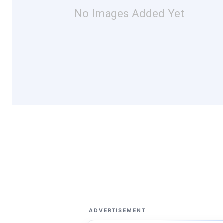
No Images Added Yet
ADVERTISEMENT