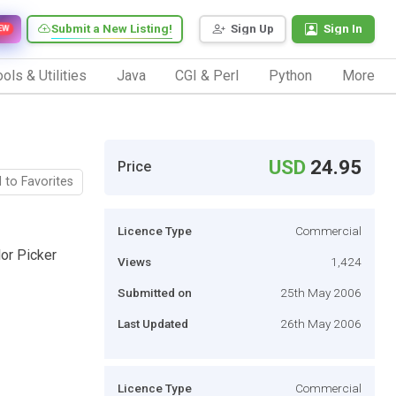
Submit a New Listing!
Sign Up
Sign In
EW
ols & Utilities
Java
CGI & Perl
Python
More
USD
24.95
Price
 to Favorites
Licence Type
Commercial
or Picker
Views
1,424
Submitted on
25th May 2006
Last Updated
26th May 2006
Licence Type
Commercial