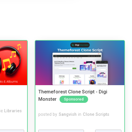
Themeforest Clone Script - Digi
Monster
Sponsored
c Libraries
posted by
Sangvish
in
Clone Scripts