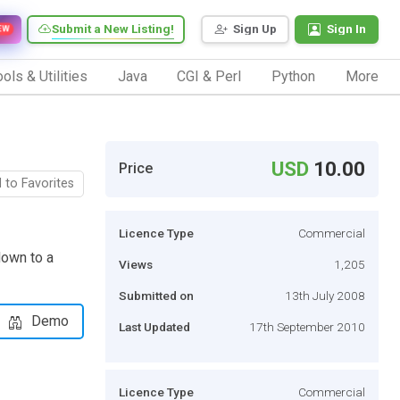
Submit a New Listing!
Sign Up
Sign In
EW
ols & Utilities
Java
CGI & Perl
Python
More
USD
10.00
Price
 to Favorites
Licence Type
Commercial
down to a
Views
1,205
Submitted on
13th July 2008
Demo
Last Updated
17th September 2010
Licence Type
Commercial