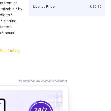
up from or
License Price
USD 10
tomizable:* by
digits *
 starting
 rate *
us * sound
this Listing
The banner below is an advertisement