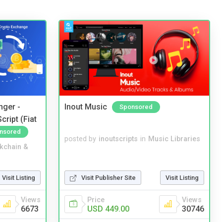
nger -
Inout Music
Sponsored
ript (Fiat
nsored
posted by
inoutscripts
in
Music Libraries
kchain &
Visit Listing
Visit Publisher Site
Visit Listing
Views
Price
Views
6673
USD 449.00
30746