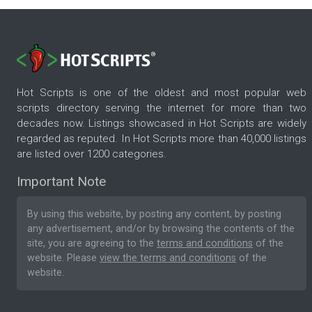
Hot Scripts is one of the oldest and most popular web
scripts directory serving the internet for more than two
decades now. Listings showcased in Hot Scripts are widely
regarded as reputed. In Hot Scripts more than 40,000 listings
are listed over 1200 categories.
Important Note
By using this website, by posting any content, by posting
any advertisement, and/or by browsing the contents of the
site, you are agreeing to the
terms and conditions
of the
website. Please
view the terms and conditions
of the
website.