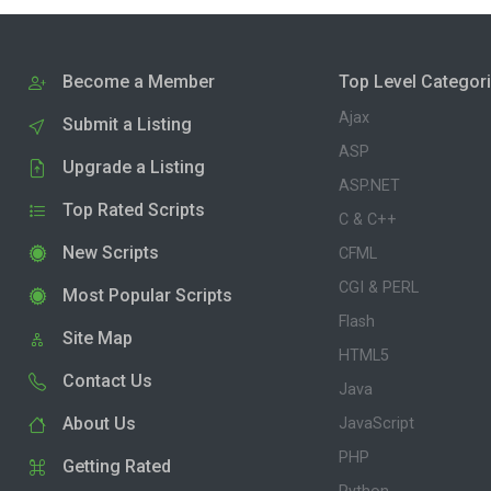
Become a Member
Top Level Categor
Ajax
Submit a Listing
ASP
Upgrade a Listing
ASP.NET
Top Rated Scripts
C & C++
New Scripts
CFML
CGI & PERL
Most Popular Scripts
Flash
Site Map
HTML5
Contact Us
Java
About Us
JavaScript
PHP
Getting Rated