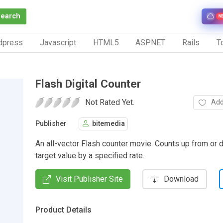
Search
N
dpress
Javascript
HTML5
ASP.NET
Rails
To
Flash Digital Counter
Not Rated Yet.
Add
Publisher
bitemedia
An all-vector Flash counter movie. Counts up from or 
target value by a specified rate.
Visit Publisher Site
Download
Product Details