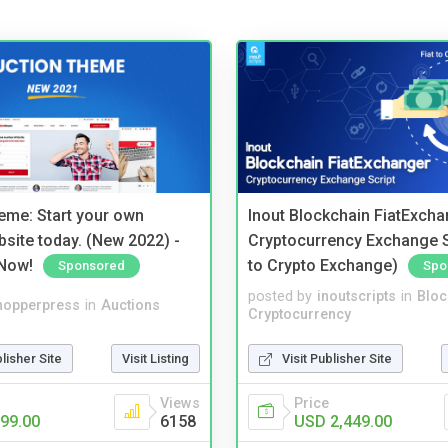
eme: Start your own
Inout Blockchain FiatExcha
bsite today. (New 2022) -
Cryptocurrency Exchange Sc
Now!
to Crypto Exchange)
Sponsored
Spo
posted by
inoutscripts
in
Bloc
hopperpress
in
Auctions
Cryptocurrency
blisher Site
Visit Listing
Visit Publisher Site
Views
Price
99.00
6158
USD 2,449.00