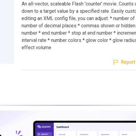
An all-vector, scaleable Flash 'counter' movie. Counts 
down to a target value by a specified rate. Easily cus
editing an XML config file, you can adjust: * number of 
number of decimal places * commas shown or hidden *
number * end number * stop at end number * increment
interval rate * number colors * glow color * glow radi
effect volume
Report 