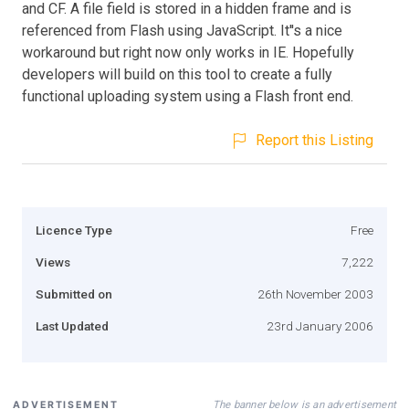
and CF. A file field is stored in a hidden frame and is
referenced from Flash using JavaScript. It''s a nice
workaround but right now only works in IE. Hopefully
developers will build on this tool to create a fully
functional uploading system using a Flash front end.
Report this Listing
Licence Type
Free
Views
7,222
Submitted on
26th November 2003
Last Updated
23rd January 2006
The banner below is an advertisement
ADVERTISEMENT