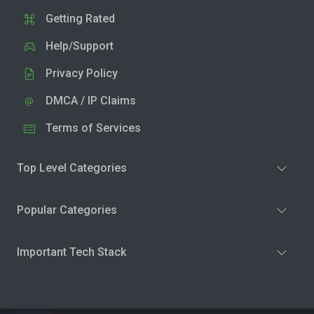
Getting Rated
Help/Support
Privacy Policy
DMCA / IP Claims
Terms of Services
Top Level Categories
Popular Categories
Important Tech Stack