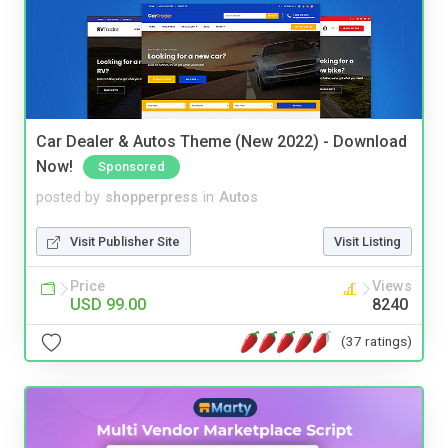
Car Dealer & Autos Theme (New 2022) - Download
Now!
Sponsored
posted by
shopperpress
in
Autos
Visit Publisher Site
Visit Listing
Price
Views
USD 99.00
8240
(37 ratings)