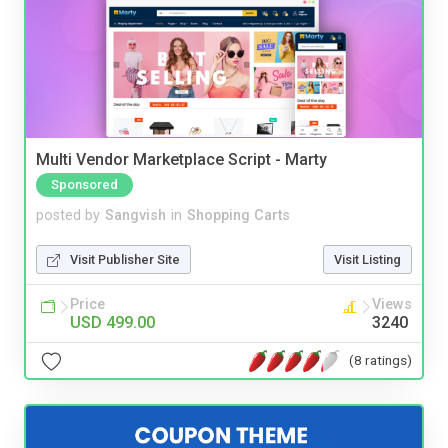
Multi Vendor Marketplace Script - Marty
Sponsored
posted by
Sangvish
in
Shopping Carts
Visit Publisher Site
Visit Listing
Price
Views
USD 499.00
3240
(8 ratings)