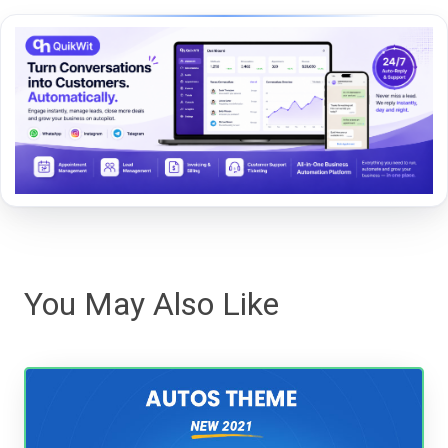
You May Also Like