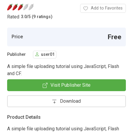
Add to Favorites
Rated
3.0
/
5 (9 ratings)
Free
Price
Publisher
user01
A simple file uploading tutorial using JavaScript, Flash
and CF.
Visit Publisher Site
Download
Product Details
A simple file uploading tutorial using JavaScript, Flash