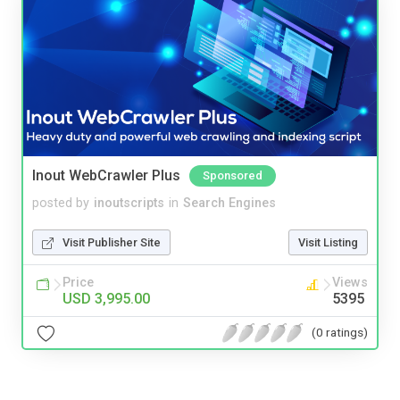
Inout WebCrawler Plus
Sponsored
posted by
inoutscripts
in
Search Engines
Visit Publisher Site
Visit Listing
Price
Views
USD 3,995.00
5395
(0 ratings)