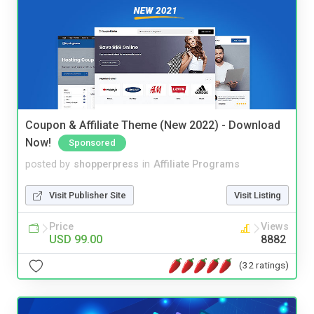
Coupon & Affiliate Theme (New 2022) - Download
Now!
Sponsored
posted by
shopperpress
in
Affiliate Programs
Visit Publisher Site
Visit Listing
Price
Views
USD 99.00
8882
(32 ratings)