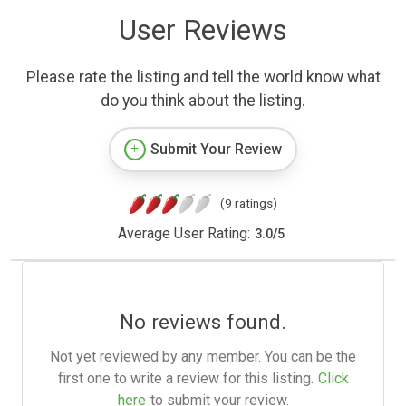
User Reviews
Please rate the listing and tell the world know what
do you think about the listing.
Submit Your Review
(9 ratings)
Average User Rating:
3.0
/
5
No reviews found.
Not yet reviewed by any member. You can be the
first one to write a review for this listing.
Click
here
to submit your review.