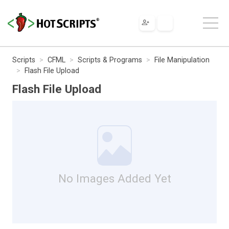
Scripts
CFML
Scripts & Programs
File Manipulation
Flash File Upload
Flash File Upload
No Images Added Yet