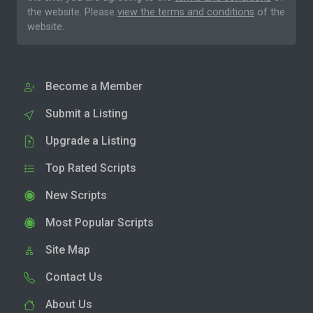
the website. Please
view the terms and conditions
of the
website.
Become a Member
Submit a Listing
Upgrade a Listing
Top Rated Scripts
New Scripts
Most Popular Scripts
Site Map
Contact Us
About Us