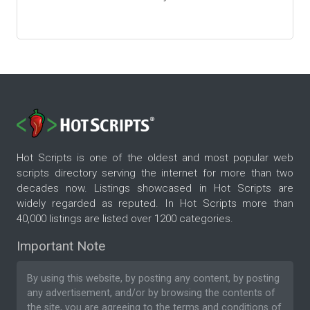
Hot Scripts is one of the oldest and most popular web
scripts directory serving the internet for more than two
decades now. Listings showcased in Hot Scripts are
widely regarded as reputed. In Hot Scripts more than
40,000 listings are listed over 1200 categories.
Important Note
By using this website, by posting any content, by posting
any advertisement, and/or by browsing the contents of
the site, you are agreeing to the
terms and conditions
of