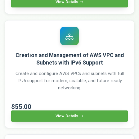
View Details
Creation and Management of AWS VPC and
Subnets with IPv6 Support
Create and configure AWS VPCs and subnets with full
IPv6 support for modern, scalable, and future-ready
networking.
$55.00
View Details