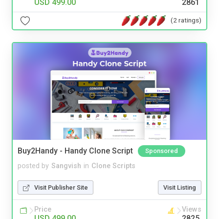
USD 499.00
2861
(2 ratings)
Buy2Handy - Handy Clone Script
Sponsored
posted by
Sangvish
in
Clone Scripts
Visit Publisher Site
Visit Listing
Price
Views
USD 499.00
2825