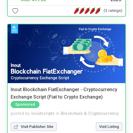
(3 ratings)
Inout Blockchain FiatExchanger - Cryptocurrency
Exchange Script (Fiat to Crypto Exchange)
Sponsored
posted by
inoutscripts
in
Blockchain & Cryptocurrency
Visit Publisher Site
Visit Listing