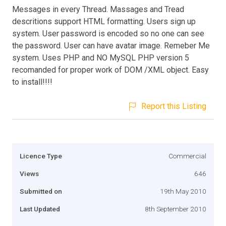
Messages in every Thread. Massages and Tread
descritions support HTML formatting. Users sign up
system. User password is encoded so no one can see
the password. User can have avatar image. Remeber Me
system. Uses PHP and NO MySQL PHP version 5
recomanded for proper work of DOM /XML object. Easy
to install!!!!
Report this Listing
Licence Type
Commercial
Views
646
Submitted on
19th May 2010
Last Updated
8th September 2010