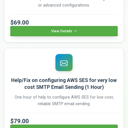
or advanced configurations.
$69.00
View Details
Help/Fix on configuring AWS SES for very low
cost SMTP Email Sending (1 Hour)
One hour of help to configure AWS SES for low cost,
reliable SMTP email sending.
$79.00