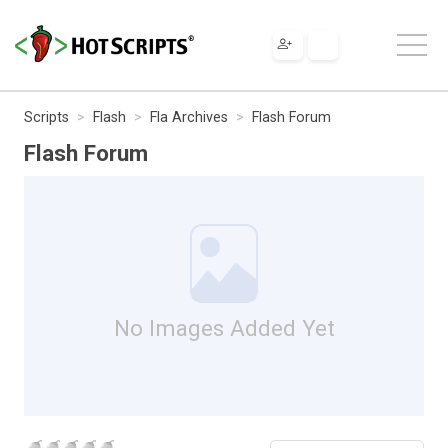
Scripts
Flash
Fla Archives
Flash Forum
Flash Forum
No Images Added Yet