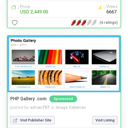
Price
Views
USD 2,449.00
6667
(6 ratings)
PHP Gallery .com
Sponsored
posted by
adrianTNT
in
Image Galleries
Visit Publisher Site
Visit Listing