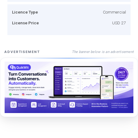
Licence Type
Commercial
License Price
USD 27
The banner below is an advertisement
ADVERTISEMENT