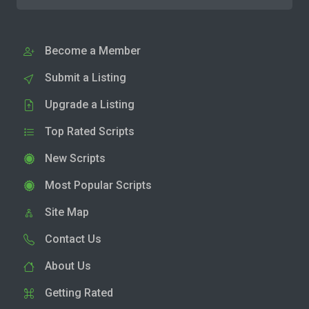
Become a Member
Submit a Listing
Upgrade a Listing
Top Rated Scripts
New Scripts
Most Popular Scripts
Site Map
Contact Us
About Us
Getting Rated