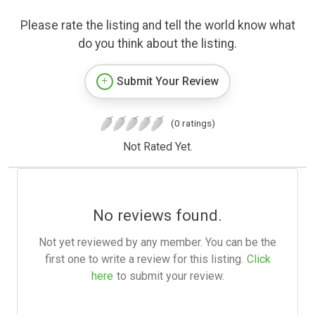
Please rate the listing and tell the world know what
do you think about the listing.
Submit Your Review
(0 ratings)
Not Rated Yet.
No reviews found.
Not yet reviewed by any member. You can be the
first one to write a review for this listing.
Click
here
to submit your review.