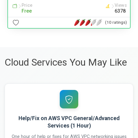
Price
Views
Free
6378
(10 ratings)
Cloud Services You May Like
Help/Fix on AWS VPC General/Advanced
Services (1 Hour)
One hour of help or fixes for AWS VPC networking issues