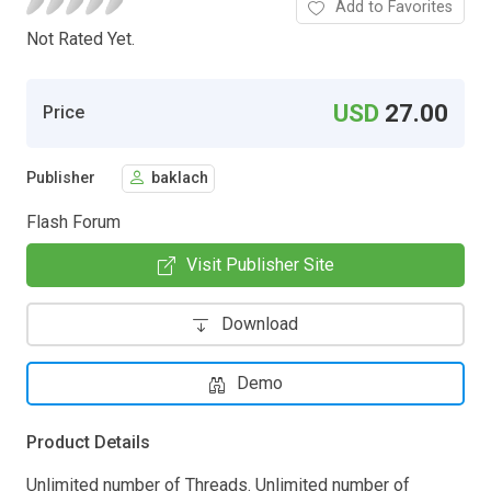
Add to Favorites
Not Rated Yet.
USD
27.00
Price
Publisher
baklach
Flash Forum
Visit Publisher Site
Download
Demo
Product Details
Unlimited number of Threads. Unlimited number of