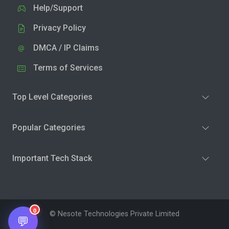
Help/Support
Privacy Policy
DMCA / IP Claims
Terms of Services
Top Level Categories
Popular Categories
Important Tech Stack
0
© Nesote Technologies Private Limited
💬