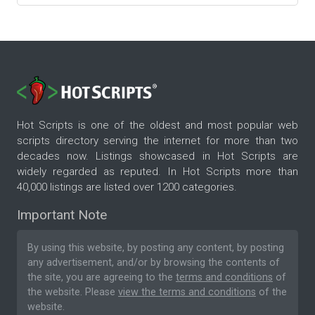
Hot Scripts is one of the oldest and most popular web
scripts directory serving the internet for more than two
decades now. Listings showcased in Hot Scripts are
widely regarded as reputed. In Hot Scripts more than
40,000 listings are listed over 1200 categories.
Important Note
By using this website, by posting any content, by posting
any advertisement, and/or by browsing the contents of
the site, you are agreeing to the
terms and conditions
of
the website. Please
view the terms and conditions
of the
website.