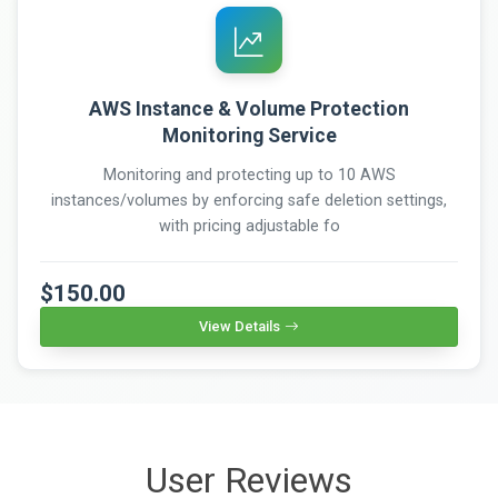
AWS Instance & Volume Protection
Monitoring Service
Monitoring and protecting up to 10 AWS
instances/volumes by enforcing safe deletion settings,
with pricing adjustable fo
$150.00
View Details
User Reviews