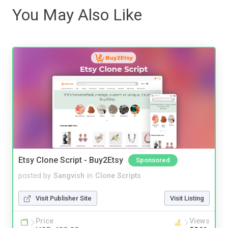
You May Also Like
Etsy Clone Script - Buy2Etsy
Sponsored
posted by
Sangvish
in
Clone Scripts
Visit Publisher Site
Visit Listing
Price
Views