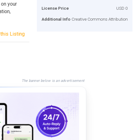
 on your
License Price
USD 0
tion,
Additional Info
Creative Commons Attribution
this Listing
The banner below is an advertisement