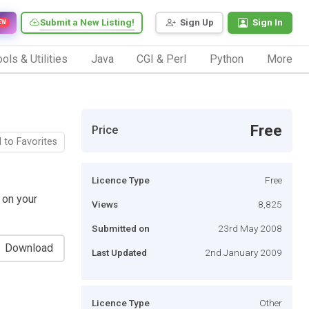
Submit a New Listing!
Sign Up
Sign In
EW
ols & Utilities
Java
CGI & Perl
Python
More
Free
Price
 to Favorites
Licence Type
Free
 on your
Views
8,825
Submitted on
23rd May 2008
Download
Last Updated
2nd January 2009
Licence Type
Other