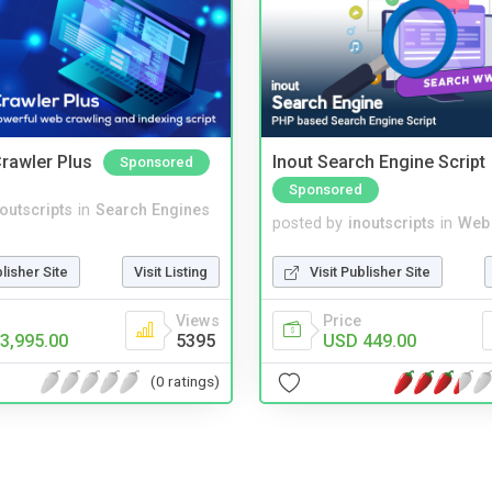
rawler Plus
Inout Search Engine Script
Sponsored
Sponsored
noutscripts
in
Search Engines
posted by
inoutscripts
in
Web
blisher Site
Visit Listing
Visit Publisher Site
Views
Price
3,995.00
5395
USD 449.00
(0 ratings)