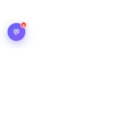
0
💬
Hot Scripts is one of the oldest and most popular web
scripts directory serving the internet for more than two
decades now. Listings showcased in Hot Scripts are widely
regarded as reputed. In Hot Scripts more than 40,000 listings
are listed over 1200 categories.
Important Note