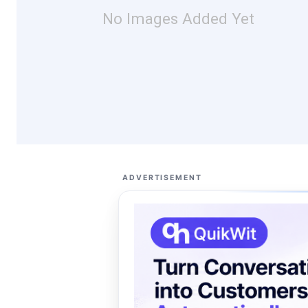
No Images Added Yet
ADVERTISEMENT