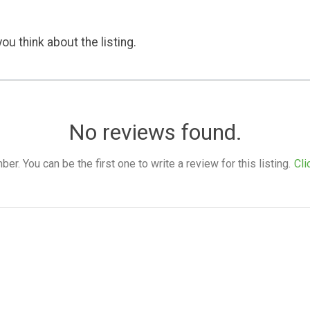
ou think about the listing.
No reviews found.
. You can be the first one to write a review for this listing.
Cli