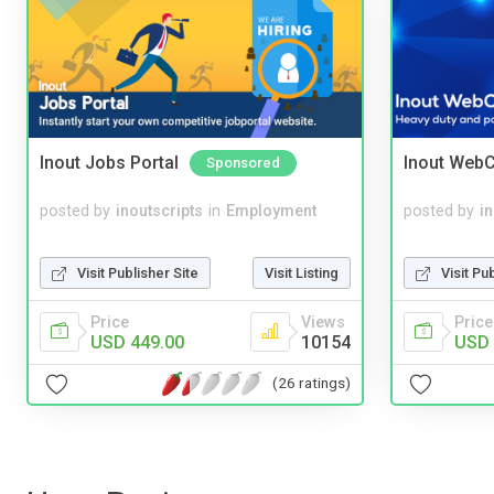
Inout Jobs Portal
Inout WebC
Sponsored
posted by
inoutscripts
in
Employment
posted by
i
Visit Publisher Site
Visit Listing
Visit Pu
Price
Views
Price
USD 449.00
10154
USD 
(26 ratings)