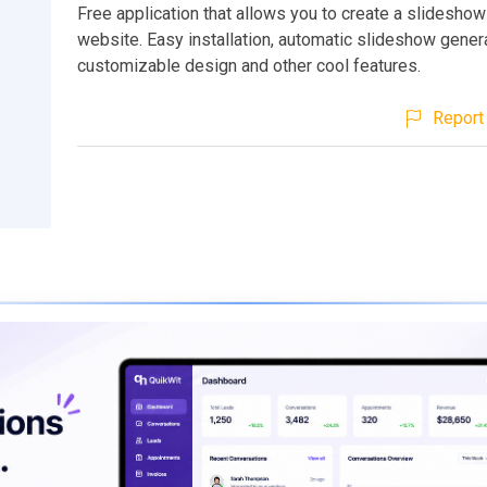
Free application that allows you to create a slideshow
website. Easy installation, automatic slideshow genera
customizable design and other cool features.
Report 