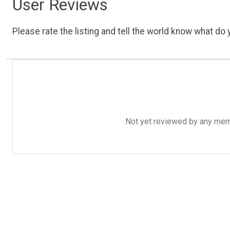
User Reviews
Please rate the listing and tell the world know what do y
Not yet reviewed by any member