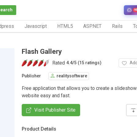
Search
N
dpress
Javascript
HTML5
ASP.NET
Rails
To
Flash Gallery
Rated
Add
4.4
/
5 (15 ratings)
Publisher
realitysoftware
Free application that allows you to create a slideshow
website easy and fast.
Visit Publisher Site
Product Details