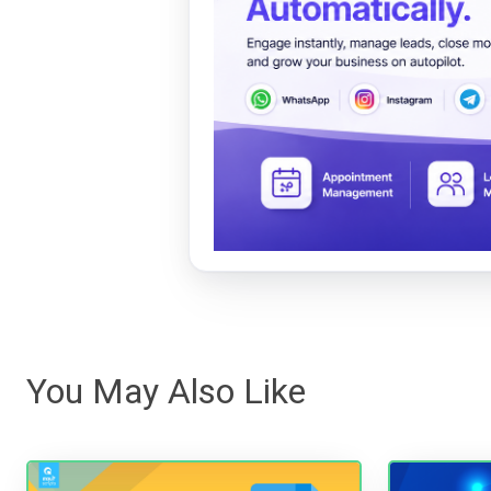
You May Also Like