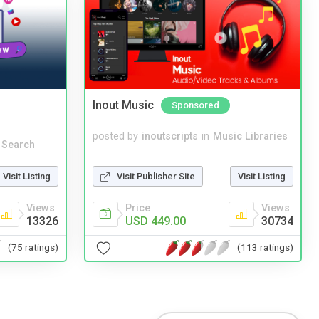
Inout Music
Sponsored
posted by
inoutscripts
in
Music Libraries
 Search
Visit Publisher Site
Visit Listing
Visit Listing
Price
Views
Views
USD 449.00
30734
13326
(113 ratings)
(75 ratings)