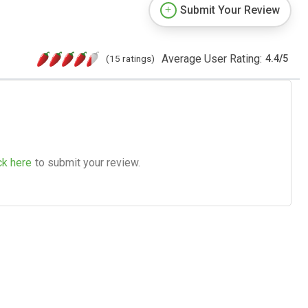
Submit Your Review
Average User Rating:
(15 ratings)
4.4
/
5
ck here
to submit your review.