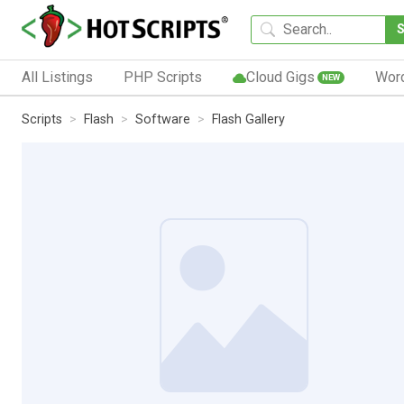
All Listings
PHP Scripts
Cloud Gigs
Wor
NEW
Scripts
Flash
Software
Flash Gallery