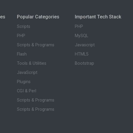
ies
Popular Categories
Important Tech Stack
Scripts
PHP
PHP
MySQL
Scripts & Programs
Javascript
Flash
HTML5
Tools & Utilities
Bootstrap
JavaScript
Plugins
CGI & Perl
Scripts & Programs
Scripts & Programs