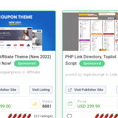
ffiliate Theme (New 2022)
PHP Link Directory, Toplist
d Now!
Script
Sponsored
Sponsored
hopperpress
in
Affiliate
posted by
toplistscript
in
Link
blisher Site
Visit Listing
Visit Publisher Site
Views
Price
99.00
8881
USD 299.99
(32 ratings)