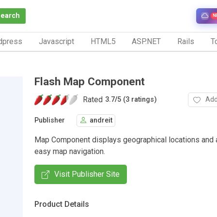
Search
N
dpress
Javascript
HTML5
ASP.NET
Rails
To
Flash Map Component
Rated
Add
3.7
/
5 (3 ratings)
Publisher
andreit
Map Component displays geographical locations and 
easy map navigation.
Visit Publisher Site
Product Details