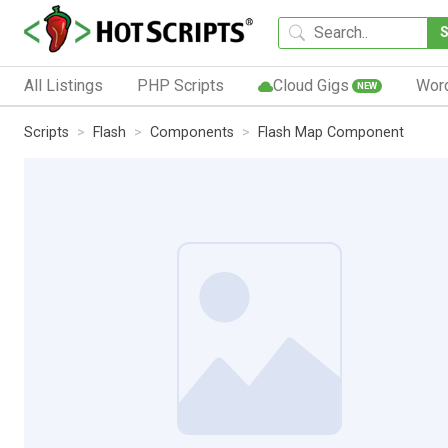
All Listings
PHP Scripts
Cloud Gigs
Wor
NEW
Scripts
Flash
Components
Flash Map Component