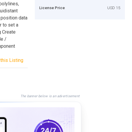
olylines,
License Price
USD 15
uidistant
 position data
 to set a
g Create
e /
omponent
this Listing
The banner below is an advertisement