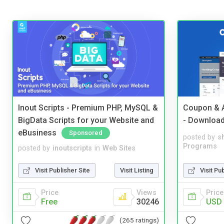
Inout Scripts - Premium PHP, MySQL &
Coupon & A
BigData Scripts for your Website and
- Downloa
eBusiness
Sponsored
posted by
s
Programs
posted by
inoutscripts
in
Web Sites
Visit Pu
Visit Publisher Site
Visit Listing
Price
Price
Views
USD 
Free
30246
(265 ratings)