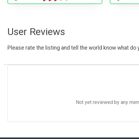
User Reviews
Please rate the listing and tell the world know what do y
Not yet reviewed by any member