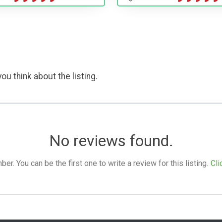
ou think about the listing.
No reviews found.
. You can be the first one to write a review for this listing.
Cli