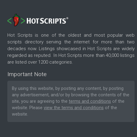
Hot Scripts is one of the oldest and most popular web
scripts directory serving the internet for more than two
decades now. Listings showcased in Hot Scripts are widely
regarded as reputed. In Hot Scripts more than 40,000 listings
are listed over 1200 categories.
Important Note
By using this website, by posting any content, by posting
any advertisement, and/or by browsing the contents of the
site, you are agreeing to the
terms and conditions
of the
website. Please
view the terms and conditions
of the
website.