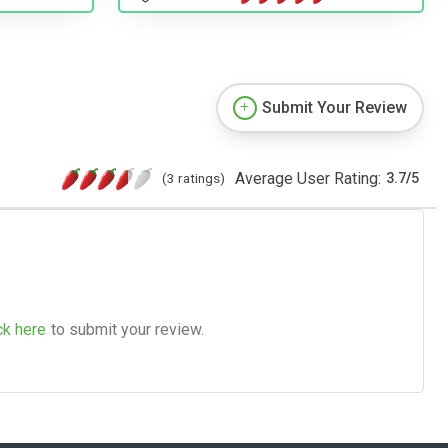
Submit Your Review
Average User Rating:
(3 ratings)
3.7
/
5
ck here
to submit your review.