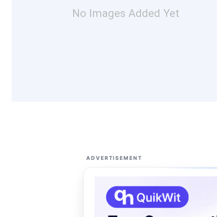
No Images Added Yet
ADVERTISEMENT