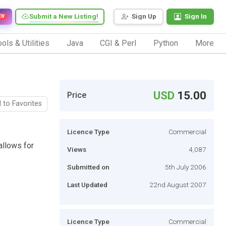
Submit a New Listing!
Sign Up
Sign In
EW
ols & Utilities
Java
CGI & Perl
Python
More
USD
15.00
Price
 to Favorites
Licence Type
Commercial
allows for
Views
4,087
Submitted on
5th July 2006
Last Updated
22nd August 2007
Licence Type
Commercial