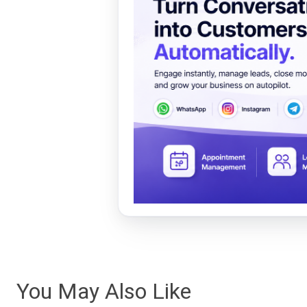
You May Also Like