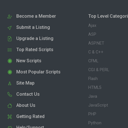
Become a Member
Top Level Categor
Ajax
Submit a Listing
ASP
Upgrade a Listing
ASP.NET
Top Rated Scripts
C & C++
New Scripts
CFML
CGI & PERL
Most Popular Scripts
Flash
Site Map
HTML5
Contact Us
Java
About Us
JavaScript
PHP
Getting Rated
Python
Help/Support