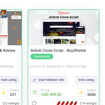
 & Review
Airbnb Clone Script - Buy2Rental
Sponsored
 Indexing
posted by
Sangvish
in
Clone Scripts
Visit Listing
Visit Publisher Site
Visit Listing
Views
Price
Views
231
USD 499.00
5606
(22 ratings)
(19 ratings)