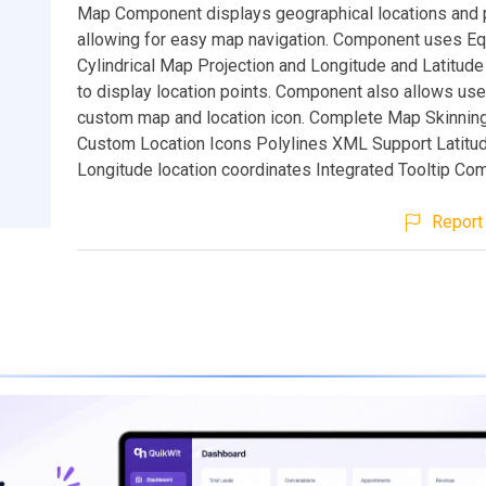
Map Component displays geographical locations and p
allowing for easy map navigation. Component uses Eq
Cylindrical Map Projection and Longitude and Latitude
to display location points. Component also allows user
custom map and location icon. Complete Map Skinnin
Custom Location Icons Polylines XML Support Latitud
Longitude location coordinates Integrated Tooltip C
Report 