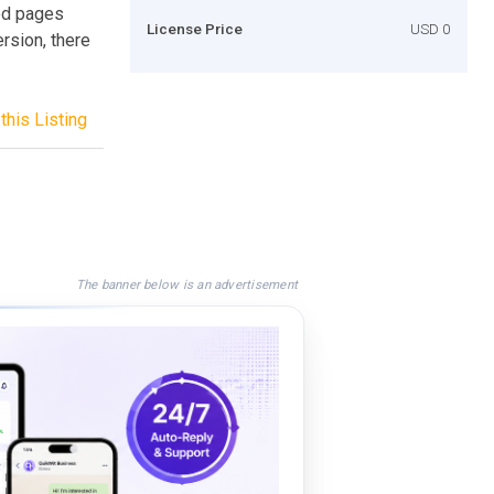
ed pages
License Price
USD 0
rsion, there
this Listing
The banner below is an advertisement