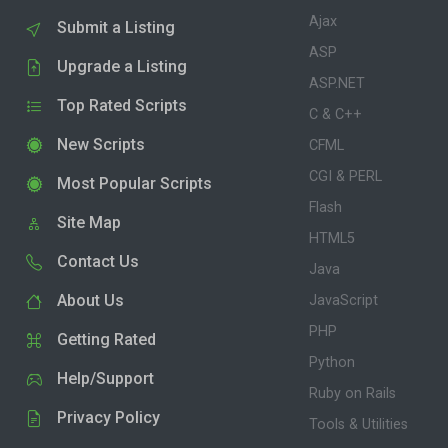
Ajax
Submit a Listing
ASP
Upgrade a Listing
ASP.NET
Top Rated Scripts
C & C++
New Scripts
CFML
CGI & PERL
Most Popular Scripts
Flash
Site Map
HTML5
Contact Us
Java
About Us
JavaScript
PHP
Getting Rated
Python
Help/Support
Ruby on Rails
Privacy Policy
Tools & Utilities