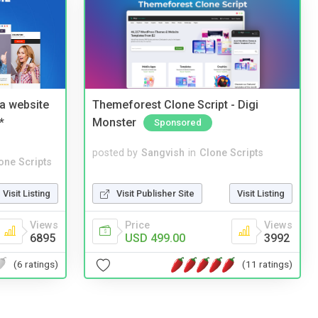
a website
Themeforest Clone Script - Digi
*
Monster
Sponsored
posted by
Sangvish
in
Clone Scripts
one Scripts
Visit Publisher Site
Visit Listing
Visit Listing
Price
Views
Views
USD 499.00
3992
6895
(11 ratings)
(6 ratings)