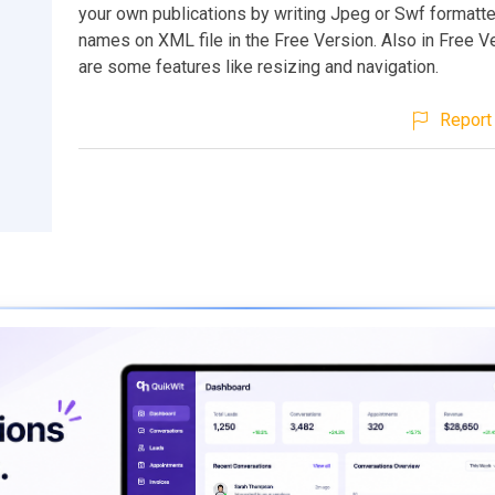
your own publications by writing Jpeg or Swf formatt
names on XML file in the Free Version. Also in Free Ve
are some features like resizing and navigation.
Report 