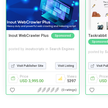
Inout WebCrawler Plus
Taskrabbit
Sponsored
Sponsored
posted by
inoutscripts
in
Search Engines
posted by
S
Visit Pu
Visit Publisher Site
Visit Listing
Price
Price
Views
USD 
USD 3,995.00
5397
(0 ratings)