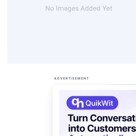
No Images Added Yet
ADVERTISEMENT