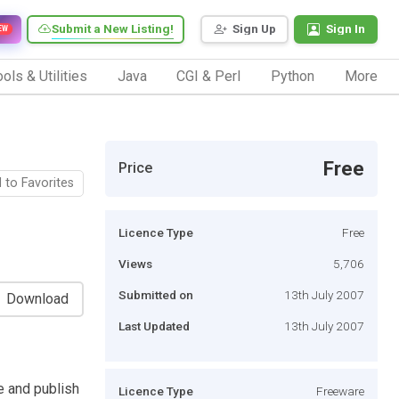
Submit a New Listing!
Sign Up
Sign In
EW
ols & Utilities
Java
CGI & Perl
Python
More
Free
Price
 to Favorites
Licence Type
Free
Views
5,706
Submitted on
13th July 2007
Download
Last Updated
13th July 2007
e and publish
Licence Type
Freeware