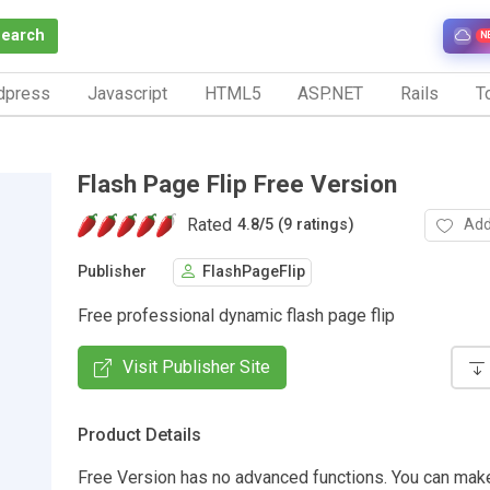
Search
N
dpress
Javascript
HTML5
ASP.NET
Rails
To
Flash Page Flip Free Version
Rated
Add
4.8
/
5 (9 ratings)
Publisher
FlashPageFlip
Free professional dynamic flash page flip
Visit Publisher Site
Product Details
Free Version has no advanced functions. You can mak