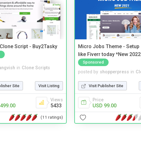
 Clone Script - Buy2Tasky
Micro Jobs Theme - Setup 
like Fiverr today *New 2022
Sponsored
angvish
in
Clone Scripts
posted by
shopperpress
in
Cl
blisher Site
Visit Listing
Visit Publisher Site
Views
Price
499.00
5433
USD 99.00
(11 ratings)