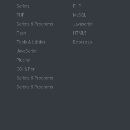
Scripts
PHP
PHP
MySQL
Scripts & Programs
Javascript
Flash
HTML5
Tools & Utilities
Bootstrap
JavaScript
Plugins
CGI & Perl
Scripts & Programs
Scripts & Programs