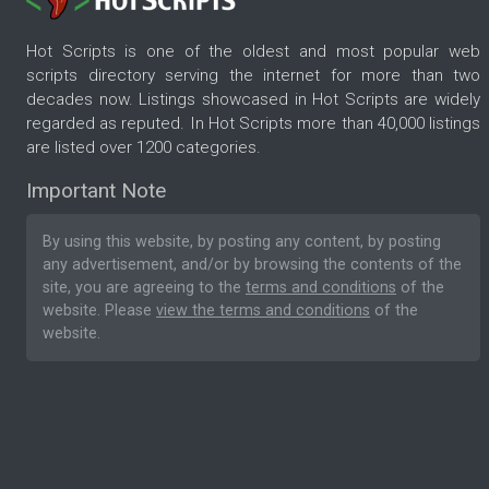
Hot Scripts is one of the oldest and most popular web
scripts directory serving the internet for more than two
decades now. Listings showcased in Hot Scripts are widely
regarded as reputed. In Hot Scripts more than 40,000 listings
are listed over 1200 categories.
Important Note
By using this website, by posting any content, by posting
any advertisement, and/or by browsing the contents of the
site, you are agreeing to the
terms and conditions
of the
website. Please
view the terms and conditions
of the
website.