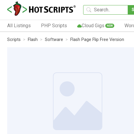
All Listings
PHP Scripts
Cloud Gigs
Wor
NEW
Scripts
Flash
Software
Flash Page Flip Free Version