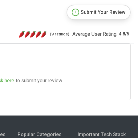
Submit Your Review
Average User Rating:
(9 ratings)
4.8
/
5
ck here
to submit your review.
ies
Popular Categories
Important Tech Stack