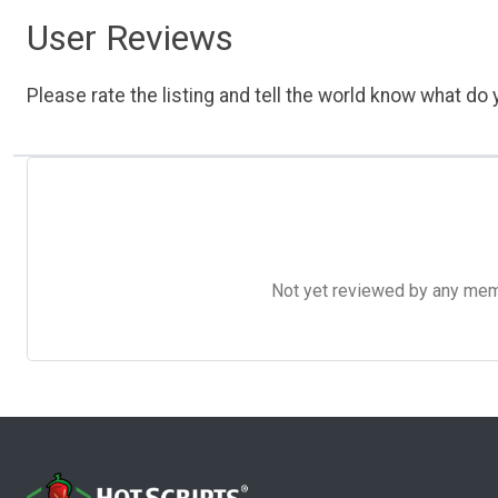
User Reviews
Please rate the listing and tell the world know what do y
Not yet reviewed by any member