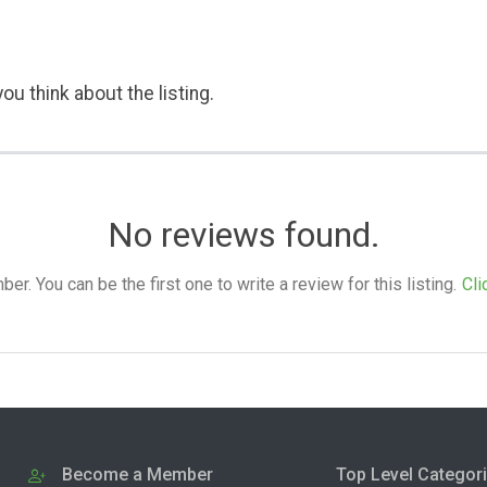
ou think about the listing.
No reviews found.
. You can be the first one to write a review for this listing.
Cli
Become a Member
Top Level Categor