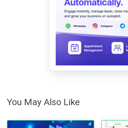
You May Also Like