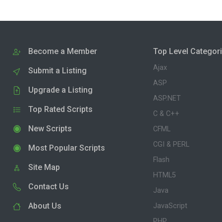
Become a Member
Top Level Categor
Ajax
Submit a Listing
ASP
Upgrade a Listing
ASP.NET
Top Rated Scripts
C & C++
New Scripts
CFML
CGI & PERL
Most Popular Scripts
Flash
Site Map
HTML5
Contact Us
Java
About Us
JavaScript
PHP