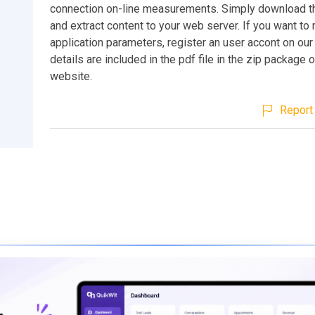
connection on-line measurements. Simply download 
and extract content to your web server. If you want t
application parameters, register an user accont on our
details are included in the pdf file in the zip package o
website.
Report 