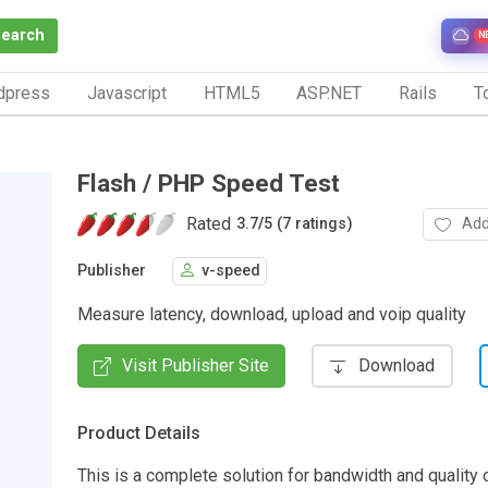
Search
N
dpress
Javascript
HTML5
ASP.NET
Rails
To
Flash / PHP Speed Test
Rated
Add
3.7
/
5 (7 ratings)
Publisher
v-speed
Measure latency, download, upload and voip quality
Visit Publisher Site
Download
Product Details
This is a complete solution for bandwidth and quality o