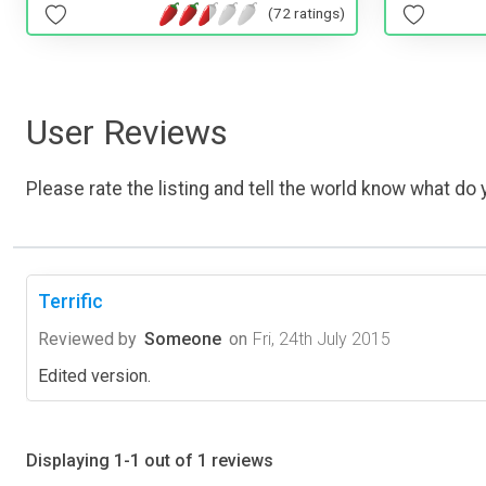
(72 ratings)
User Reviews
Please rate the listing and tell the world know what do y
Terrific
Reviewed by
Someone
on
Fri, 24th July 2015
Edited version.
Displaying 1-1 out of 1 reviews