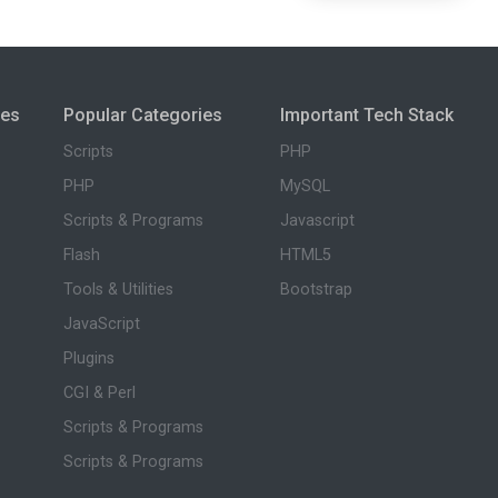
ies
Popular Categories
Important Tech Stack
Scripts
PHP
PHP
MySQL
Scripts & Programs
Javascript
Flash
HTML5
Tools & Utilities
Bootstrap
JavaScript
Plugins
CGI & Perl
Scripts & Programs
Scripts & Programs