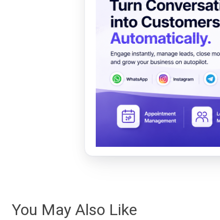
You May Also Like