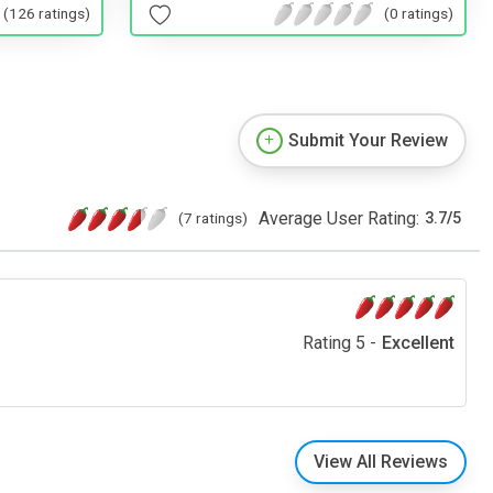
(126 ratings)
(0 ratings)
Submit Your Review
Average User Rating:
(7 ratings)
3.7
/
5
Rating 5 -
Excellent
View All Reviews