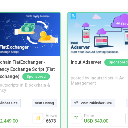
kchain FiatExchanger -
Inout Adserver
Sponsored
ency Exchange Script (Fiat
Exchange)
Sponsored
posted by
inoutscripts
in
Ad
Management
noutscripts
in
Blockchain &
ncy
blisher Site
Visit Listing
Visit Publisher Site
Views
Price
2,449.00
6673
USD 549.00