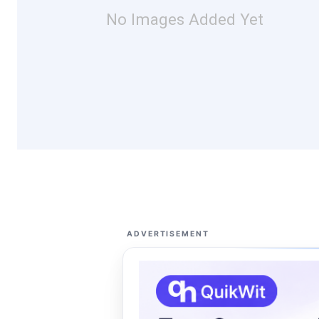
No Images Added Yet
ADVERTISEMENT