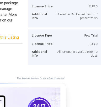
the package
License Price
EUR 0
o manage
 site. More
Additional
Download & Upload Test + IP
Info
presentation
r on our
Licence Type
Free Trial
this Listing
License Price
EUR 0
Additional
All functions available for 10
Info
days
The banner below is an advertisement