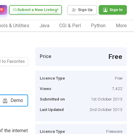
Submit a New Listing!
Sign Up
Sign In
EW
ols & Utilities
Java
CGI & Perl
Python
More
Free
Price
 to Favorites
Licence Type
Free
Views
7,422
Submitted on
1st October 2013
Demo
Last Updated
2nd October 2013
f the internet
Licence Type
Freeware