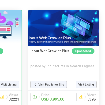
Inout WebCrawler Plus
Sponsored
posted by
inoutscripts
in
Search Engines
Visit Listing
Visit Publisher Site
Visit Listing
Views
Price
Views
32221
USD 3,995.00
5398