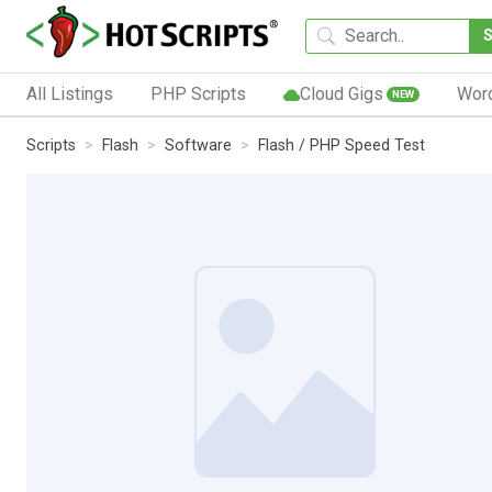
All Listings
PHP Scripts
Cloud Gigs
Wor
NEW
Scripts
Flash
Software
Flash / PHP Speed Test