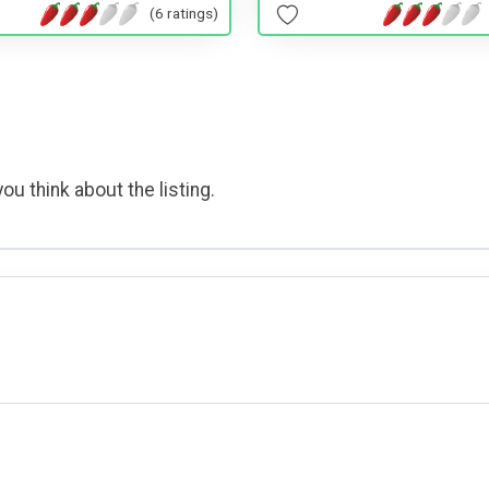
(6 ratings)
ou think about the listing.