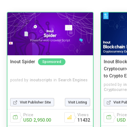
Inout Spider
Inout Bloc
Sponsored
Cryptocurr
to Crypto 
posted by
inoutscripts
in
Search Engines
posted by
i
Cryptocurre
Visit Publisher Site
Visit Listing
Visit Pu
Price
Views
Price
USD 2,950.00
11432
USD 