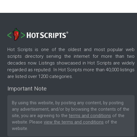
Hot Scripts is one of the oldest and most popular web
scripts directory serving the internet for more than two
decades now. Listings showcased in Hot Scripts are widely
regarded as reputed. In Hot Scripts more than 40,000 listings
are listed over 1200 categories.
Important Note
By using this website, by posting any content, by posting
any advertisement, and/or by browsing the contents of the
site, you are agreeing to the
terms and conditions
of the
website. Please
view the terms and conditions
of the
website.