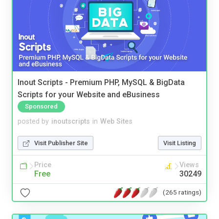
Inout Scripts - Premium PHP, MySQL & BigData
Scripts for your Website and eBusiness
Sponsored
posted by
inoutscripts
in
Web Sites
Visit Publisher Site
Visit Listing
Price
Views
Free
30249
(265 ratings)