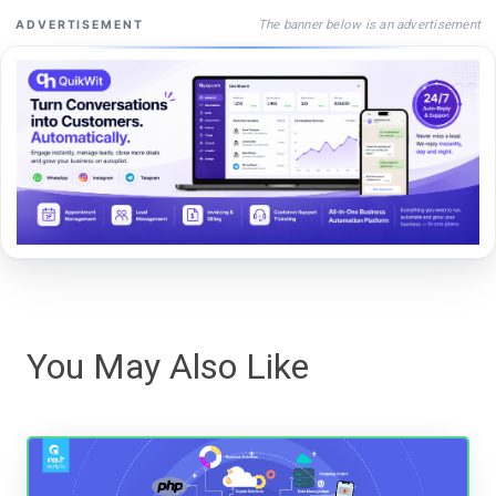
The banner below is an advertisement
ADVERTISEMENT
You May Also Like