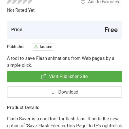
Add to Favorites
Not Rated Yet.
Free
Price
Publisher
lausen
A tool to save Flash animations from Web pages by a
simple click.
Visit Publisher Site
Download
Product Details
Flash Saver is a cool tool for flash fans. It adds the new
option of 'Save Flash Files in This Page' to IE's right-click