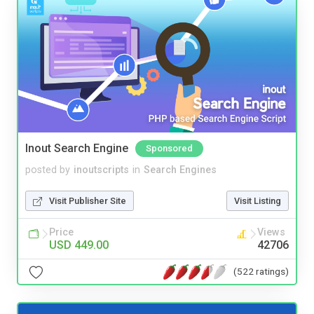
Inout Search Engine
Sponsored
posted by
inoutscripts
in
Search Engines
Visit Publisher Site
Visit Listing
Price
Views
USD 449.00
42706
(522 ratings)