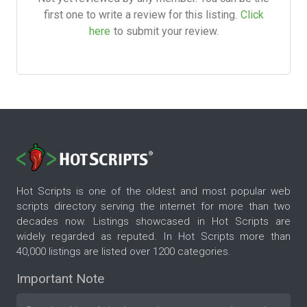
first one to write a review for this listing.
Click
here
to submit your review.
Hot Scripts is one of the oldest and most popular web
scripts directory serving the internet for more than two
decades now. Listings showcased in Hot Scripts are
widely regarded as reputed. In Hot Scripts more than
40,000 listings are listed over 1200 categories.
Important Note