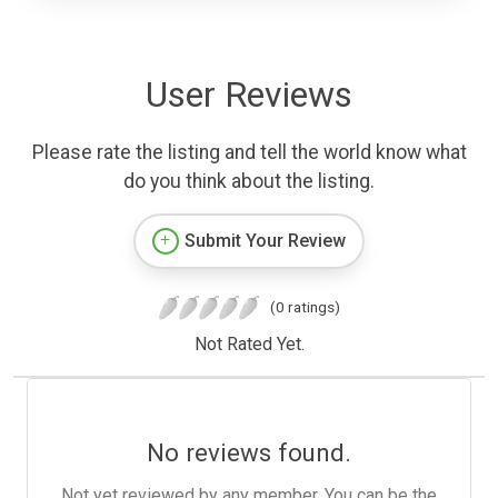
User Reviews
Please rate the listing and tell the world know what
do you think about the listing.
Submit Your Review
(0 ratings)
Not Rated Yet.
No reviews found.
Not yet reviewed by any member. You can be the