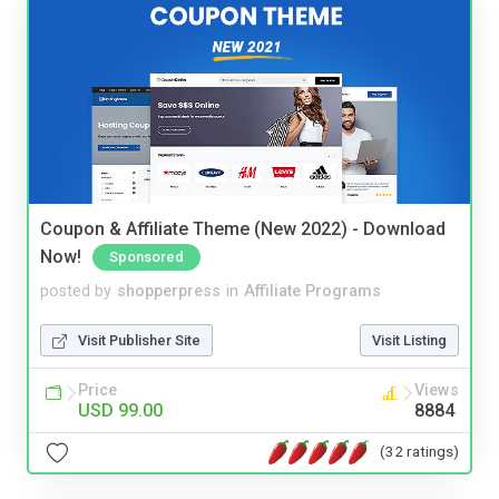
Coupon & Affiliate Theme (New 2022) - Download
Now!
Sponsored
posted by
shopperpress
in
Affiliate Programs
Visit Publisher Site
Visit Listing
Price
Views
USD 99.00
8884
(32 ratings)