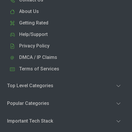
About Us
Getting Rated
Help/Support
Privacy Policy
DMCA / IP Claims
Terms of Services
Top Level Categories
Popular Categories
Important Tech Stack