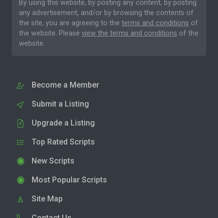
By using this website, by posting any content, by posting
any advertisement, and/or by browsing the contents of
the site, you are agreeing to the
terms and conditions
of
the website. Please
view the terms and conditions
of the
website.
Become a Member
Submit a Listing
Upgrade a Listing
Top Rated Scripts
New Scripts
Most Popular Scripts
Site Map
Contact Us