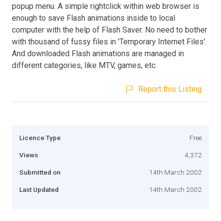
popup menu. A simple rightclick within web browser is
enough to save Flash animations inside to local
computer with the help of Flash Saver. No need to bother
with thousand of fussy files in 'Temporary Internet Files'.
And downloaded Flash animations are managed in
different categories, like MTV, games, etc.
Report this Listing
Licence Type
Free
Views
4,372
Submitted on
14th March 2002
Last Updated
14th March 2002