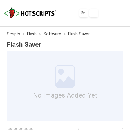
Scripts
Flash
Software
Flash Saver
Flash Saver
No Images Added Yet