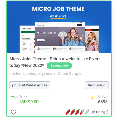
Micro Jobs Theme - Setup a website like Fiverr
today *New 2022*
Sponsored
posted by
shopperpress
in
Clone Scripts
Visit Publisher Site
Visit Listing
Price
Views
USD 99.00
6895
(6 ratings)