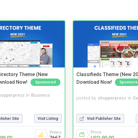
irectory Theme (New
Classifieds Theme (New 20
wnload Now!
Download Now!
Sponsored
Sponsore
hopperpress
in
Business
posted by
shopperpress
in
Ge
blisher Site
Visit Listing
Visit Publisher Site
Views
Price
99.00
7667
USD 99.00