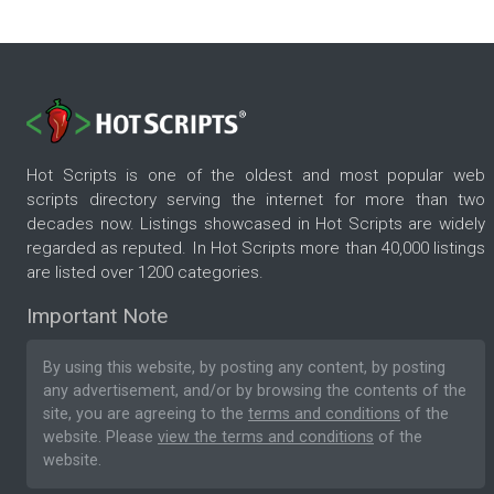
Hot Scripts is one of the oldest and most popular web
scripts directory serving the internet for more than two
decades now. Listings showcased in Hot Scripts are widely
regarded as reputed. In Hot Scripts more than 40,000 listings
are listed over 1200 categories.
Important Note
By using this website, by posting any content, by posting
any advertisement, and/or by browsing the contents of the
site, you are agreeing to the
terms and conditions
of the
website. Please
view the terms and conditions
of the
website.