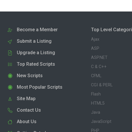
Become a Member
Top Level Categor
Ajax
Submit a Listing
ASP
Upgrade a Listing
ASP.NET
Top Rated Scripts
C & C++
New Scripts
CFML
CGI & PERL
Most Popular Scripts
Flash
Site Map
HTML5
Contact Us
Java
About Us
JavaScript
PHP