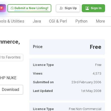
Submit a New Listing!
Sign Up
Sign In
EW
ols & Utilities
Java
CGI & Perl
Python
More
ommerce,
Free
Price
 to Favorites
Licence Type
Free
Views
4,573
o,PHP NUKE
Submitted on
23rd February 2006
Download
Last Updated
1st May 2008
Licence Type
Free Non-Commercial