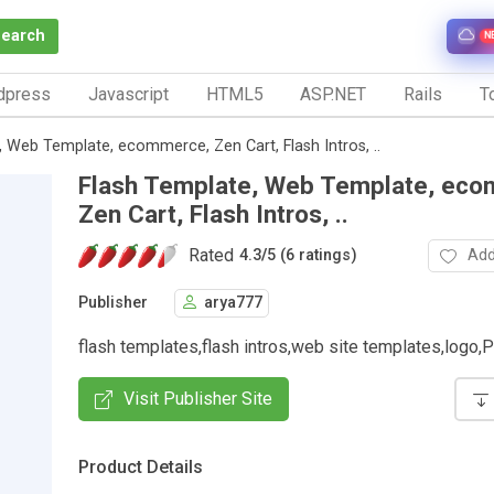
Search
N
dpress
Javascript
HTML5
ASP.NET
Rails
To
, Web Template, ecommerce, Zen Cart, Flash Intros, ..
Flash Template, Web Template, ec
Zen Cart, Flash Intros, ..
Rated
Add
4.3
/
5 (6 ratings)
Publisher
arya777
flash templates,flash intros,web site templates,log
Visit Publisher Site
Product Details