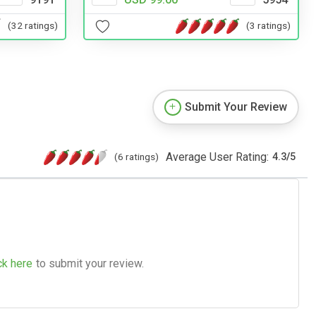
(32 ratings)
(3 ratings)
Submit Your Review
Average User Rating:
(6 ratings)
4.3
/
5
ck here
to submit your review.