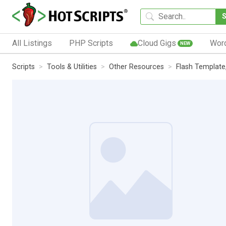
All Listings
PHP Scripts
Cloud Gigs
Wor
NEW
Scripts
Tools & Utilities
Other Resources
Flash Template