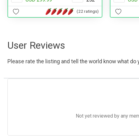
(22 ratings)
User Reviews
Please rate the listing and tell the world know what do y
Not yet reviewed by any member