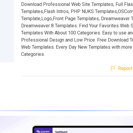
Download Professional Web Site Templates, Full Fla
Templates,Flash Intros, PHP NUKS Templates,OSCo
Template,Logo,Front Page Templates, Dreamweaver 
Dreamweaver 8 Templates. Find Your Favorites Web S
Templates With About 100 Categories. Easy to use an
Professional Design and Low Price. Free Download Tr
Web Templates. Every Day New Templates with more 
Categories.
Report 