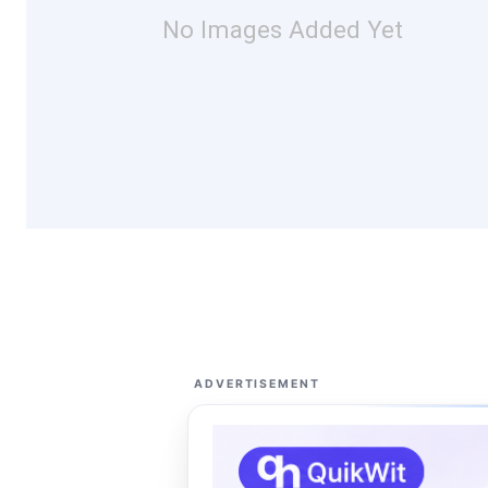
No Images Added Yet
ADVERTISEMENT