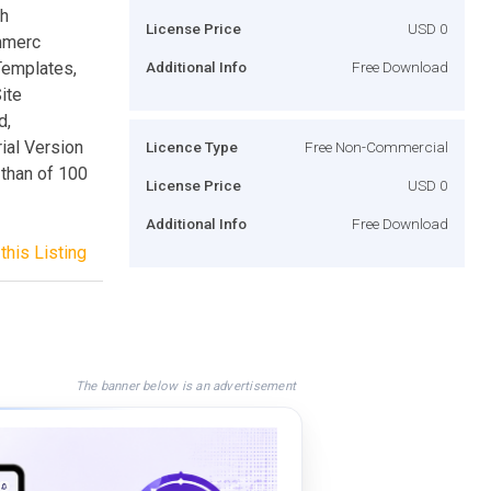
sh
License Price
USD 0
mmerc
Templates,
Additional Info
Free Download
ite
d,
ial Version
Licence Type
Free Non-Commercial
than of 100
License Price
USD 0
Additional Info
Free Download
this Listing
The banner below is an advertisement