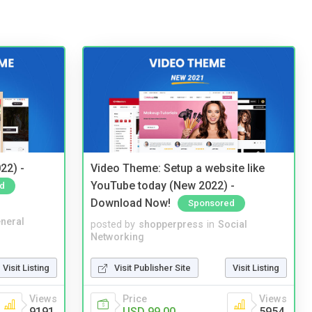
22) -
Video Theme: Setup a website like
YouTube today (New 2022) -
d
Download Now!
Sponsored
neral
posted by
shopperpress
in
Social
Networking
Visit Listing
Visit Publisher Site
Visit Listing
Views
Price
Views
9191
USD 99.00
5954