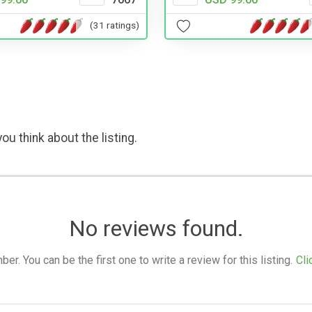
(31 ratings)
ou think about the listing.
No reviews found.
. You can be the first one to write a review for this listing.
Cli