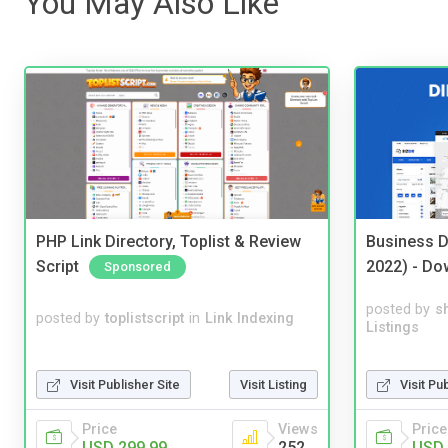
You May Also Like
PHP Link Directory, Toplist & Review
Business D
Script
2022) - Do
Sponsored
posted by
s
posted by
toplistscript
in
Link Indexing
Listings
Visit Publisher Site
Visit Listing
Visit Pu
Price
Views
Price
USD 299.99
252
USD 