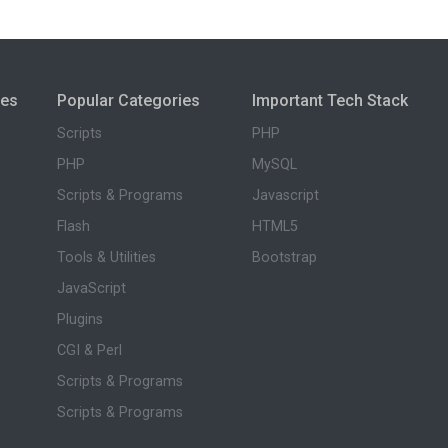
ies
Popular Categories
Important Tech Stack
Scripts
PHP
PHP
MySQL
Scripts & Programs
Javascript
Flash
HTML5
Tools & Utilities
Bootstrap
JavaScript
Plugins
CGI & Perl
Scripts & Programs
Scripts & Programs