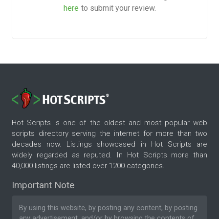
here
to submit your review.
Hot Scripts is one of the oldest and most popular web
scripts directory serving the internet for more than two
decades now. Listings showcased in Hot Scripts are
widely regarded as reputed. In Hot Scripts more than
40,000 listings are listed over 1200 categories.
Important Note
By using this website, by posting any content, by posting
any advertisement, and/or by browsing the contents of