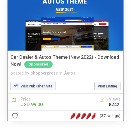
Car Dealer & Autos Theme (New 2022) - Download
Now!
Sponsored
posted by
shopperpress
in
Autos
Visit Publisher Site
Visit Listing
Price
Views
USD 99.00
8242
(37 ratings)