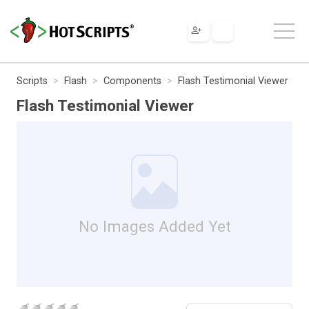
Scripts
Flash
Components
Flash Testimonial Viewer
Flash Testimonial Viewer
No Images Added Yet