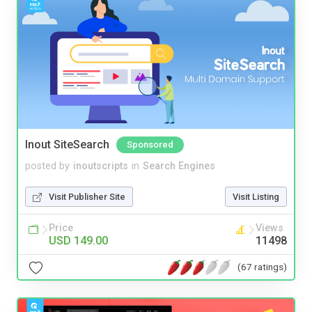
Inout SiteSearch
Sponsored
posted by
inoutscripts
in
Search Engines
Visit Publisher Site
Visit Listing
Price
Views
USD 149.00
11498
(67 ratings)