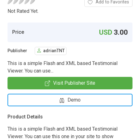
Add to Favorites
Not Rated Yet.
USD
3.00
Price
Publisher
adrianTNT
This is a simple Flash and XML based Testimonial
Viewer. You can use...
Visit Publisher Site
Demo
Product Details
This is a simple Flash and XML based Testimonial
Viewer. You can use this one in your site to show