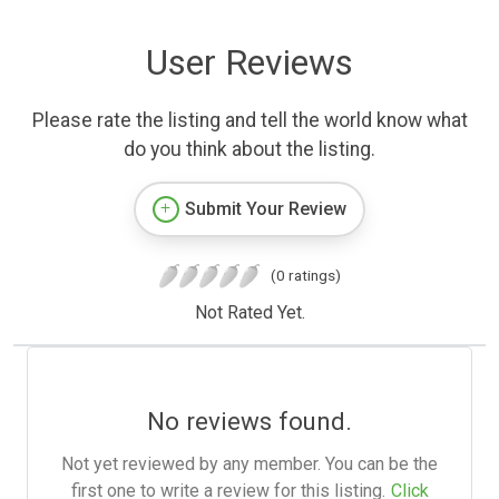
User Reviews
Please rate the listing and tell the world know what
do you think about the listing.
Submit Your Review
(0 ratings)
Not Rated Yet.
No reviews found.
Not yet reviewed by any member. You can be the
first one to write a review for this listing.
Click