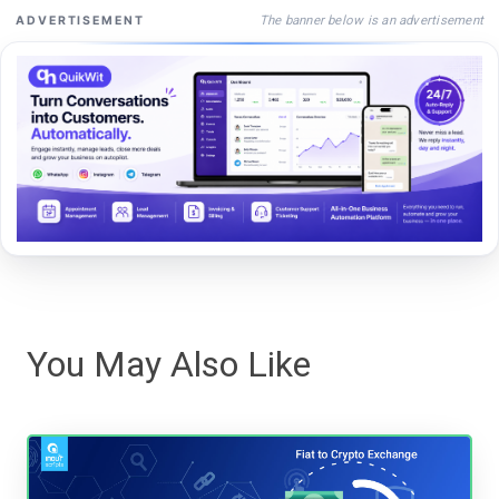
The banner below is an advertisement
ADVERTISEMENT
You May Also Like