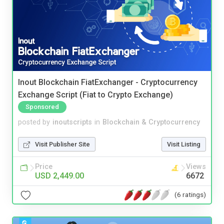
Inout Blockchain FiatExchanger - Cryptocurrency
Exchange Script (Fiat to Crypto Exchange)
Sponsored
posted by
inoutscripts
in
Blockchain & Cryptocurrency
Visit Publisher Site
Visit Listing
Price
Views
USD 2,449.00
6672
(6 ratings)