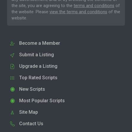
the site, you are agreeing to the
terms and conditions
of
the website. Please
view the terms and conditions
of the
website.
Become a Member
Submit a Listing
Upgrade a Listing
Top Rated Scripts
New Scripts
Most Popular Scripts
Site Map
Contact Us