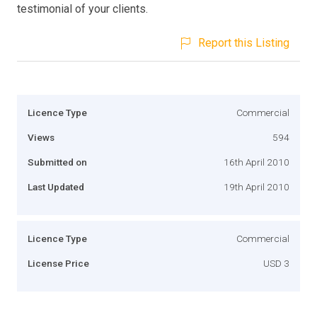
testimonial of your clients.
Report this Listing
Licence Type
Commercial
Views
594
Submitted on
16th April 2010
Last Updated
19th April 2010
Licence Type
Commercial
License Price
USD 3