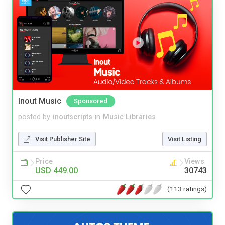
Inout Music
Sponsored
posted by
inoutscripts
in
Music Libraries
Visit Publisher Site
Visit Listing
Price
Views
USD 449.00
30743
(113 ratings)