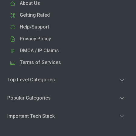
About Us
Getting Rated
Help/Support
Privacy Policy
DMCA / IP Claims
Terms of Services
Top Level Categories
Popular Categories
Important Tech Stack