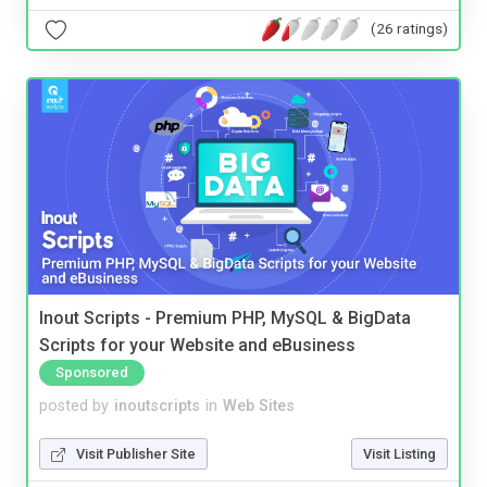
(26 ratings)
Inout Scripts - Premium PHP, MySQL & BigData
Scripts for your Website and eBusiness
Sponsored
posted by
inoutscripts
in
Web Sites
Visit Publisher Site
Visit Listing