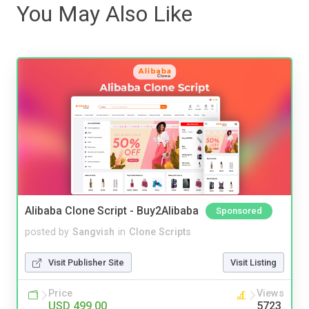
You May Also Like
Alibaba Clone Script - Buy2Alibaba
Sponsored
posted by
Sangvish
in
Clone Scripts
Visit Publisher Site
Visit Listing
Price
Views
USD 499.00
5723