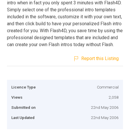
intro when in fact you only spent 3 minutes with Flash4D.
Simply select one of the professional intro templates
included in the software, customize it with your own text,
and then click build to have your personalized Flash intro
created for you. With Flash4D, you save time by using the
professional designed templates that are included and
can create your own Flash intros today without Flash.
Report this Listing
Licence Type
Commercial
Views
2,058
Submitted on
22nd May 2006
Last Updated
22nd May 2006