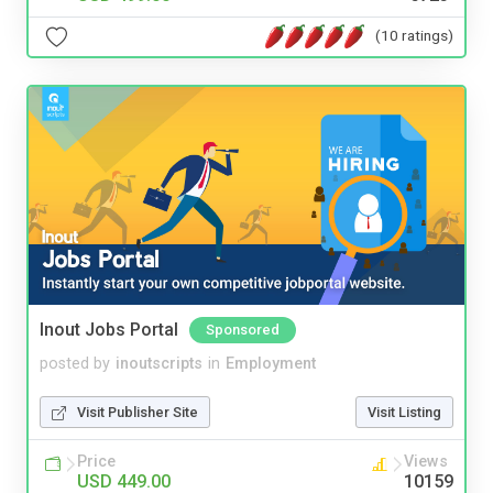
(10 ratings)
Inout Jobs Portal
Sponsored
posted by
inoutscripts
in
Employment
Visit Publisher Site
Visit Listing
Price
Views
USD 449.00
10159