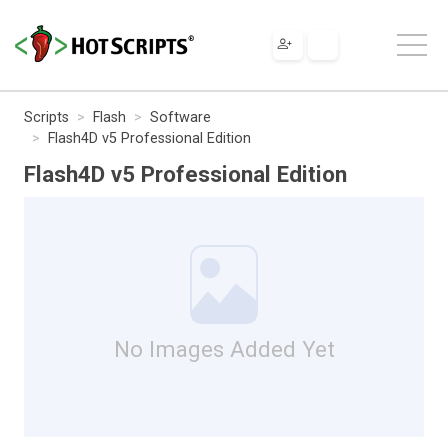
Scripts
Flash
Software
Flash4D v5 Professional Edition
Flash4D v5 Professional Edition
No Images Added Yet