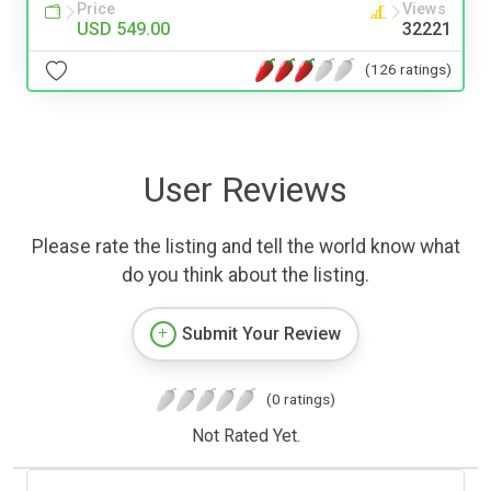
Price
Views
USD 549.00
32221
(126 ratings)
User Reviews
Please rate the listing and tell the world know what
do you think about the listing.
Submit Your Review
(0 ratings)
Not Rated Yet.