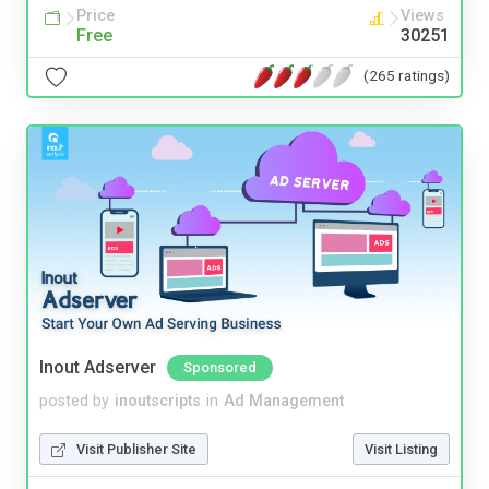
Price
Views
Free
30251
(265 ratings)
Inout Adserver
Sponsored
posted by
inoutscripts
in
Ad Management
Visit Publisher Site
Visit Listing