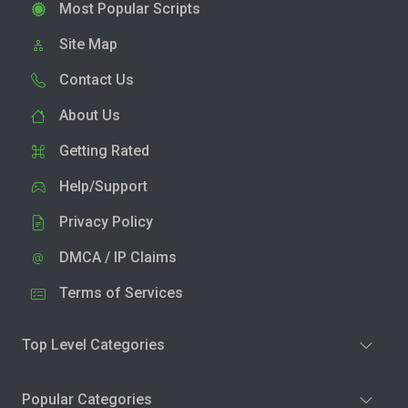
Most Popular Scripts
Site Map
Contact Us
About Us
Getting Rated
Help/Support
Privacy Policy
DMCA / IP Claims
Terms of Services
Top Level Categories
Popular Categories