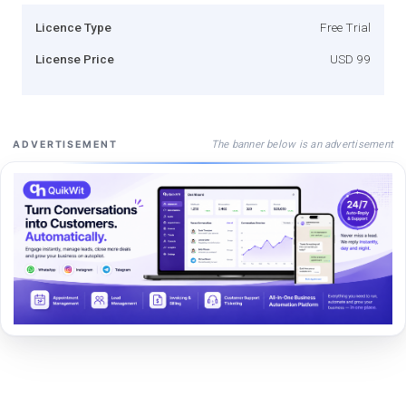
Licence Type
Free Trial
License Price
USD 99
The banner below is an advertisement
ADVERTISEMENT