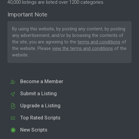
40,000 listings are listed over 1200 categories.
Important Note
By using this website, by posting any content, by posting
any advertisement, and/or by browsing the contents of
the site, you are agreeing to the
terms and conditions
of
the website. Please
view the terms and conditions
of the
website.
Become a Member
Submit a Listing
Upgrade a Listing
Top Rated Scripts
New Scripts