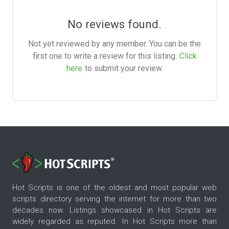
No reviews found.
Not yet reviewed by any member. You can be the
first one to write a review for this listing.
Click
here
to submit your review.
Hot Scripts is one of the oldest and most popular web
scripts directory serving the internet for more than two
decades now. Listings showcased in Hot Scripts are
widely regarded as reputed. In Hot Scripts more than