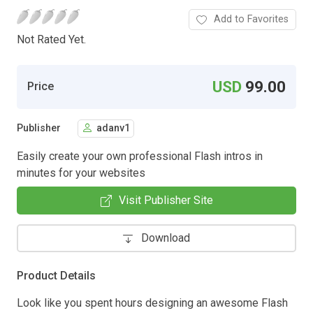
Add to Favorites
Not Rated Yet.
USD
99.00
Price
Publisher
adanv1
Easily create your own professional Flash intros in
minutes for your websites
Visit Publisher Site
Download
Product Details
Look like you spent hours designing an awesome Flash