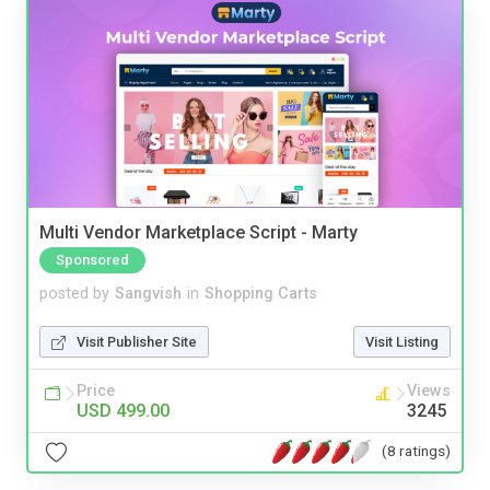
Multi Vendor Marketplace Script - Marty
Sponsored
posted by
Sangvish
in
Shopping Carts
Visit Publisher Site
Visit Listing
Price
Views
USD 499.00
3245
(8 ratings)