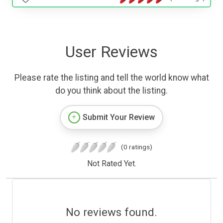
User Reviews
Please rate the listing and tell the world know what
do you think about the listing.
Submit Your Review
(0 ratings)
Not Rated Yet.
No reviews found.