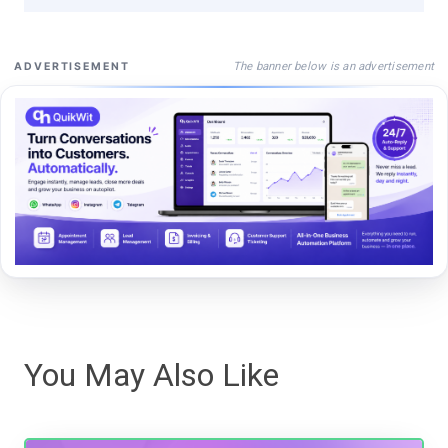
The banner below is an advertisement
ADVERTISEMENT
You May Also Like