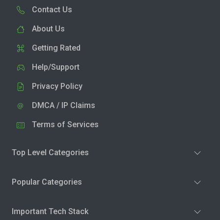
Contact Us
About Us
Getting Rated
Help/Support
Privacy Policy
DMCA / IP Claims
Terms of Services
Top Level Categories
Popular Categories
Important Tech Stack