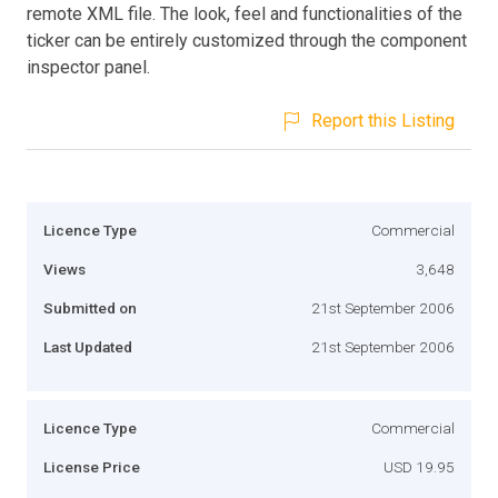
remote XML file. The look, feel and functionalities of the
ticker can be entirely customized through the component
inspector panel.
Report this Listing
Licence Type
Commercial
Views
3,648
Submitted on
21st September 2006
Last Updated
21st September 2006
Licence Type
Commercial
License Price
USD 19.95