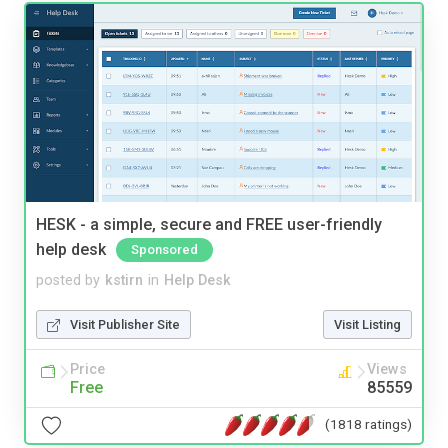
HESK - a simple, secure and FREE user-friendly
help desk
Sponsored
posted by
kstirn
in
Help Desk
Visit Publisher Site
Visit Listing
Price
Views
Free
85559
(1818 ratings)