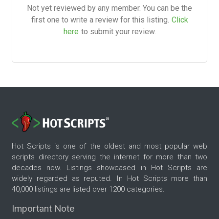
Not yet reviewed by any member. You can be the
first one to write a review for this listing.
Click
here
to submit your review.
Hot Scripts is one of the oldest and most popular web
scripts directory serving the internet for more than two
decades now. Listings showcased in Hot Scripts are
widely regarded as reputed. In Hot Scripts more than
40,000 listings are listed over 1200 categories.
Important Note