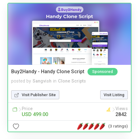
Buy2Handy - Handy Clone Script
Sponsored
posted by
Sangvish
in
Clone Scripts
Visit Publisher Site
Visit Listing
Price
Views
USD 499.00
2842
(3 ratings)