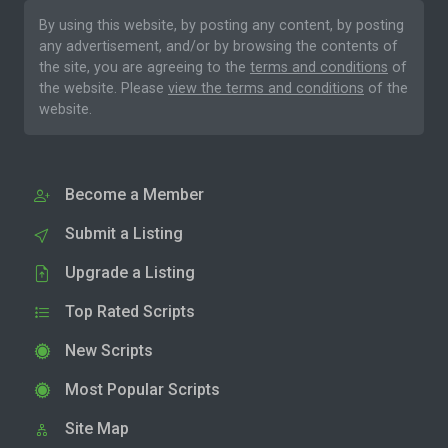
By using this website, by posting any content, by posting
any advertisement, and/or by browsing the contents of
the site, you are agreeing to the
terms and conditions
of
the website. Please
view the terms and conditions
of the
website.
Become a Member
Submit a Listing
Upgrade a Listing
Top Rated Scripts
New Scripts
Most Popular Scripts
Site Map