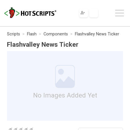
Scripts
Flash
Components
Flashvalley News Ticker
Flashvalley News Ticker
No Images Added Yet