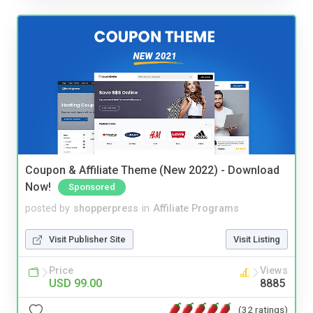
Coupon & Affiliate Theme (New 2022) - Download
Now!
Sponsored
posted by
shopperpress
in
Affiliate Programs
Visit Publisher Site
Visit Listing
Price
Views
USD 99.00
8885
(32 ratings)