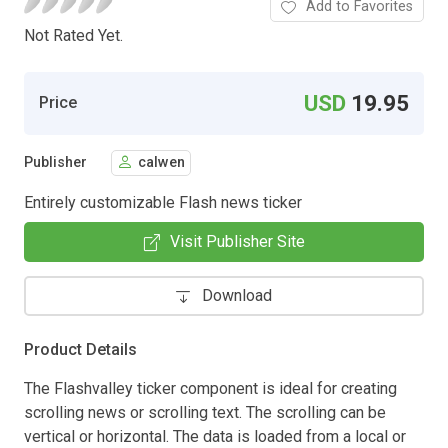
Add to Favorites
Not Rated Yet.
USD
19.95
Price
Publisher
calwen
Entirely customizable Flash news ticker
Visit Publisher Site
Download
Product Details
The Flashvalley ticker component is ideal for creating
scrolling news or scrolling text. The scrolling can be
vertical or horizontal. The data is loaded from a local or