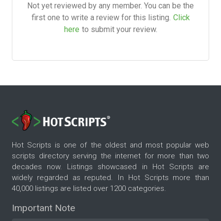
Not yet reviewed by any member. You can be the
first one to write a review for this listing.
Click
here
to submit your review.
Hot Scripts is one of the oldest and most popular web
scripts directory serving the internet for more than two
decades now. Listings showcased in Hot Scripts are
widely regarded as reputed. In Hot Scripts more than
40,000 listings are listed over 1200 categories.
Important Note