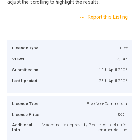
adjust the scrolling to highlight the results.
Report this Listing
Licence Type
Free
Views
2,345
Submitted on
19th April 2006
Last Updated
26th April 2006
Licence Type
Free Non-Commercial
License Price
USD 0
Additional
Macromedia approved / Please contact us for
Info
commercial use.