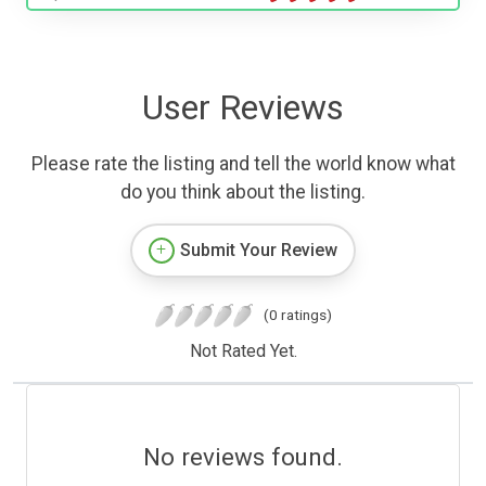
User Reviews
Please rate the listing and tell the world know what
do you think about the listing.
Submit Your Review
(0 ratings)
Not Rated Yet.
No reviews found.