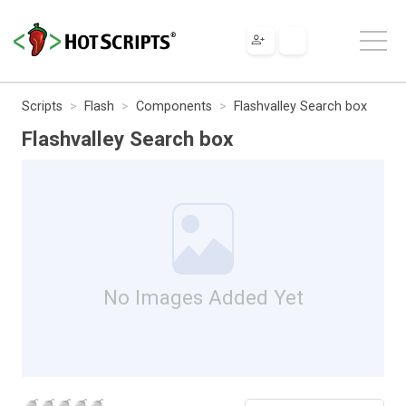
Scripts
Flash
Components
Flashvalley Search box
Flashvalley Search box
No Images Added Yet