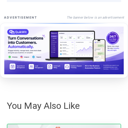
The banner below is an advertisement
ADVERTISEMENT
You May Also Like