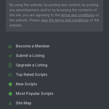
By using this website, by posting any content, by posting
any advertisement, and/or by browsing the contents of
the site, you are agreeing to the
terms and conditions
of
the website. Please
view the terms and conditions
of the
website.
Become a Member
Submit a Listing
Upgrade a Listing
Top Rated Scripts
New Scripts
Most Popular Scripts
Site Map