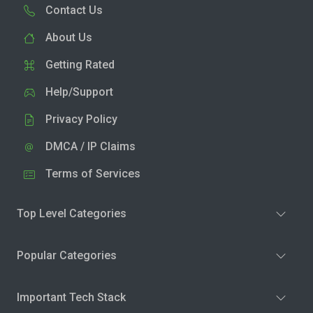
Contact Us
About Us
Getting Rated
Help/Support
Privacy Policy
DMCA / IP Claims
Terms of Services
Top Level Categories
Popular Categories
Important Tech Stack