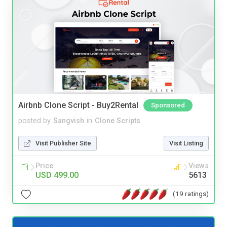
Airbnb Clone Script - Buy2Rental
Sponsored
posted by
Sangvish
in
Clone Scripts
Visit Publisher Site
Visit Listing
Price
Views
USD 499.00
5613
(19 ratings)