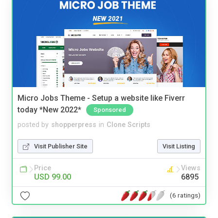
Micro Jobs Theme - Setup a website like Fiverr
today *New 2022*
Sponsored
posted by
shopperpress
in
Clone Scripts
Visit Publisher Site
Visit Listing
Price
Views
USD 99.00
6895
(6 ratings)