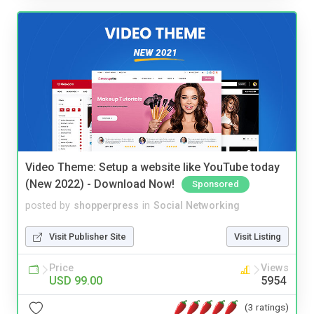
Video Theme: Setup a website like YouTube today
(New 2022) - Download Now!
Sponsored
posted by
shopperpress
in
Social Networking
Visit Publisher Site
Visit Listing
Price
Views
USD 99.00
5954
(3 ratings)