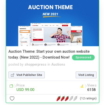
Auction Theme: Start your own auction website
today. (New 2022) - Download Now!
Sponsored
posted by
shopperpress
in
Auctions
Visit Publisher Site
Visit Listing
Price
Views
USD 99.00
6158
(12 ratings)