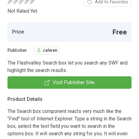
Add to Favorites
Not Rated Yet.
Free
Price
Publisher
calwen
The Flashvalley Search box let you search any SWF and
highlight the search results.
Visit Publisher Site
Product Details
The Search box component reacts very much like the
"Find" tool of Internet Explorer. Type a string in the Search
box, select the text field you want to search in the
options box. It will search any string for you. It will even