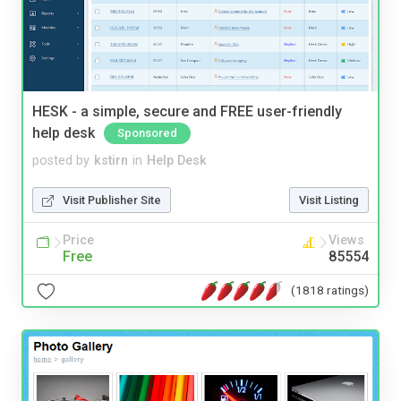
HESK - a simple, secure and FREE user-friendly
help desk
Sponsored
posted by
kstirn
in
Help Desk
Visit Publisher Site
Visit Listing
Price
Views
Free
85554
(1818 ratings)