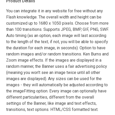
Product Details
You can integrate it in any website for free without any
Flash knowledge. The overall width and height can be
customized up to 1680 x 1050 pixels. Choose from more
than 100 transitions. Supports JPEG, BMP, GIF, PNG, SWF.
Auto timing (as an option, each image will last according
to the length of the text; if not, you will be able to specify
the duration for each image, in seconds). Option to have
random images and/or random transitions. Ken Burns and
Zoom image effects. If the images are displayed in a
random manner, the Banner uses a fair advertising policy
(meaning you won't see an image twice until all other
images are displayed). Any sizes can be used for the
images - they will automatically be adjusted according to
the imageFitting option. Every image can optionally have
different particularities, different from the overall
settings of the Banner, like image and text effects,
transitions, text options. HTML/CSS formatted text.