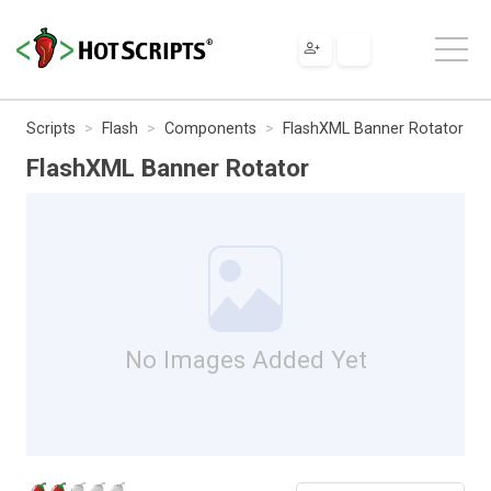
Scripts
Flash
Components
FlashXML Banner Rotator
FlashXML Banner Rotator
No Images Added Yet