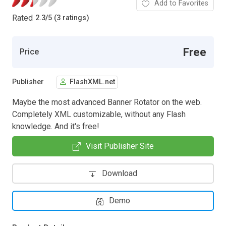
Add to Favorites
Rated
2.3
/
5 (3 ratings)
Free
Price
Publisher
FlashXML.net
Maybe the most advanced Banner Rotator on the web.
Completely XML customizable, without any Flash
knowledge. And it's free!
Visit Publisher Site
Download
Demo