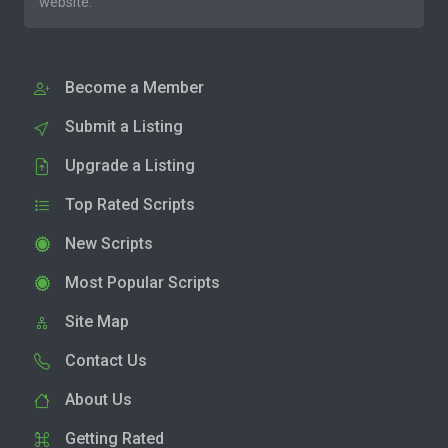
website.
Become a Member
Submit a Listing
Upgrade a Listing
Top Rated Scripts
New Scripts
Most Popular Scripts
Site Map
Contact Us
About Us
Getting Rated