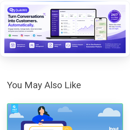
You May Also Like