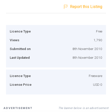
Report this Listing
Licence Type
Free
Views
1,790
Submitted on
8th November 2010
Last Updated
8th November 2010
Licence Type
Freeware
License Price
USD 0
The banner below is an advertisement
ADVERTISEMENT