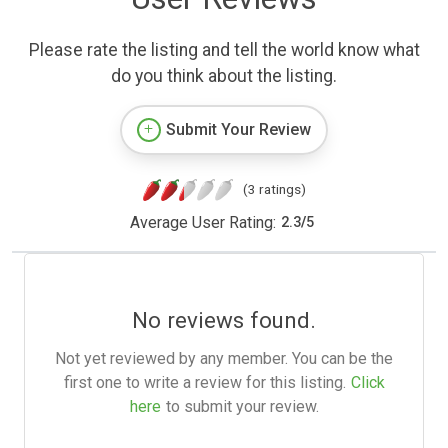
Please rate the listing and tell the world know what
do you think about the listing.
Submit Your Review
(3 ratings)
Average User Rating:
2.3
/
5
No reviews found.
Not yet reviewed by any member. You can be the
first one to write a review for this listing.
Click
here
to submit your review.