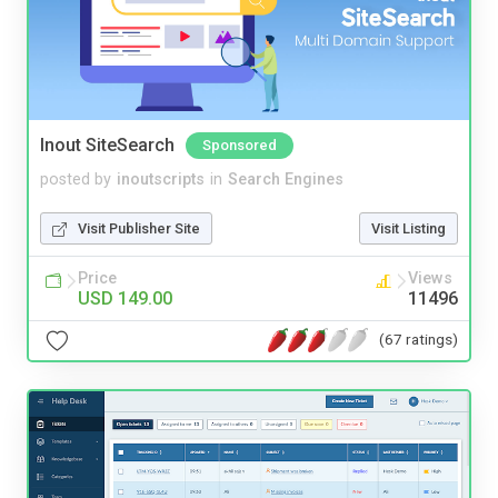
Inout SiteSearch
Sponsored
posted by
inoutscripts
in
Search Engines
Visit Publisher Site
Visit Listing
Price
Views
USD 149.00
11496
(67 ratings)