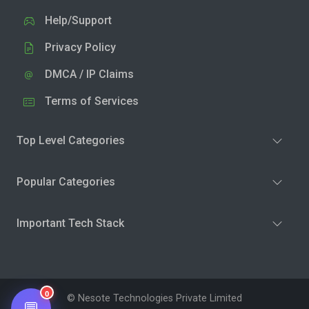
Help/Support
Privacy Policy
DMCA / IP Claims
Terms of Services
Top Level Categories
Popular Categories
Important Tech Stack
0
© Nesote Technologies Private Limited
💬