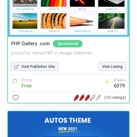
PHP Gallery .com
Sponsored
posted by
adrianTNT
in
Image Galleries
Visit Publisher Site
Visit Listing
Price
Views
Free
6379
(10 ratings)