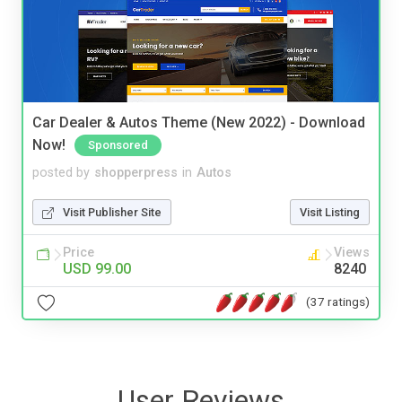
Car Dealer & Autos Theme (New 2022) - Download
Now!
Sponsored
posted by
shopperpress
in
Autos
Visit Publisher Site
Visit Listing
Price
Views
USD 99.00
8240
(37 ratings)
User Reviews