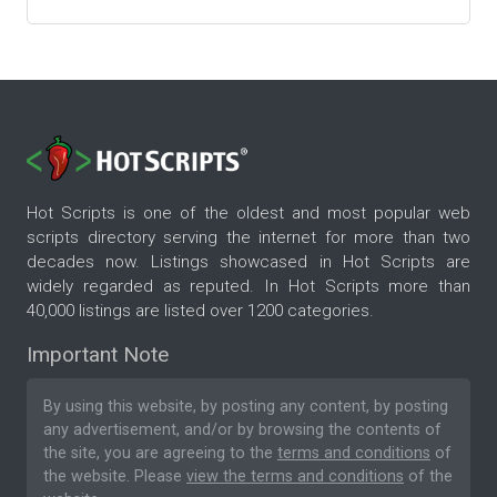
Hot Scripts is one of the oldest and most popular web
scripts directory serving the internet for more than two
decades now. Listings showcased in Hot Scripts are
widely regarded as reputed. In Hot Scripts more than
40,000 listings are listed over 1200 categories.
Important Note
By using this website, by posting any content, by posting
any advertisement, and/or by browsing the contents of
the site, you are agreeing to the
terms and conditions
of
the website. Please
view the terms and conditions
of the