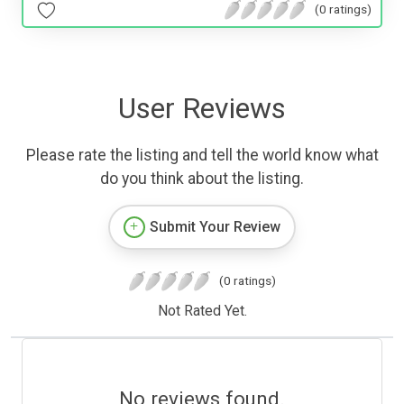
(0 ratings)
User Reviews
Please rate the listing and tell the world know what
do you think about the listing.
Submit Your Review
(0 ratings)
Not Rated Yet.
No reviews found.