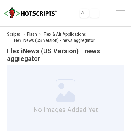
Scripts
Flash
Flex & Air Applications
Flex iNews (US Version) - news aggregator
Flex iNews (US Version) - news
aggregator
No Images Added Yet