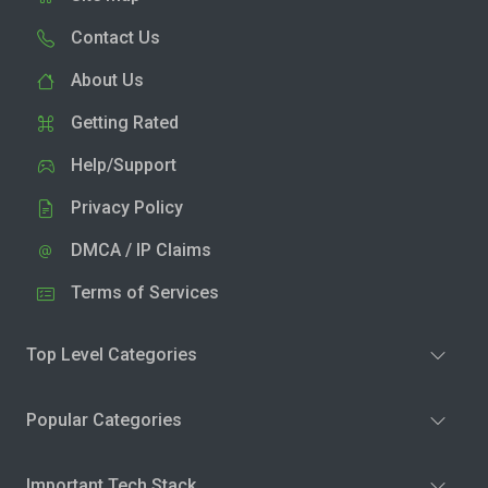
Contact Us
About Us
Getting Rated
Help/Support
Privacy Policy
DMCA / IP Claims
Terms of Services
Top Level Categories
Popular Categories
Important Tech Stack