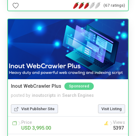
(67 ratings)
Inout WebCrawler Plus
Sponsored
posted by
inoutscripts
in
Search Engines
Visit Publisher Site
Visit Listing
Price
Views
USD 3,995.00
5397