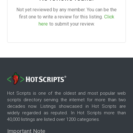
Not yet reviewed by any member. You can be the
first one to write a review for this listing.
Click
here
to submit your review.
Hot Scripts is one of the oldest and most popular web
scripts directory serving the internet for more than two
decades now. Listings showcased in Hot Scripts are
widely regarded as reputed. In Hot Scripts more than
40,000 listings are listed over 1200 categories.
Important Note