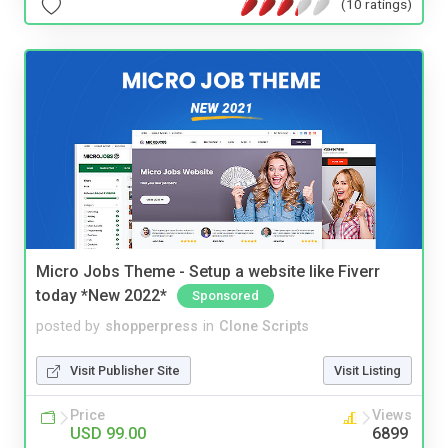
(10 ratings)
Micro Jobs Theme - Setup a website like Fiverr
today *New 2022*
Sponsored
posted by
shopperpress
in
Clone Scripts
Visit Publisher Site
Visit Listing
Price
Views
USD 99.00
6899