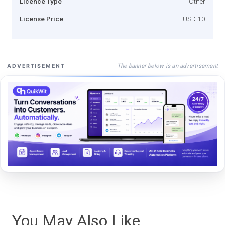
Licence Type
Other
License Price
USD 10
The banner below is an advertisement
ADVERTISEMENT
You May Also Like