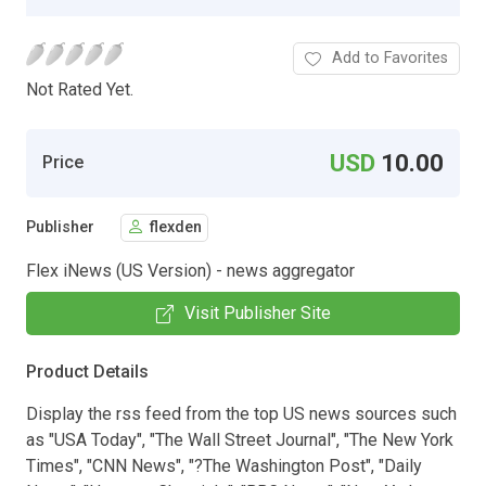
Add to Favorites
Not Rated Yet.
USD
10.00
Price
Publisher
flexden
Flex iNews (US Version) - news aggregator
Visit Publisher Site
Product Details
Display the rss feed from the top US news sources such
as "USA Today", "The Wall Street Journal", "The New York
Times", "CNN News", "?The Washington Post", "Daily