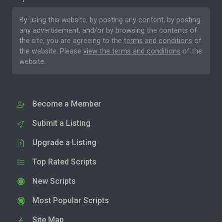
By using this website, by posting any content, by posting
any advertisement, and/or by browsing the contents of
the site, you are agreeing to the
terms and conditions
of
the website. Please
view the terms and conditions
of the
website.
Become a Member
Submit a Listing
Upgrade a Listing
Top Rated Scripts
New Scripts
Most Popular Scripts
Site Map