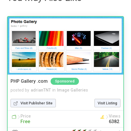
PHP Gallery .com
Sponsored
posted by
adrianTNT
in
Image Galleries
Visit Publisher Site
Visit Listing
Price
Views
Free
6382