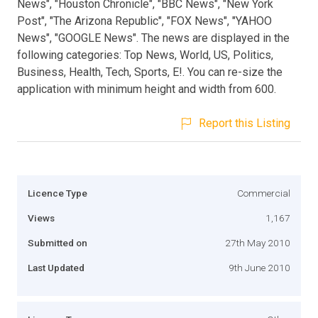
News", "Houston Chronicle", "BBC News", "New York
Post", "The Arizona Republic", "FOX News", "YAHOO
News", "GOOGLE News". The news are displayed in the
following categories: Top News, World, US, Politics,
Business, Health, Tech, Sports, E!. You can re-size the
application with minimum height and width from 600.
Report this Listing
Licence Type
Commercial
Views
1,167
Submitted on
27th May 2010
Last Updated
9th June 2010