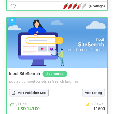
(6 ratings)
Inout SiteSearch
Sponsored
posted by
inoutscripts
in
Search Engines
Visit Publisher Site
Visit Listing
Price
Views
USD 149.00
11500