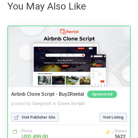
You May Also Like
Airbnb Clone Script - Buy2Rental
Sponsored
posted by
Sangvish
in
Clone Scripts
Visit Publisher Site
Visit Listing
Price
Views
USD 499.00
5622