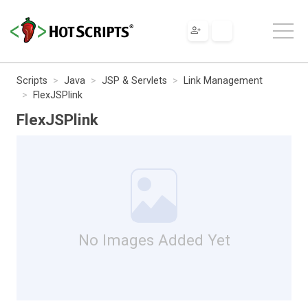
Scripts
Java
JSP & Servlets
Link Management
FlexJSPlink
FlexJSPlink
No Images Added Yet