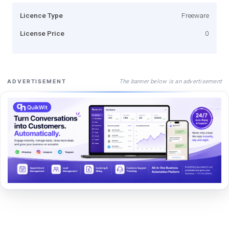
Licence Type
Freeware
License Price
0
The banner below is an advertisement
ADVERTISEMENT