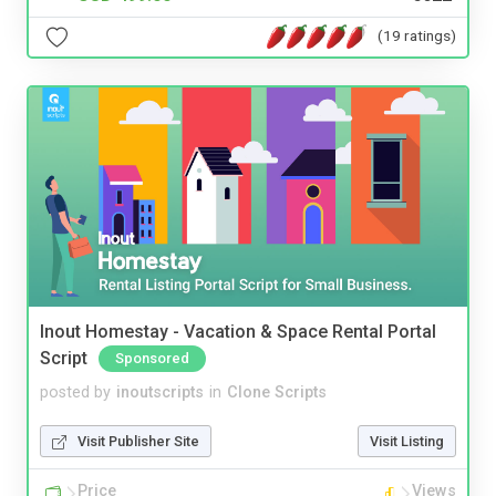
(19 ratings)
Inout Homestay - Vacation & Space Rental Portal
Script
Sponsored
posted by
inoutscripts
in
Clone Scripts
Visit Publisher Site
Visit Listing
Price
Views