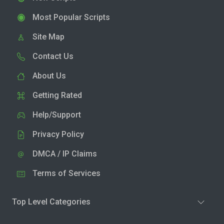
Most Popular Scripts
Site Map
Contact Us
About Us
Getting Rated
Help/Support
Privacy Policy
DMCA / IP Claims
Terms of Services
Top Level Categories