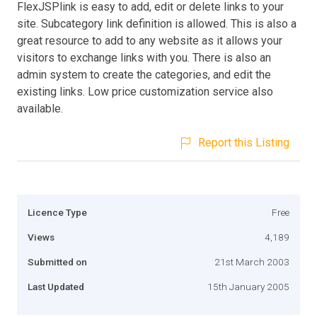
FlexJSPlink is easy to add, edit or delete links to your
site. Subcategory link definition is allowed. This is also a
great resource to add to any website as it allows your
visitors to exchange links with you. There is also an
admin system to create the categories, and edit the
existing links. Low price customization service also
available.
Report this Listing
Licence Type
Free
Views
4,189
Submitted on
21st March 2003
Last Updated
15th January 2005