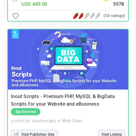
USD 449.00
5978
(53 ratings)
Inout Scripts - Premium PHP, MySQL & BigData
Scripts for your Website and eBusiness
Sponsored
posted by
inoutscripts
in
Web Sites
Visit Publisher Site
Visit Listing