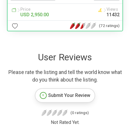
Price
Views
USD 2,950.00
11432
(72 ratings)
User Reviews
Please rate the listing and tell the world know what
do you think about the listing.
Submit Your Review
(0 ratings)
Not Rated Yet.