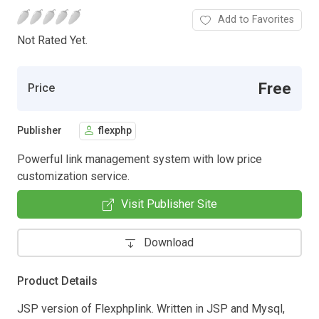
Add to Favorites
Not Rated Yet.
Free
Price
Publisher
flexphp
Powerful link management system with low price
customization service.
Visit Publisher Site
Download
Product Details
JSP version of Flexphplink. Written in JSP and Mysql,