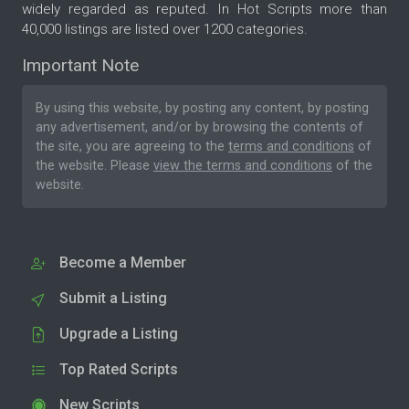
widely regarded as reputed. In Hot Scripts more than
40,000 listings are listed over 1200 categories.
Important Note
By using this website, by posting any content, by posting
any advertisement, and/or by browsing the contents of
the site, you are agreeing to the
terms and conditions
of
the website. Please
view the terms and conditions
of the
website.
Become a Member
Submit a Listing
Upgrade a Listing
Top Rated Scripts
New Scripts