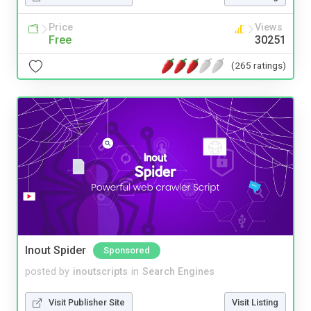
Price
Views
Free
30251
(265 ratings)
Inout Spider
Sponsored
posted by
inoutscripts
in
Search Engines
Visit Publisher Site
Visit Listing