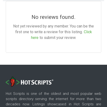
No reviews found.
Not yet reviewed by any member. You can be the
first one to write a review for this listing.
Click
here
to submit your review.
Hot Scripts is one of the oldest and most popular web
scripts directory serving the internet for more than two
decades now. Listings showcased in Hot Scripts are