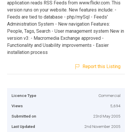
application reads RSS Feeds from www.flickr.com. This
version runs on your website. New features include: -
Feeds are tied to database - php/mySql - Feeds'
Administration System - New navigation Features:
People, Tags, Search - User management system New in
version v3: - Macromedia Exchange approved -
Functionality and Usability improvements - Easier
installation process
Report this Listing
Licence Type
Commercial
Views
5,694
Submitted on
23rd May 2005
Last Updated
2nd November 2005