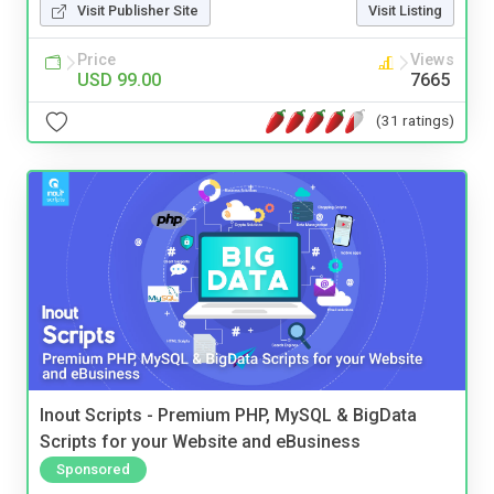
Visit Publisher Site
Visit Listing
Price
Views
USD 99.00
7665
(31 ratings)
Inout Scripts - Premium PHP, MySQL & BigData
Scripts for your Website and eBusiness
Sponsored