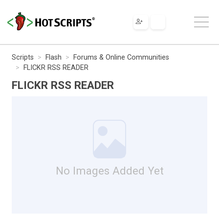
Scripts
Flash
Forums & Online Communities
FLICKR RSS READER
FLICKR RSS READER
No Images Added Yet