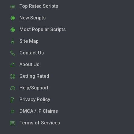
Top Rated Scripts
New Scripts
Most Popular Scripts
Site Map
Contact Us
About Us
Getting Rated
Help/Support
Privacy Policy
DMCA / IP Claims
Terms of Services