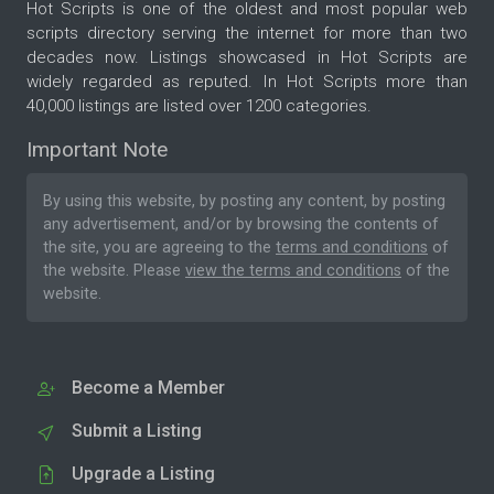
Hot Scripts is one of the oldest and most popular web
scripts directory serving the internet for more than two
decades now. Listings showcased in Hot Scripts are
widely regarded as reputed. In Hot Scripts more than
40,000 listings are listed over 1200 categories.
Important Note
By using this website, by posting any content, by posting
any advertisement, and/or by browsing the contents of
the site, you are agreeing to the
terms and conditions
of
the website. Please
view the terms and conditions
of the
website.
Become a Member
Submit a Listing
Upgrade a Listing