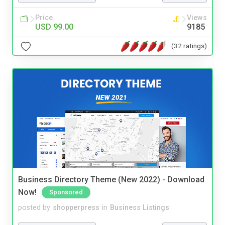
Price
Views
USD 99.00
9185
(32 ratings)
Business Directory Theme (New 2022) - Download
Now!
Sponsored
posted by
shopperpress
in
Business Listings