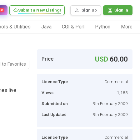
Submit a New Listing!
Sign Up
Sign In
EW
ols & Utilities
Java
CGI & Perl
Python
More
USD
60.00
Price
 to Favorites
Licence Type
Commercial
hes live
Views
1,183
Submitted on
9th February 2009
Last Updated
9th February 2009
Licence Type
Commercial