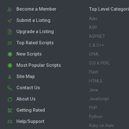
Become a Member
Top Level Categor
Ajax
Submit a Listing
ASP
Upgrade a Listing
ASP.NET
Top Rated Scripts
C & C++
New Scripts
CFML
CGI & PERL
Most Popular Scripts
Flash
Site Map
HTML5
Contact Us
Java
About Us
JavaScript
PHP
Getting Rated
Python
Help/Support
Ruby on Rails