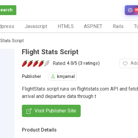
Search
N
dpress
Javascript
HTML5
ASP.NET
Rails
To
 Stats Script
Flight Stats Script
Rated
Add
4.0
/
5 (3 ratings)
Publisher
kmjamal
FlightStats script runs on flightstats.com API and fetc
arrival and departure data through t
Visit Publisher Site
Product Details