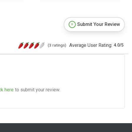
Submit Your Review
Average User Rating:
(3 ratings)
4.0
/
5
ck here
to submit your review.