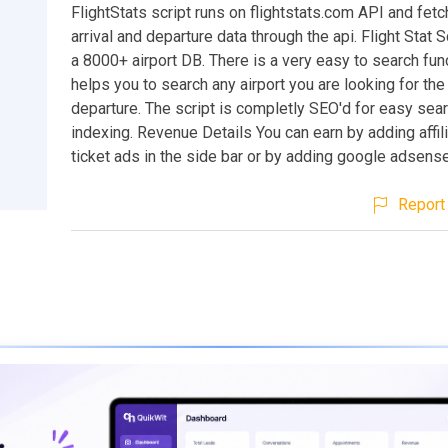
FlightStats script runs on flightstats.com API and fetc
arrival and departure data through the api. Flight Stat S
a 8000+ airport DB. There is a very easy to search fun
helps you to search any airport you are looking for the 
departure. The script is completly SEO'd for easy sea
indexing. Revenue Details You can earn by adding affili
ticket ads in the side bar or by adding google adsense
Report 