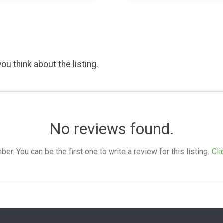
ou think about the listing.
No reviews found.
. You can be the first one to write a review for this listing.
Cli