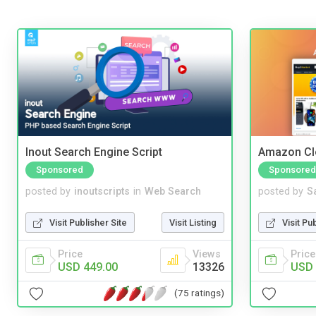
Inout Search Engine Script
Amazon Cl
Sponsored
Sponsored
posted by
inoutscripts
in
Web Search
posted by
S
Visit Publisher Site
Visit Listing
Visit Pu
Price
Views
Price
USD 449.00
13326
USD 
(75 ratings)