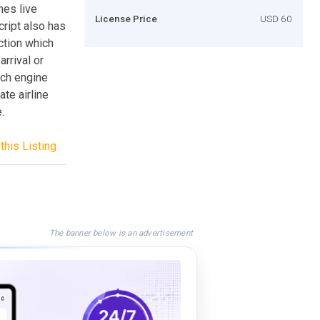
hes live
License Price
USD 60
cript also has
ction which
arrival or
rch engine
ate airline
.
this Listing
The banner below is an advertisement