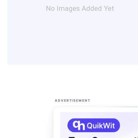
No Images Added Yet
ADVERTISEMENT