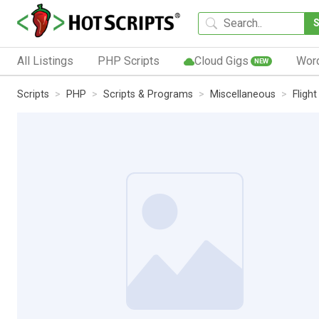
All Listings
PHP Scripts
Cloud Gigs
Wor
NEW
Scripts
PHP
Scripts & Programs
Miscellaneous
Flight