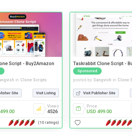
one Script - Buy2Amazon
Taskrabbit Clone Script - 
Sponsored
angvish
in
Clone Scripts
posted by
Sangvish
in
Clone S
blisher Site
Visit Listing
Visit Publisher Site
Views
Price
499.00
4526
USD 499.00
(10 ratings)