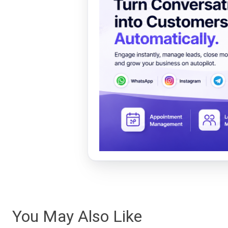
You May Also Like