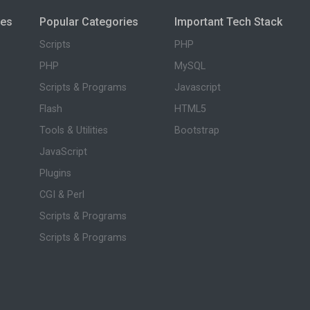
ies
Popular Categories
Important Tech Stack
Scripts
PHP
PHP
MySQL
Scripts & Programs
Javascript
Flash
HTML5
Tools & Utilities
Bootstrap
JavaScript
Plugins
CGI & Perl
Scripts & Programs
Scripts & Programs