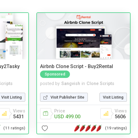
Buy2Tasky
Airbnb Clone Script - Buy2Rental
Sponsored
cripts
posted by
Sangvish
in
Clone Scripts
Visit Listing
Visit Publisher Site
Visit Listing
Views
Price
Views
5431
USD 499.00
5606
(11 ratings)
(19 ratings)