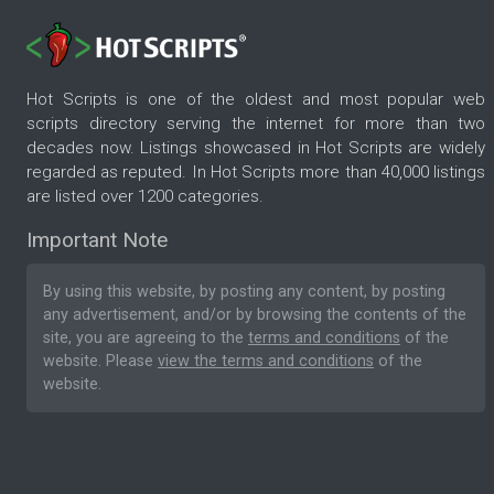
Hot Scripts is one of the oldest and most popular web
scripts directory serving the internet for more than two
decades now. Listings showcased in Hot Scripts are widely
regarded as reputed. In Hot Scripts more than 40,000 listings
are listed over 1200 categories.
Important Note
By using this website, by posting any content, by posting
any advertisement, and/or by browsing the contents of the
site, you are agreeing to the
terms and conditions
of the
website. Please
view the terms and conditions
of the
website.