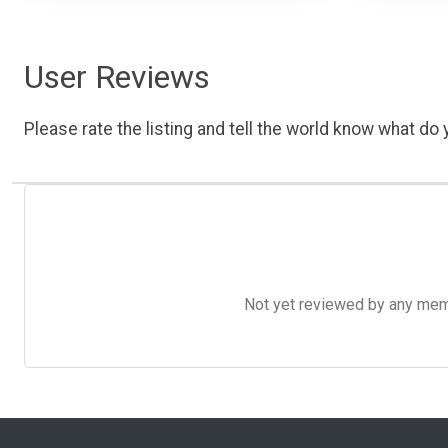
User Reviews
Please rate the listing and tell the world know what do y
Not yet reviewed by any member