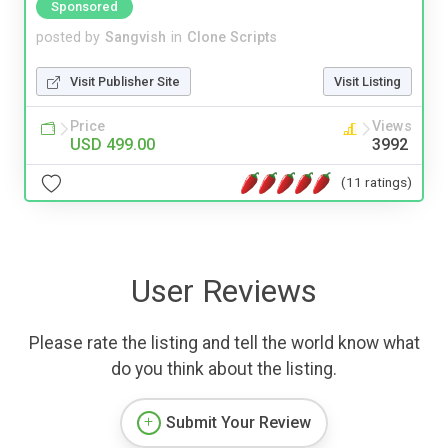
Sponsored
posted by
Sangvish
in
Clone Scripts
Visit Publisher Site
Visit Listing
Price
Views
USD 499.00
3992
(11 ratings)
User Reviews
Please rate the listing and tell the world know what
do you think about the listing.
Submit Your Review