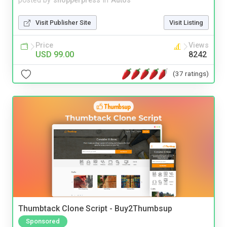
posted by
shopperpress
in
Autos
Visit Publisher Site
Visit Listing
Price
Views
USD 99.00
8242
(37 ratings)
Thumbtack Clone Script - Buy2Thumbsup
Sponsored