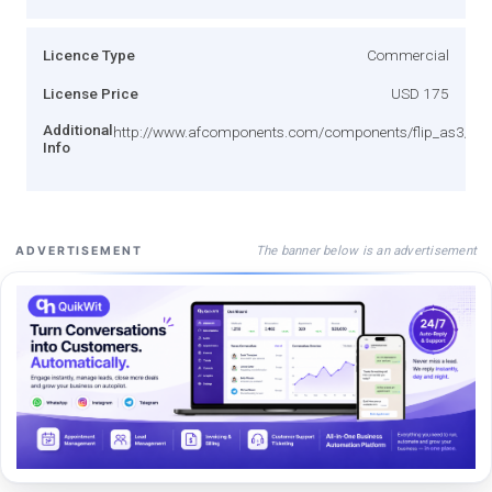
Licence Type
Commercial
License Price
USD 175
Additional
http://www.afcomponents.com/components/flip_as3/lice
Info
The banner below is an advertisement
ADVERTISEMENT