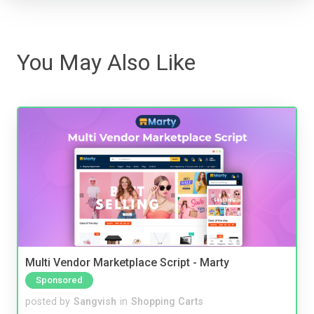
You May Also Like
Multi Vendor Marketplace Script - Marty
Sponsored
posted by
Sangvish
in
Shopping Carts