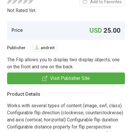
Add to Favorites
Not Rated Yet.
USD
25.00
Price
Publisher
andreit
The Flip allows you to display two display objects, one
on the front and one on the back.
Visit Publisher Site
Product Details
Works with several types of content (image, swf, class)
Configurable flip direction (clockwise, counterclockwise)
and axis (vertical, horizontal) Configurable flip duration
Configurable distance property for flip perspective