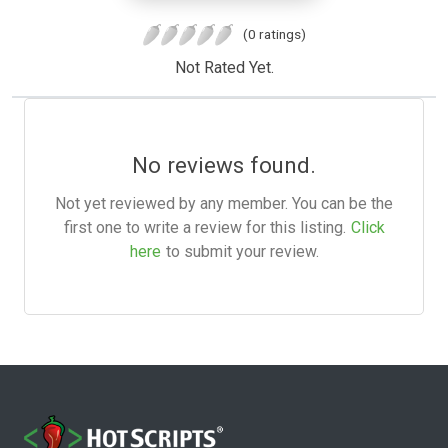
(0 ratings)
Not Rated Yet.
No reviews found.
Not yet reviewed by any member. You can be the
first one to write a review for this listing.
Click
here
to submit your review.