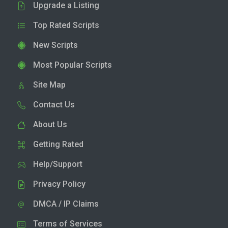
Upgrade a Listing
Top Rated Scripts
New Scripts
Most Popular Scripts
Site Map
Contact Us
About Us
Getting Rated
Help/Support
Privacy Policy
DMCA / IP Claims
Terms of Services