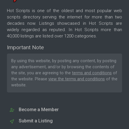
Hot Scripts is one of the oldest and most popular web
scripts directory serving the internet for more than two
decades now. Listings showcased in Hot Scripts are
widely regarded as reputed. In Hot Scripts more than
40,000 listings are listed over 1200 categories.
Important Note
By using this website, by posting any content, by posting
any advertisement, and/or by browsing the contents of
the site, you are agreeing to the
terms and conditions
of
the website. Please
view the terms and conditions
of the
website.
Become a Member
Submit a Listing