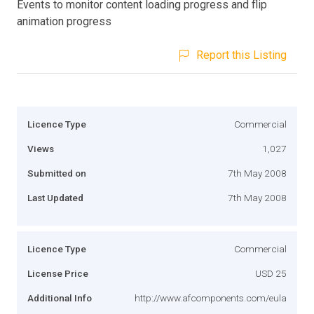
Events to monitor content loading progress and flip
animation progress
Report this Listing
Licence Type
Commercial
Views
1,027
Submitted on
7th May 2008
Last Updated
7th May 2008
Licence Type
Commercial
License Price
USD 25
Additional Info
http://www.afcomponents.com/eula