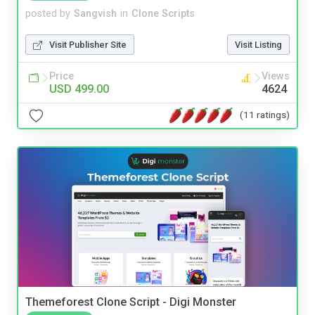
posted by
Sangvish
in
Clone Scripts
Visit Publisher Site
Visit Listing
Price
Views
USD 499.00
4624
(11 ratings)
Themeforest Clone Script - Digi Monster