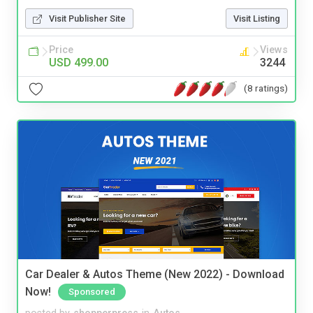
Visit Publisher Site
Visit Listing
Price
Views
USD 499.00
3244
(8 ratings)
Car Dealer & Autos Theme (New 2022) - Download
Now!
Sponsored