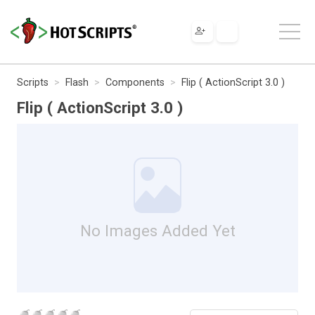
Scripts
Flash
Components
Flip ( ActionScript 3.0 )
Flip ( ActionScript 3.0 )
No Images Added Yet