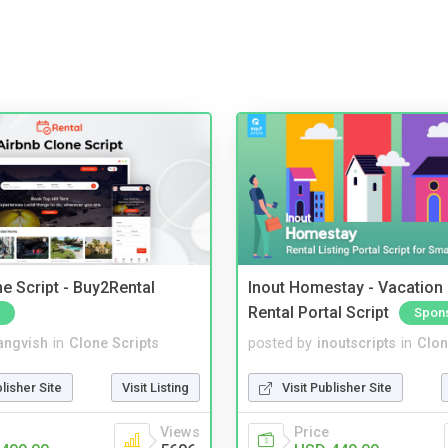
e Script - Buy2Rental
Inout Homestay - Vacation
Rental Portal Script
Spon
angvish
in
Clone Scripts
posted by
inoutscripts
in
Clon
blisher Site
Visit Listing
Visit Publisher Site
Views
Price