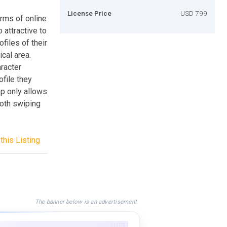
License Price
USD 799
rms of online
 attractive to
files of their
cal area.
aracter
ofile they
app only allows
oth swiping
this Listing
The banner below is an advertisement