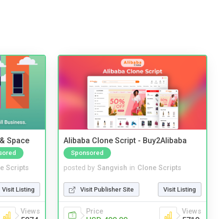
 & Space
Alibaba Clone Script - Buy2Alibaba
sored
Sponsored
e Scripts
posted by
Sangvish
in
Clone Scripts
Visit Listing
Visit Publisher Site
Visit Listing
Views
Price
Views