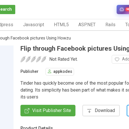
Search
N
dpress
Javascript
HTML5
ASP.NET
Rails
To
hrough Facebook pictures Using Howzu
Flip through Facebook pictures Usi
Not Rated Yet.
Add
Publisher
appkodes
Tinder has quickly become one of the most popular fo
dating. Its simplicity has been part of what makes it so
its users
Visit Publisher Site
Download
Product Details