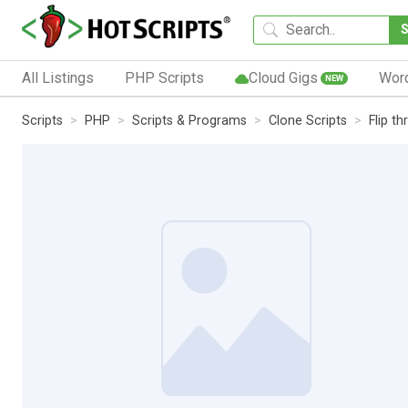
All Listings
PHP Scripts
Cloud Gigs
Wor
NEW
Scripts
PHP
Scripts & Programs
Clone Scripts
Flip t