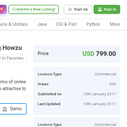
Submit a New Listing!
Sign Up
Sign In
EW
ols & Utilities
Java
CGI & Perl
Python
More
ng Howzu
USD
799.00
Price
 to Favorites
Licence Type
Commercial
rms of online
Views
999
 attractive to
Submitted on
10th January 2017
Last Updated
13th January 2017
Demo
Licence Type
Commercial