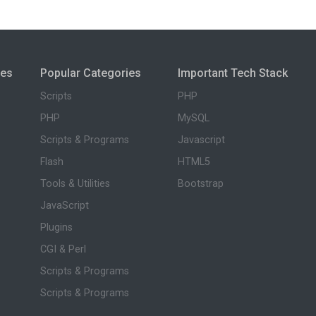
ies
Popular Categories
Important Tech Stack
Scripts
PHP
PHP
MySQL
Scripts & Programs
Javascript
Flash
HTML5
Tools & Utilities
Bootstrap
JavaScript
Plugins
CGI & Perl
Scripts & Programs
Scripts & Programs