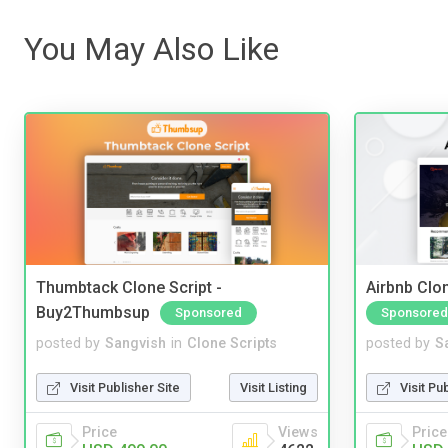
You May Also Like
Thumbtack Clone Script -
Airbnb Clon
Buy2Thumbsup
Sponsored
Sponsored
posted by
Sangvish
in
Clone Scripts
posted by
S
Visit Publisher Site
Visit Listing
Visit Pu
Price
Views
Price