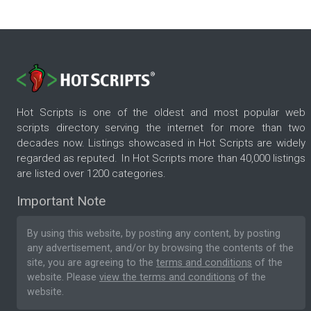
Hot Scripts is one of the oldest and most popular web
scripts directory serving the internet for more than two
decades now. Listings showcased in Hot Scripts are widely
regarded as reputed. In Hot Scripts more than 40,000 listings
are listed over 1200 categories.
Important Note
By using this website, by posting any content, by posting
any advertisement, and/or by browsing the contents of the
site, you are agreeing to the
terms and conditions
of the
website. Please
view the terms and conditions
of the
website.