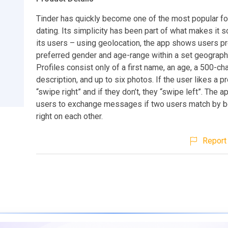
Tinder has quickly become one of the most popular fo
dating. Its simplicity has been part of what makes it so
its users – using geolocation, the app shows users pro
preferred gender and age-range within a set geographi
Profiles consist only of a first name, an age, a 500-ch
description, and up to six photos. If the user likes a pr
“swipe right” and if they don’t, they “swipe left”. The 
users to exchange messages if two users match by b
right on each other.
Report 