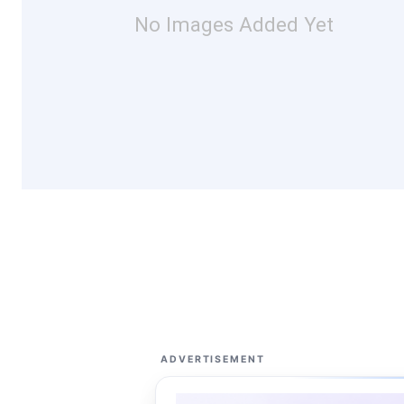
No Images Added Yet
ADVERTISEMENT