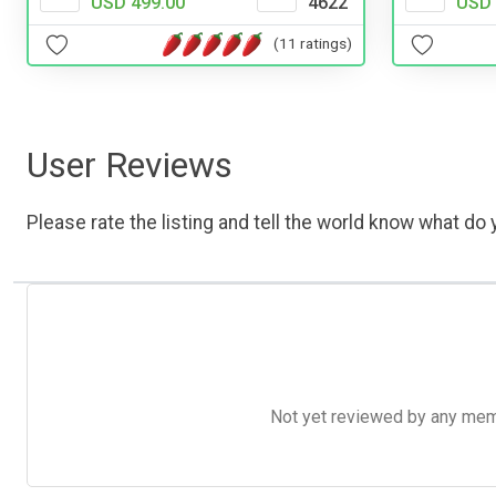
USD 499.00
4622
USD 
(11 ratings)
User Reviews
Please rate the listing and tell the world know what do y
Not yet reviewed by any member