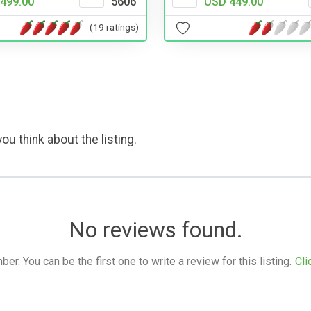
499.00
5606
USD 449.00
(19 ratings)
ou think about the listing.
No reviews found.
. You can be the first one to write a review for this listing.
Cli