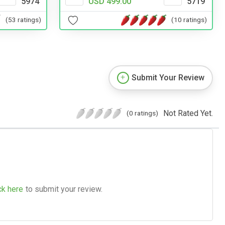
5974
USD 499.00
5719
(53 ratings)
(10 ratings)
Submit Your Review
Not Rated Yet.
(0 ratings)
ck here
to submit your review.