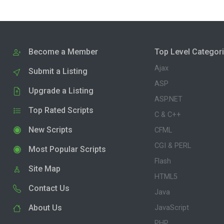
Become a Member
Top Level Categor
Ajax
Submit a Listing
ASP
Upgrade a Listing
ASP.NET
Top Rated Scripts
C & C++
New Scripts
CFML
CGI & PERL
Most Popular Scripts
Flash
Site Map
HTML5
Contact Us
Java
About Us
JavaScript
PHP