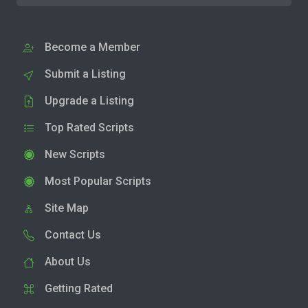
Become a Member
Submit a Listing
Upgrade a Listing
Top Rated Scripts
New Scripts
Most Popular Scripts
Site Map
Contact Us
About Us
Getting Rated