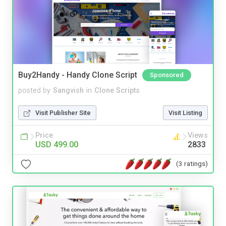
Buy2Handy - Handy Clone Script
Sponsored
posted by
Sangvish
in
Clone Scripts
Visit Publisher Site
Visit Listing
Price
Views
USD 499.00
2833
(3 ratings)