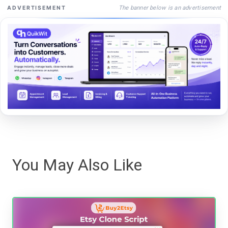
The banner below is an advertisement
ADVERTISEMENT
You May Also Like