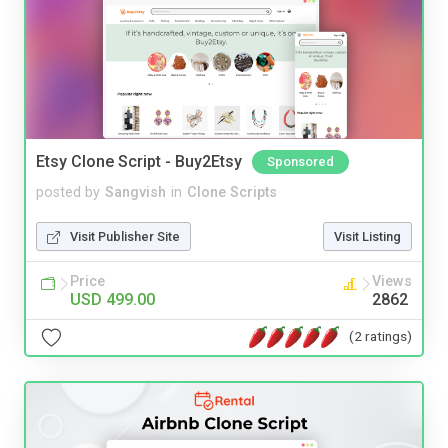
Etsy Clone Script - Buy2Etsy
Sponsored
posted by
Sangvish
in
Clone Scripts
Visit Publisher Site
Visit Listing
Price
Views
USD 499.00
2862
(2 ratings)