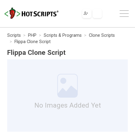
Scripts
PHP
Scripts & Programs
Clone Scripts
Flippa Clone Script
Flippa Clone Script
No Images Added Yet