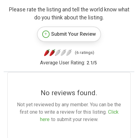
Please rate the listing and tell the world know what
do you think about the listing.
Submit Your Review
(6 ratings)
Average User Rating:
2.1
/
5
No reviews found.
Not yet reviewed by any member. You can be the
first one to write a review for this listing.
Click
here
to submit your review.