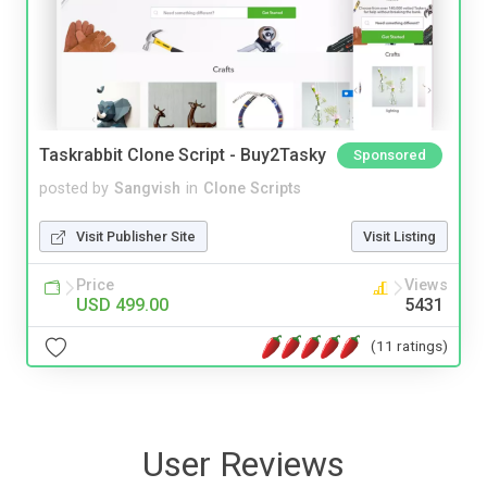
Taskrabbit Clone Script - Buy2Tasky
Sponsored
posted by
Sangvish
in
Clone Scripts
Visit Publisher Site
Visit Listing
Price
Views
USD 499.00
5431
(11 ratings)
User Reviews