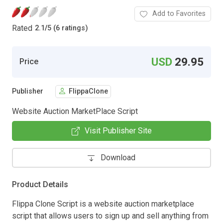
Add to Favorites
Rated
2.1
/
5 (6 ratings)
USD
29.95
Price
Publisher
FlippaClone
Website Auction MarketPlace Script
Visit Publisher Site
Download
Product Details
Flippa Clone Script is a website auction marketplace
script that allows users to sign up and sell anything from