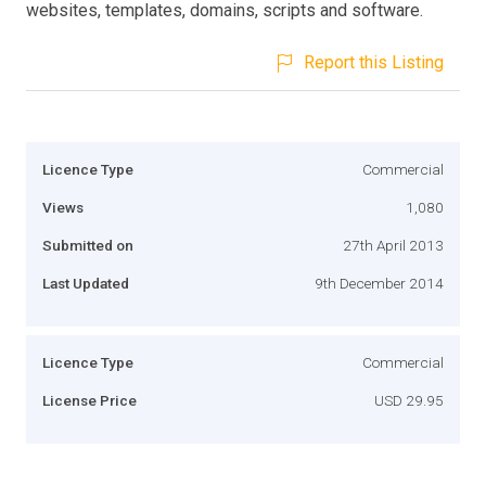
websites, templates, domains, scripts and software.
Report this Listing
Licence Type
Commercial
Views
1,080
Submitted on
27th April 2013
Last Updated
9th December 2014
Licence Type
Commercial
License Price
USD 29.95