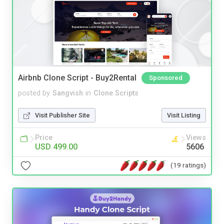
Airbnb Clone Script - Buy2Rental
Sponsored
posted by
Sangvish
in
Clone Scripts
Visit Publisher Site
Visit Listing
Price
Views
USD 499.00
5606
(19 ratings)