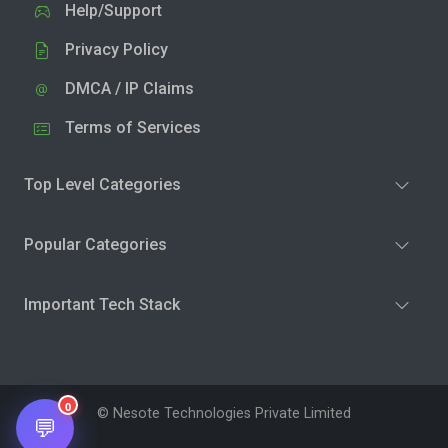
Help/Support
Privacy Policy
DMCA / IP Claims
Terms of Services
Top Level Categories
Popular Categories
Important Tech Stack
0
© Nesote Technologies Private Limited
💬