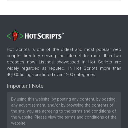
Hot Scripts is one of the oldest and most popular web
scripts directory serving the internet for more than two
decades now. Listings showcased in Hot Scripts are
widely regarded as reputed. In Hot Scripts more than
40,000 listings are listed over 1200 categories.
Important Note
By using this website, by posting any content, by posting
any advertisement, and/or by browsing the contents of
the site, you are agreeing to the
terms and conditions
of
the website. Please
view the terms and conditions
of the
website.