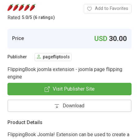
Add to Favorites
Rated
5.0
/
5 (6 ratings)
USD
30.00
Price
Publisher
pagefliptools
FlippingBook joomla extension - joomla page flipping
engine
Visit Publisher Site
Download
Product Details
FlippingBook Joomla! Extension can be used to create a