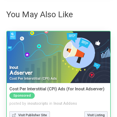
You May Also Like
Cost Per Interstitial (CPI) Ads (for Inout Adserver)
Sponsored
posted by
inoutscripts
in
Inout Addons
Visit Publisher Site
Visit Listing