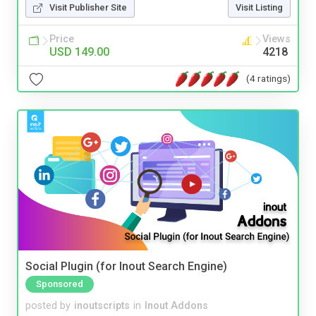
Visit Publisher Site
Visit Listing
Price
Views
USD 149.00
4218
(4 ratings)
Social Plugin (for Inout Search Engine)
Sponsored
posted by
inoutscripts
in
Inout Addons