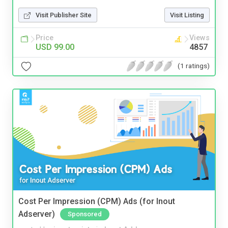
Visit Publisher Site
Visit Listing
Price
Views
USD 99.00
4857
(1 ratings)
Cost Per Impression (CPM) Ads (for Inout
Adserver)
Sponsored