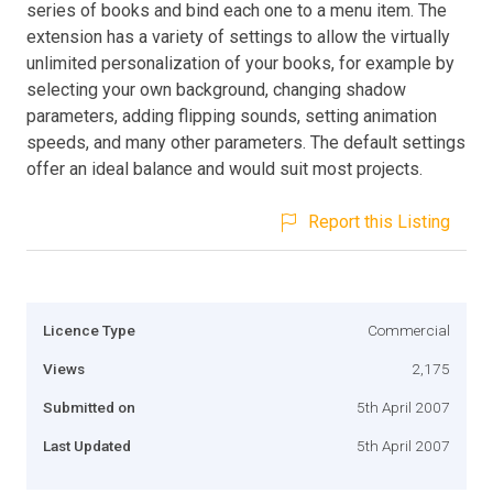
series of books and bind each one to a menu item. The
extension has a variety of settings to allow the virtually
unlimited personalization of your books, for example by
selecting your own background, changing shadow
parameters, adding flipping sounds, setting animation
speeds, and many other parameters. The default settings
offer an ideal balance and would suit most projects.
Report this Listing
Licence Type
Commercial
Views
2,175
Submitted on
5th April 2007
Last Updated
5th April 2007