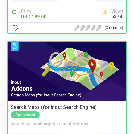
Price
Views
USD 199.00
5374
(0 ratings)
Search Maps (for Inout Search Engine)
Sponsored
posted by
inoutscripts
in
Inout Addons