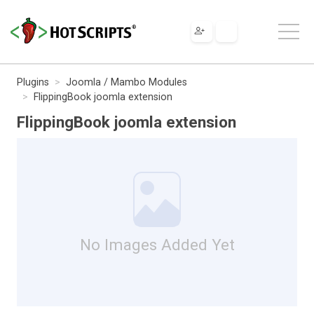
Plugins
Joomla / Mambo Modules
FlippingBook joomla extension
FlippingBook joomla extension
No Images Added Yet