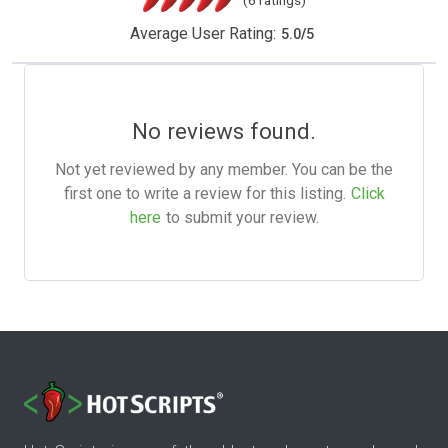
(6 ratings)
Average User Rating:
5.0
/
5
No reviews found.
Not yet reviewed by any member. You can be the
first one to write a review for this listing.
Click
here
to submit your review.