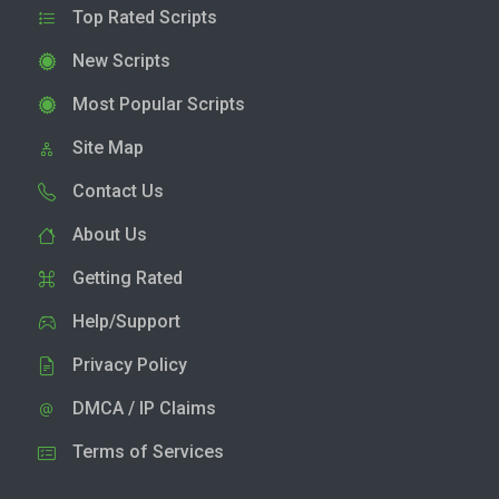
Top Rated Scripts
New Scripts
Most Popular Scripts
Site Map
Contact Us
About Us
Getting Rated
Help/Support
Privacy Policy
DMCA / IP Claims
Terms of Services