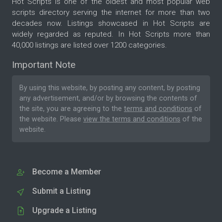
Hot Scripts is one of the oldest and most popular web
scripts directory serving the internet for more than two
decades now. Listings showcased in Hot Scripts are
widely regarded as reputed. In Hot Scripts more than
40,000 listings are listed over 1200 categories.
Important Note
By using this website, by posting any content, by posting
any advertisement, and/or by browsing the contents of
the site, you are agreeing to the
terms and conditions
of
the website. Please
view the terms and conditions
of the
website.
Become a Member
Submit a Listing
Upgrade a Listing