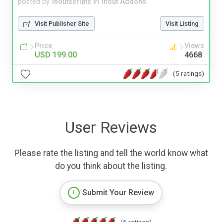
posted by
inoutscripts
in
Inout Addons
Visit Publisher Site
Visit Listing
Price
Views
USD 199.00
4668
(5 ratings)
User Reviews
Please rate the listing and tell the world know what
do you think about the listing.
Submit Your Review