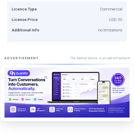
Licence Type
Commercial
License Price
USD 30
Additional Info
no limitations
The banner below is an advertisement
ADVERTISEMENT