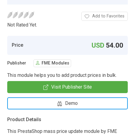
Add to Favorites
Not Rated Yet.
USD
54.00
Price
Publisher
FME Modules
This module helps you to add product prices in bulk.
Visit Publisher Site
Demo
Product Details
This PrestaShop mass price update module by FME