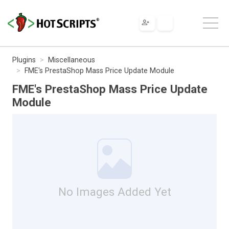
Plugins
Miscellaneous
FME's PrestaShop Mass Price Update Module
FME's PrestaShop Mass Price Update
Module
No Images Added Yet