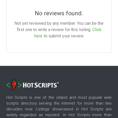
No reviews found.
Not yet reviewed by any member. You can be the
first one to write a review for this listing.
Click
here
to submit your review.
Hot Scripts is one of the oldest and most popular web
scripts directory serving the internet for more than two
decades now. Listings showcased in Hot Scripts are
widely regarded as reputed. In Hot Scripts more than