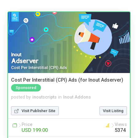
Cost Per Interstitial (CPI) Ads (for Inout Adserver)
Sponsored
posted by
inoutscripts
in
Inout Addons
Visit Publisher Site
Visit Listing
Price
Views
USD 199.00
5374