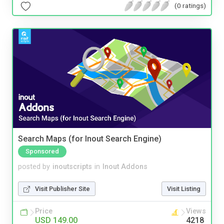
(0 ratings)
Search Maps (for Inout Search Engine)
Sponsored
posted by
inoutscripts
in
Inout Addons
Visit Publisher Site
Visit Listing
Price
Views
USD 149.00
4218