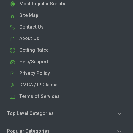
Most Popular Scripts
Site Map
Contact Us
About Us
Getting Rated
Help/Support
Privacy Policy
DMCA / IP Claims
Terms of Services
Top Level Categories
Popular Categories