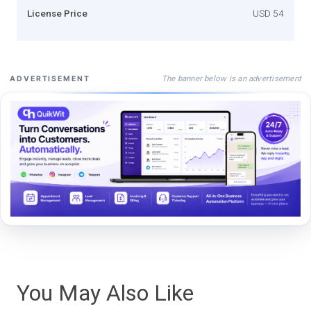
License Price
USD 54
The banner below is an advertisement
ADVERTISEMENT
You May Also Like