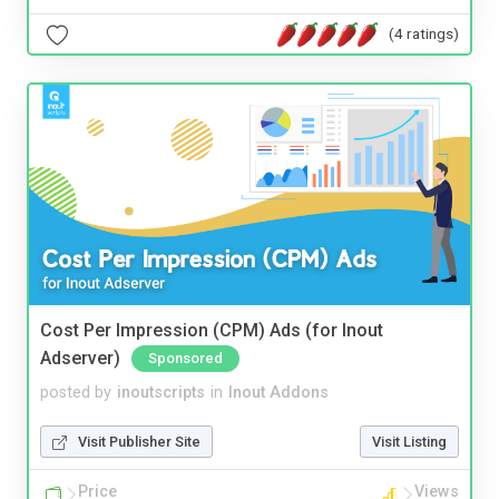
(4 ratings)
Cost Per Impression (CPM) Ads (for Inout
Adserver)
Sponsored
posted by
inoutscripts
in
Inout Addons
Visit Publisher Site
Visit Listing
Price
Views