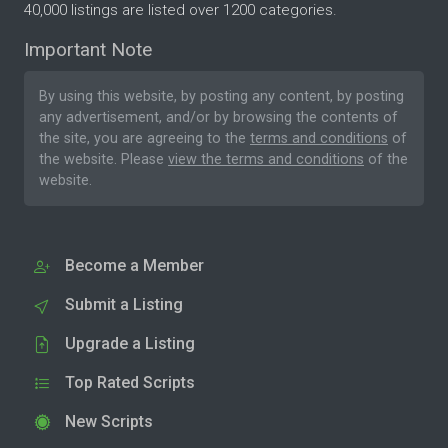
40,000 listings are listed over 1200 categories.
Important Note
By using this website, by posting any content, by posting
any advertisement, and/or by browsing the contents of
the site, you are agreeing to the
terms and conditions
of
the website. Please
view the terms and conditions
of the
website.
Become a Member
Submit a Listing
Upgrade a Listing
Top Rated Scripts
New Scripts