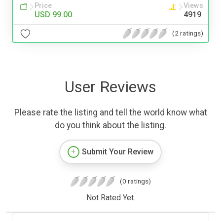
Price
Views
USD 99.00
4919
(2 ratings)
User Reviews
Please rate the listing and tell the world know what
do you think about the listing.
Submit Your Review
(0 ratings)
Not Rated Yet.