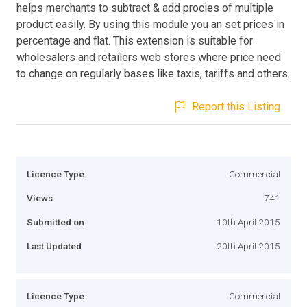
helps merchants to subtract & add procies of multiple
product easily. By using this module you an set prices in
percentage and flat. This extension is suitable for
wholesalers and retailers web stores where price need
to change on regularly bases like taxis, tariffs and others.
Report this Listing
Licence Type
Commercial
Views
741
Submitted on
10th April 2015
Last Updated
20th April 2015
Licence Type
Commercial