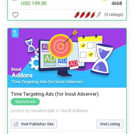
USD 199.00
4668
(5 ratings)
Time Targeting Ads (for Inout Adserver)
Sponsored
posted by
inoutscripts
in
Inout Addons
Visit Publisher Site
Visit Listing