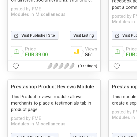
on different social networks. With one c...
Facebook acc
post a com
posted by
FME
Modules
in
Miscellaneous
posted by
F
Modules
in
Visit Publisher Site
Visit Listing
Visit Pu
Price
Views
Price
EUR 39.00
861
EUR 
(0 ratings)
Prestashop Product Reviews Module
Prestasho
This Product reviews module allows
This module 
merchants to place a testimonials tab in
create a se
product page.
posted by
F
Modules
in
posted by
FME
Modules
in
Miscellaneous