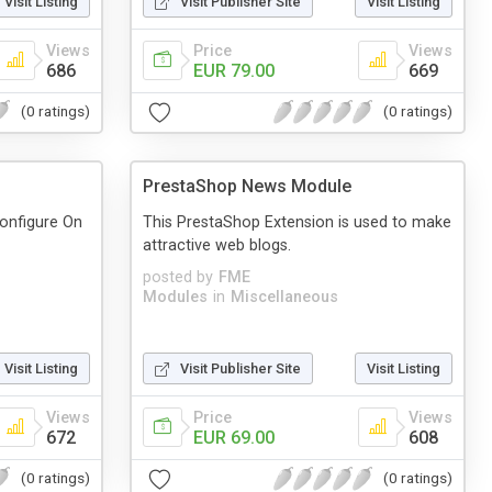
Visit Listing
Visit Publisher Site
Visit Listing
Views
Price
Views
686
EUR 79.00
669
(0 ratings)
(0 ratings)
PrestaShop News Module
configure On
This PrestaShop Extension is used to make
attractive web blogs.
posted by
FME
Modules
in
Miscellaneous
Visit Listing
Visit Publisher Site
Visit Listing
Views
Price
Views
672
EUR 69.00
608
(0 ratings)
(0 ratings)