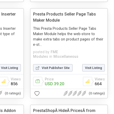
 Inserter
Presta Products Seller Page Tabs
Maker Module
s Inserter
This Presta Products Seller Page Tabs
nt type of
Maker Module helps the web-store to
make extra tabs on product pages of their
e-st...
posted by
FME
Modules
in
Miscellaneous
Visit Listing
Visit Publisher Site
Visit Listing
Views
Price
Views
856
USD 39.20
664
(0 ratings)
(0 ratings)
lds Addon
PrestaShopÂ HideÂ PricesÂ from