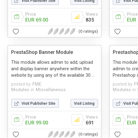
Visit Publisher Site
Visit Listing
Visit Pu
Price
Views
Price
EUR 69.00
835
EUR 
(0 ratings)
PrestaShop Banner Module
Prestasho
This module allows admin to add, upload
This module
and display banner anywhere within the
admin to cr
website by using any of the available 30 ...
Prestashop s
posted by
FME
posted by
F
Modules
in
Miscellaneous
Modules
in
Visit Publisher Site
Visit Listing
Visit Pu
Price
Views
Price
EUR 99.00
691
EUR 
(0 ratings)