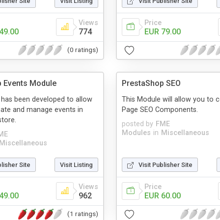
blisher Site
Visit Listing
Visit Publisher Site
Views
Price
49.00
774
EUR 79.00
(0 ratings)
p Events Module
PrestaShop SEO
 has been developed to allow
This Module will allow you to 
eate and manage events in
Page SEO Components.
tore.
posted by
FME
Modules
in
Miscellaneous
ME
Miscellaneous
blisher Site
Visit Listing
Visit Publisher Site
Views
Price
49.00
962
EUR 60.00
(1 ratings)