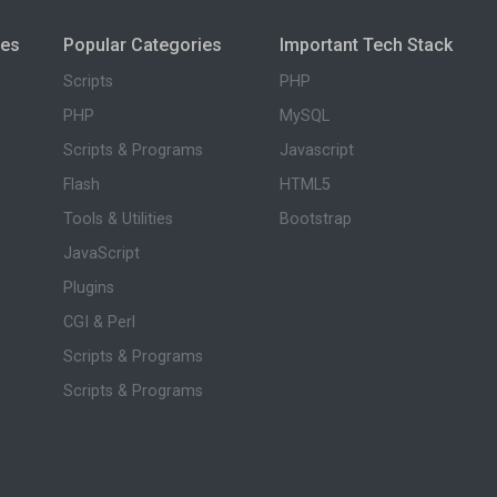
ies
Popular Categories
Important Tech Stack
Scripts
PHP
PHP
MySQL
Scripts & Programs
Javascript
Flash
HTML5
Tools & Utilities
Bootstrap
JavaScript
Plugins
CGI & Perl
Scripts & Programs
Scripts & Programs