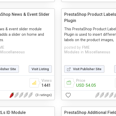
aShop News & Event Slider
PrestaShop Product Labels
Plugin
ws & event slider module
This PrestaShop Product Label
adds a slider on home and
Plugin is used to insert differe
es.
labels on the product images,
ME
posted by
FME
Miscellaneous
Modules
in
Miscellaneous
blisher Site
Visit Listing
Visit Publisher Site
Views
Price
1441
USD 54.05
(3 ratings)
Ls ID Module
PrestaShop Additional Fie