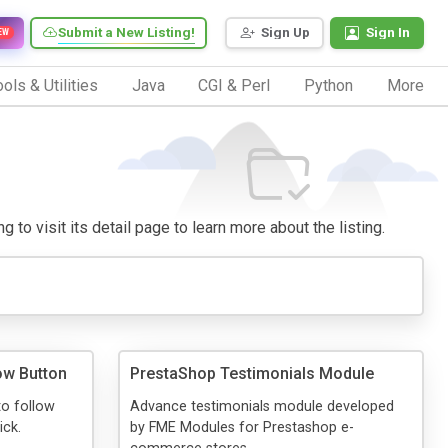
Submit a New Listing!
Sign Up
Sign In
EW
ols & Utilities
Java
CGI & Perl
Python
More
to visit its detail page to learn more about the listing.
ow Button
PrestaShop Testimonials Module
to follow
Advance testimonials module developed
ick.
by FME Modules for Prestashop e-