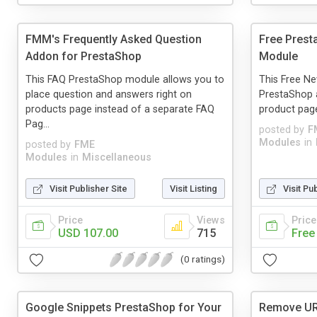
FMM's Frequently Asked Question
Free Prest
Addon for PrestaShop
Module
This FAQ PrestaShop module allows you to
This Free Ne
place question and answers right on
PrestaShop 
products page instead of a separate FAQ
product pag
Pag...
posted by
F
Modules
in
posted by
FME
Modules
in
Miscellaneous
Visit Publisher Site
Visit Listing
Visit Pu
Price
Views
Price
USD 107.00
715
Free
(0 ratings)
Google Snippets PrestaShop for Your
Remove UR