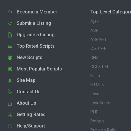
Become a Member
Top Level Categor
Ajax
Submit a Listing
ASP
Upgrade a Listing
ASP.NET
Top Rated Scripts
C & C++
New Scripts
CFML
CGI & PERL
Most Popular Scripts
Flash
Site Map
HTML5
Contact Us
Java
About Us
JavaScript
PHP
Getting Rated
Python
Help/Support
Ruby on Rails