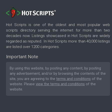
Hot Scripts is one of the oldest and most popular web
scripts directory serving the internet for more than two
decades now. Listings showcased in Hot Scripts are widely
regarded as reputed. In Hot Scripts more than 40,000 listings
are listed over 1200 categories.
Important Note
By using this website, by posting any content, by posting
any advertisement, and/or by browsing the contents of the
site, you are agreeing to the
terms and conditions
of the
website. Please
view the terms and conditions
of the
website.