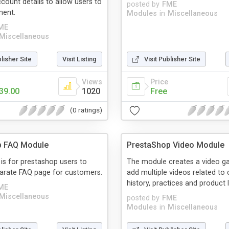
ount details to allow users to
posted by
FME
ment.
Modules
in
Miscellaneous
ME
Miscellaneous
blisher Site
Visit Listing
Visit Publisher Site
Views
Price
39.00
1020
Free
(0 ratings)
p FAQ Module
PrestaShop Video Module
is for prestashop users to
The module creates a video ga
parate FAQ page for customers.
add multiple videos related t
history, practices and product l
ME
Miscellaneous
posted by
FME
Modules
in
Miscellaneous