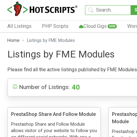
All Listings
PHP Scripts
Cloud Gigs
Wor
NEW
Home
Listings by FME Modules
Listings by FME Modules
Please find all the active listings published by FME Modules b
40
Number of Listings:
PrestaShop Share And Follow Module
Prestasho
Module
Prestashop Share and Follow Module
allows visitor of your website to follow you
Prestashop