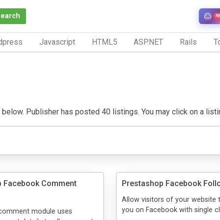
Search
N
dpress
Javascript
HTML5
ASP.NET
Rails
To
elow. Publisher has posted 40 listings. You may click on a listing 
p Facebook Comment
Prestashop Facebook Foll
Allow visitors of your website 
you on Facebook with single cl
 comment module uses