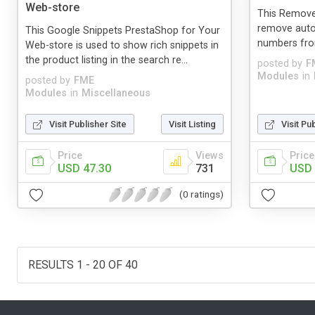
Web-store
This Remove
remove auto
This Google Snippets PrestaShop for Your
numbers fro
Web-store is used to show rich snippets in
the product listing in the search re...
posted by
F
Modules
in
posted by
FME
Modules
in
Miscellaneous
Visit Publisher Site
Visit Listing
Visit Pu
Price
Views
Price
USD 47.30
731
USD 
(0 ratings)
RESULTS 1 - 20 OF 40