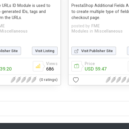
 URLs ID Module is used to
PrestaShop Additional Fields 
 generated IDs, tags and
to create multiple type of field
m the URLs.
checkout page.
ME
posted by
FME
Miscellaneous
Modules
in
Miscellaneous
blisher Site
Visit Listing
Visit Publisher Site
Views
Price
39.20
686
USD 59.47
(0 ratings)