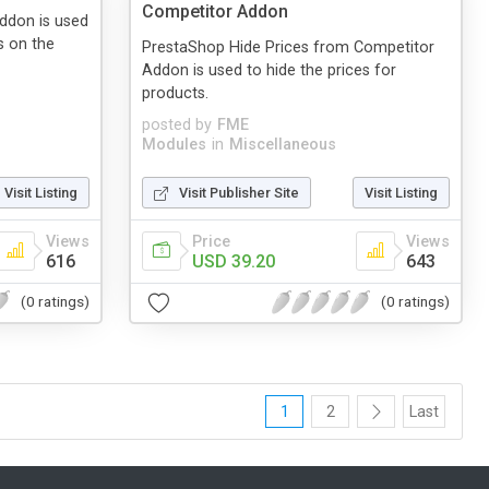
Competitor Addon
Addon is used
s on the
PrestaShop Hide Prices from Competitor
Addon is used to hide the prices for
products.
posted by
FME
Modules
in
Miscellaneous
Visit Listing
Visit Publisher Site
Visit Listing
Views
Price
Views
616
USD 39.20
643
(0 ratings)
(0 ratings)
1
2
Last