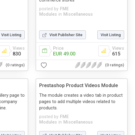
commerce stores
posted by
FME
Modules
in
Miscellaneous
Visit Listing
Visit Publisher Site
Visit Listing
Views
Price
Views
830
EUR 49.00
615
(0 ratings)
(0 ratings)
Prestashop Product Videos Module
llery page to
The module creates a video tab in product
o company
pages to add multiple videos related to
ine.
products.
posted by
FME
Modules
in
Miscellaneous