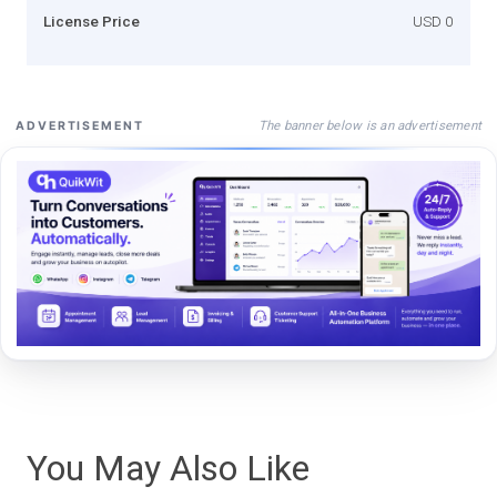
License Price
USD 0
The banner below is an advertisement
ADVERTISEMENT
You May Also Like