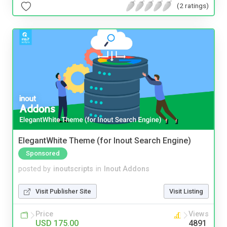
(2 ratings)
ElegantWhite Theme (for Inout Search Engine)
Sponsored
posted by
inoutscripts
in
Inout Addons
Visit Publisher Site
Visit Listing
Price
Views
USD 175.00
4891