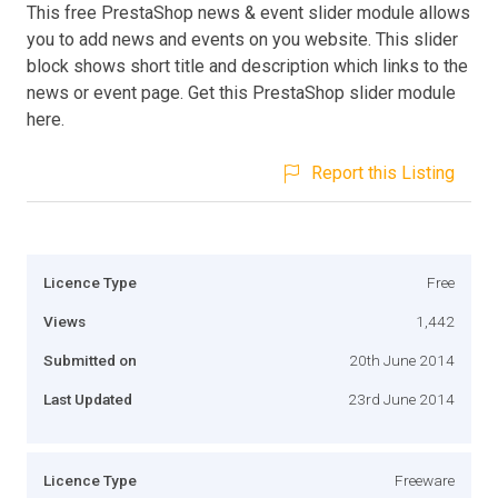
This free PrestaShop news & event slider module allows
you to add news and events on you website. This slider
block shows short title and description which links to the
news or event page. Get this PrestaShop slider module
here.
Report this Listing
Licence Type
Free
Views
1,442
Submitted on
20th June 2014
Last Updated
23rd June 2014
Licence Type
Freeware