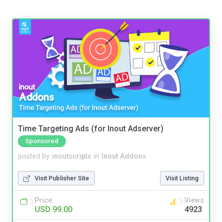
Time Targeting Ads (for Inout Adserver)
Sponsored
posted by
inoutscripts
in
Inout Addons
Visit Publisher Site
Visit Listing
Price
Views
USD 99.00
4923