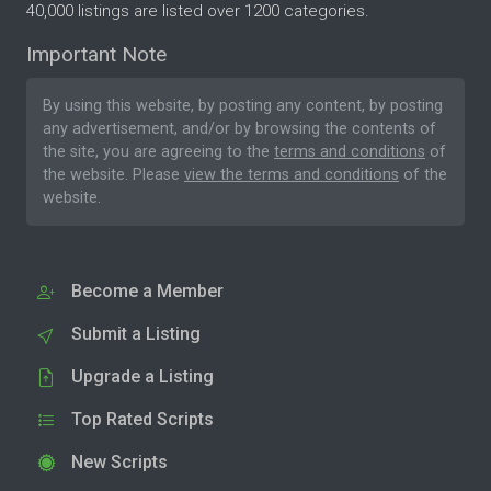
40,000 listings are listed over 1200 categories.
Important Note
By using this website, by posting any content, by posting
any advertisement, and/or by browsing the contents of
the site, you are agreeing to the
terms and conditions
of
the website. Please
view the terms and conditions
of the
website.
Become a Member
Submit a Listing
Upgrade a Listing
Top Rated Scripts
New Scripts