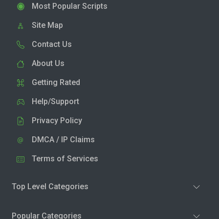
Most Popular Scripts
Site Map
Contact Us
About Us
Getting Rated
Help/Support
Privacy Policy
DMCA / IP Claims
Terms of Services
Top Level Categories
Popular Categories