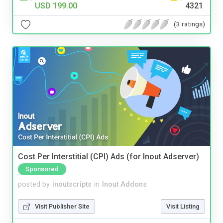
USD 199.00
4321
(3 ratings)
Cost Per Interstitial (CPI) Ads (for Inout Adserver)
Sponsored
posted by
inoutscripts
in
Inout Addons
Visit Publisher Site
Visit Listing