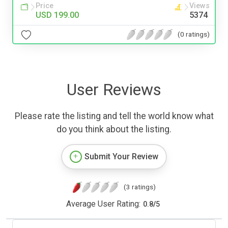
Price
Views
USD 199.00
5374
(0 ratings)
User Reviews
Please rate the listing and tell the world know what
do you think about the listing.
Submit Your Review
(3 ratings)
Average User Rating:
0.8
/
5