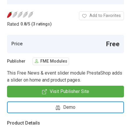
Add to Favorites
Rated
0.8
/
5 (3 ratings)
Free
Price
Publisher
FME Modules
This Free News & event slider module PrestaShop adds
a slider on home and product pages.
Visit Publisher Site
Demo
Product Details