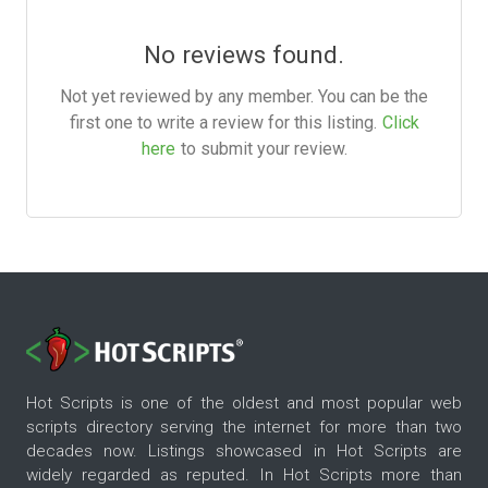
No reviews found.
Not yet reviewed by any member. You can be the
first one to write a review for this listing.
Click
here
to submit your review.
Hot Scripts is one of the oldest and most popular web
scripts directory serving the internet for more than two
decades now. Listings showcased in Hot Scripts are
widely regarded as reputed. In Hot Scripts more than