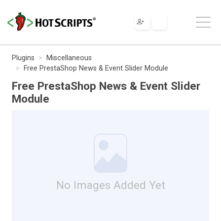
Plugins
Miscellaneous
Free PrestaShop News & Event Slider Module
Free PrestaShop News & Event Slider
Module
No Images Added Yet