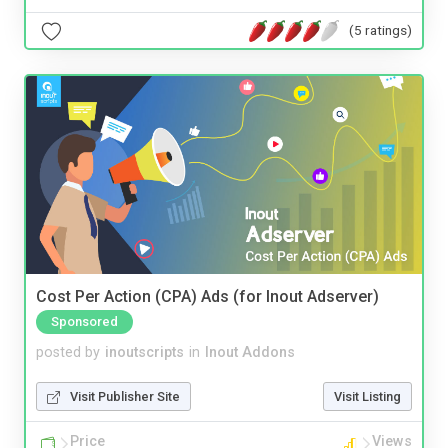
(5 ratings)
Cost Per Action (CPA) Ads (for Inout Adserver)
Sponsored
posted by
inoutscripts
in
Inout Addons
Visit Publisher Site
Visit Listing
Price
Views