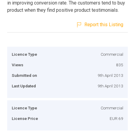
in improving conversion rate. The customers tend to buy
product when they find positive product testimonials.
Report this Listing
Licence Type
Commercial
Views
835
Submitted on
9th April 2013
Last Updated
9th April 2013
Licence Type
Commercial
License Price
EUR 69