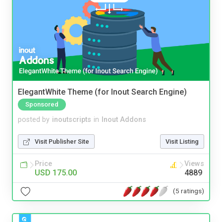
ElegantWhite Theme (for Inout Search Engine)
Sponsored
posted by
inoutscripts
in
Inout Addons
Visit Publisher Site
Visit Listing
Price
Views
USD 175.00
4889
(5 ratings)