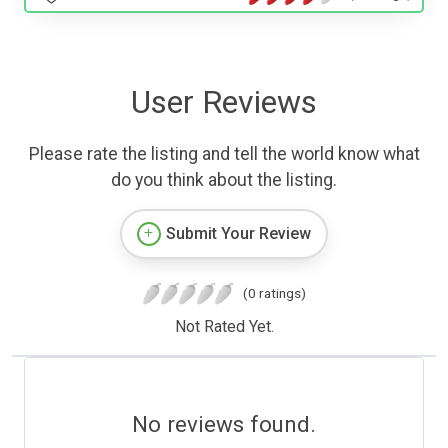
User Reviews
Please rate the listing and tell the world know what
do you think about the listing.
Submit Your Review
(0 ratings)
Not Rated Yet.
No reviews found.