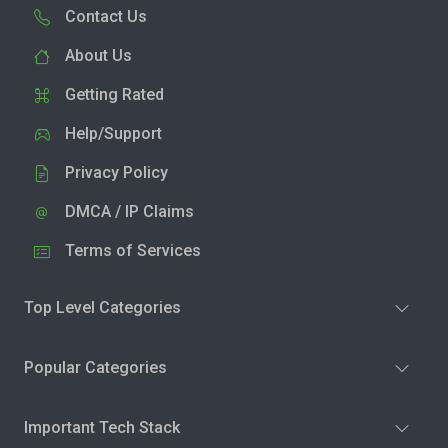
Contact Us
About Us
Getting Rated
Help/Support
Privacy Policy
DMCA / IP Claims
Terms of Services
Top Level Categories
Popular Categories
Important Tech Stack