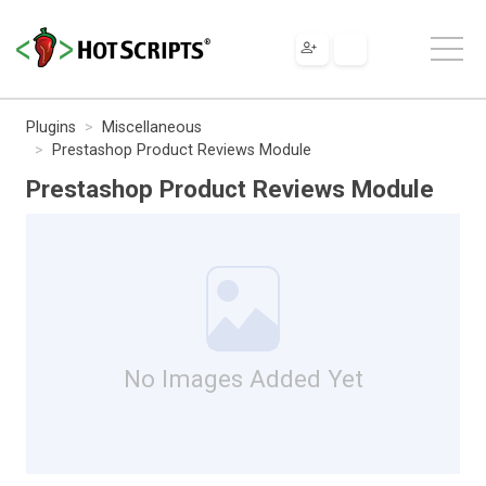
Plugins
Miscellaneous
Prestashop Product Reviews Module
Prestashop Product Reviews Module
No Images Added Yet