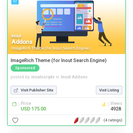
ImageRich Theme (for Inout Search Engine)
Sponsored
posted by
inoutscripts
in
Inout Addons
Visit Publisher Site
Visit Listing
Price
Views
USD 175.00
4928
(4 ratings)