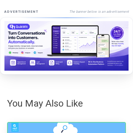
The banner below is an advertisement
ADVERTISEMENT
You May Also Like