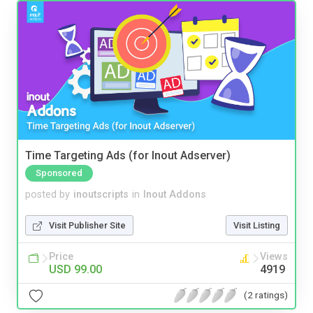
Time Targeting Ads (for Inout Adserver)
Sponsored
posted by
inoutscripts
in
Inout Addons
Visit Publisher Site
Visit Listing
Price
Views
USD 99.00
4919
(2 ratings)