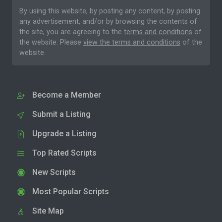
By using this website, by posting any content, by posting
any advertisement, and/or by browsing the contents of
the site, you are agreeing to the
terms and conditions
of
the website. Please
view the terms and conditions
of the
website.
Become a Member
Submit a Listing
Upgrade a Listing
Top Rated Scripts
New Scripts
Most Popular Scripts
Site Map