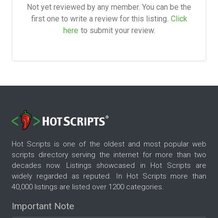
Not yet reviewed by any member. You can be the
first one to write a review for this listing.
Click
here
to submit your review.
Hot Scripts is one of the oldest and most popular web
scripts directory serving the internet for more than two
decades now. Listings showcased in Hot Scripts are
widely regarded as reputed. In Hot Scripts more than
40,000 listings are listed over 1200 categories.
Important Note