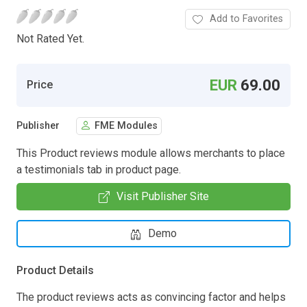
Add to Favorites
Not Rated Yet.
EUR
69.00
Price
Publisher
FME Modules
This Product reviews module allows merchants to place
a testimonials tab in product page.
Visit Publisher Site
Demo
Product Details
The product reviews acts as convincing factor and helps