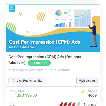
Cost Per Impression (CPM) Ads (for Inout
Adserver)
Sponsored
posted by
inoutscripts
in
Inout Addons
Visit Publisher Site
Visit Listing
Price
Views
USD 199.00
4669
(5 ratings)