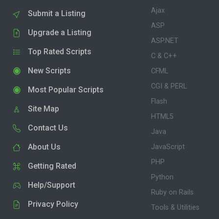
Ajax
Submit a Listing
ASP
Upgrade a Listing
ASP.NET
Top Rated Scripts
C & C++
New Scripts
CFML
CGI & PERL
Most Popular Scripts
Flash
Site Map
HTML5
Contact Us
Java
About Us
JavaScript
PHP
Getting Rated
Python
Help/Support
Ruby on Rails
Privacy Policy
Tools & Utilities