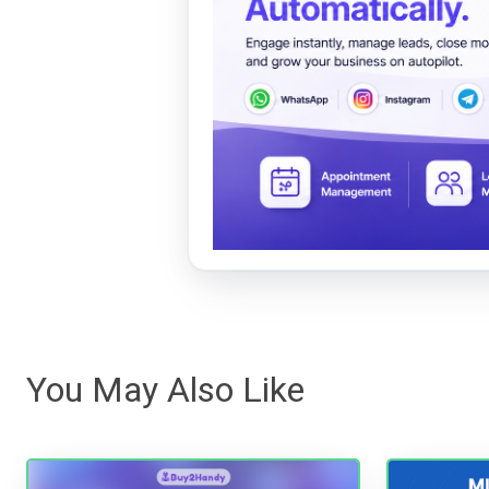
You May Also Like