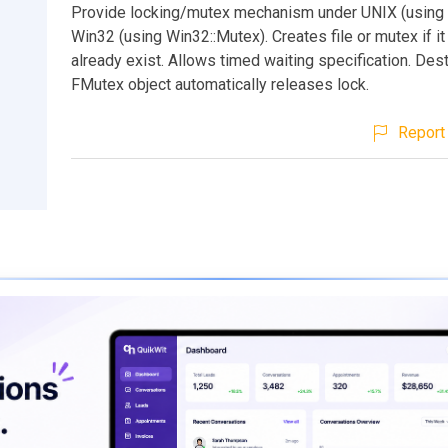
Provide locking/mutex mechanism under UNIX (using f
Win32 (using Win32::Mutex). Creates file or mutex if i
already exist. Allows timed waiting specification. Dest
FMutex object automatically releases lock.
Report 