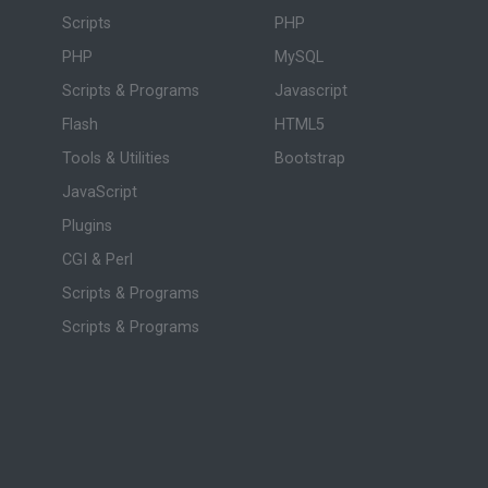
Scripts
PHP
PHP
MySQL
Scripts & Programs
Javascript
Flash
HTML5
Tools & Utilities
Bootstrap
JavaScript
Plugins
CGI & Perl
Scripts & Programs
Scripts & Programs