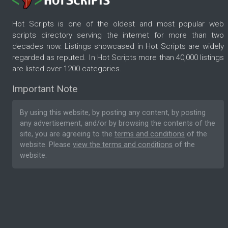
Hot Scripts is one of the oldest and most popular web
scripts directory serving the internet for more than two
decades now. Listings showcased in Hot Scripts are widely
regarded as reputed. In Hot Scripts more than 40,000 listings
are listed over 1200 categories.
Important Note
By using this website, by posting any content, by posting
any advertisement, and/or by browsing the contents of the
site, you are agreeing to the
terms and conditions
of the
website. Please
view the terms and conditions
of the
website.