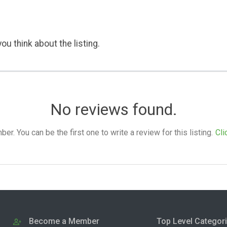
ou think about the listing.
No reviews found.
. You can be the first one to write a review for this listing.
Cli
Become a Member
Top Level Categor