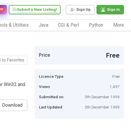
Submit a New Listing!
Sign Up
Sign In
EW
ols & Utilities
Java
CGI & Perl
Python
More
Free
Price
 to Favorites
Licence Type
Free
or Win32 and
Views
1,497
Submitted on
5th December 1999
Download
Last Updated
5th December 1999