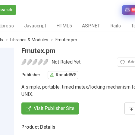
Search
N
dpress
Javascript
HTML5
ASP.NET
Rails
To
ls
Libraries & Modules
Fmutex.pm
Fmutex.pm
Not Rated Yet.
Add
Publisher
RonaldWS
A simple, portable, timed mutex/locking mechanism f
UNIX.
Visit Publisher Site
Product Details