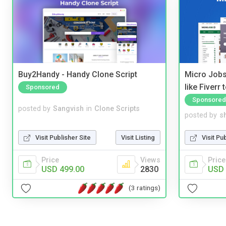
Buy2Handy - Handy Clone Script
Micro Jobs
like Fiverr
Sponsored
Sponsored
posted by
Sangvish
in
Clone Scripts
posted by
s
Visit Publisher Site
Visit Listing
Visit Pu
Price
Views
Price
USD 499.00
2830
USD 
(3 ratings)