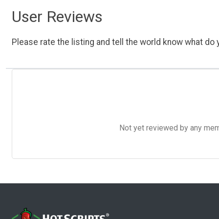
User Reviews
Please rate the listing and tell the world know what do y
Not yet reviewed by any member