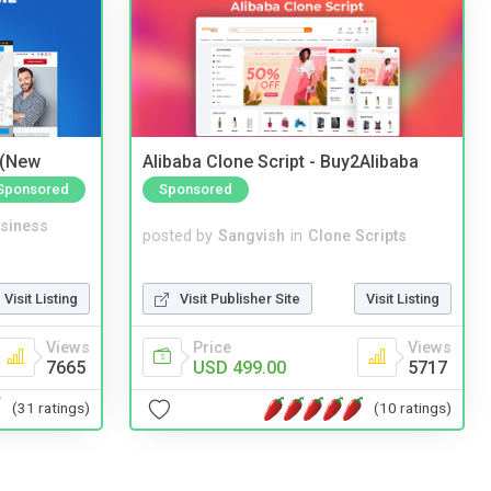
 (New
Alibaba Clone Script - Buy2Alibaba
Sponsored
Sponsored
siness
posted by
Sangvish
in
Clone Scripts
Visit Listing
Visit Publisher Site
Visit Listing
Views
Price
Views
7665
USD 499.00
5717
(31 ratings)
(10 ratings)