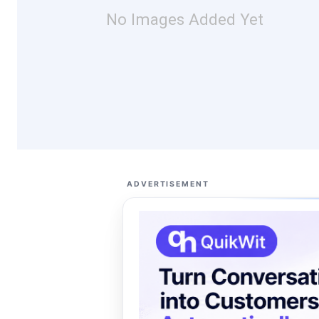
No Images Added Yet
ADVERTISEMENT