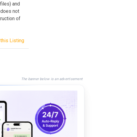
iles) and
t does not
ruction of
this Listing
The banner below is an advertisement