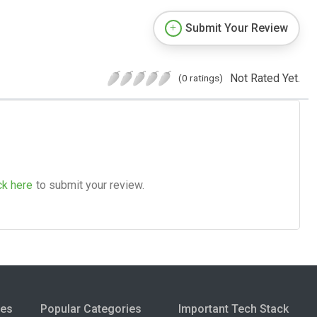
Submit Your Review
Not Rated Yet.
(0 ratings)
ck here
to submit your review.
ies
Popular Categories
Important Tech Stack