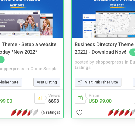
 Theme - Setup a website
Business Directory Theme
 today *New 2022*
2022) - Download Now!
posted by
shopperpress
in
Bu
Listings
hopperpress
in
Clone Scripts
Visit Publisher Site
blisher Site
Visit Listing
Price
Views
USD 99.00
99.00
6893
(6 ratings)