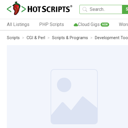
All Listings
PHP Scripts
Cloud Gigs
Wor
NEW
Scripts
CGI & Perl
Scripts & Programs
Development Too