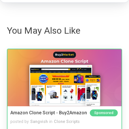
You May Also Like
Amazon Clone Script - Buy2Amazon
Sponsored
posted by
Sangvish
in
Clone Scripts