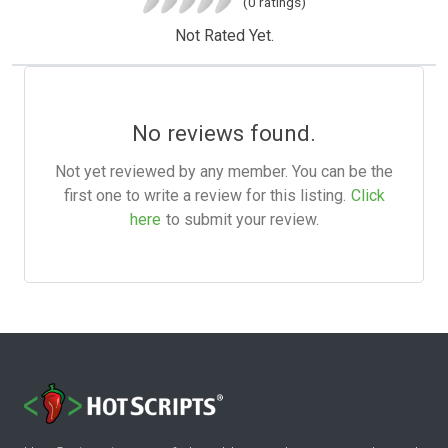
(0 ratings)
Not Rated Yet.
No reviews found.
Not yet reviewed by any member. You can be the
first one to write a review for this listing.
Click
here
to submit your review.