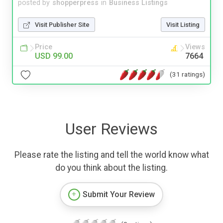
posted by
shopperpress
in
Business Listings
Visit Publisher Site
Visit Listing
Price
Views
USD 99.00
7664
(31 ratings)
User Reviews
Please rate the listing and tell the world know what
do you think about the listing.
Submit Your Review