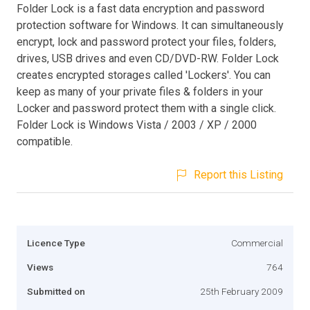
Folder Lock is a fast data encryption and password
protection software for Windows. It can simultaneously
encrypt, lock and password protect your files, folders,
drives, USB drives and even CD/DVD-RW. Folder Lock
creates encrypted storages called 'Lockers'. You can
keep as many of your private files & folders in your
Locker and password protect them with a single click.
Folder Lock is Windows Vista / 2003 / XP / 2000
compatible.
Report this Listing
Licence Type
Commercial
Views
764
Submitted on
25th February 2009