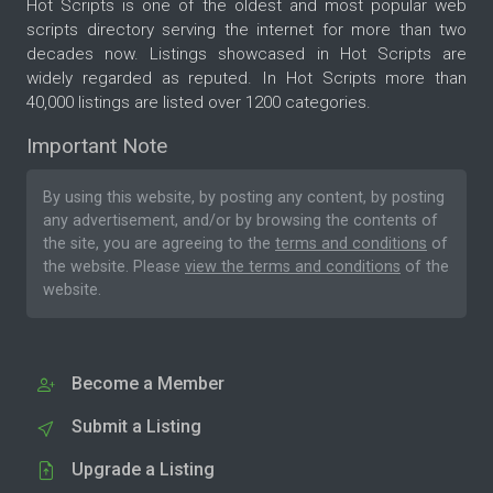
Hot Scripts is one of the oldest and most popular web
scripts directory serving the internet for more than two
decades now. Listings showcased in Hot Scripts are
widely regarded as reputed. In Hot Scripts more than
40,000 listings are listed over 1200 categories.
Important Note
By using this website, by posting any content, by posting
any advertisement, and/or by browsing the contents of
the site, you are agreeing to the
terms and conditions
of
the website. Please
view the terms and conditions
of the
website.
Become a Member
Submit a Listing
Upgrade a Listing