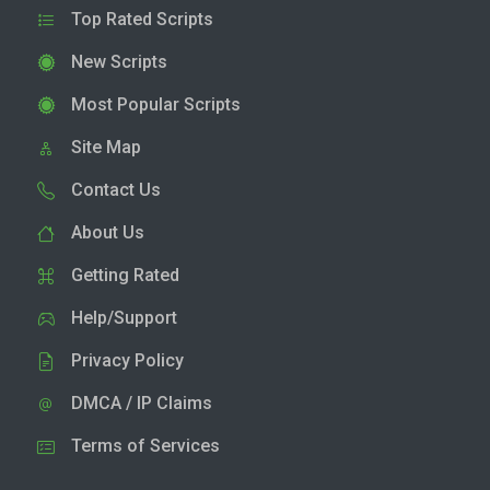
Top Rated Scripts
New Scripts
Most Popular Scripts
Site Map
Contact Us
About Us
Getting Rated
Help/Support
Privacy Policy
DMCA / IP Claims
Terms of Services