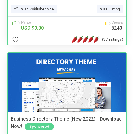
Visit Publisher Site
Visit Listing
Price
Views
USD 99.00
8240
(37 ratings)
Business Directory Theme (New 2022) - Download
Now!
Sponsored