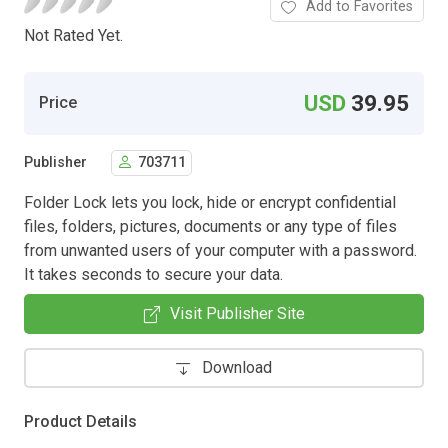
Add to Favorites
Not Rated Yet.
USD
39.95
Price
Publisher
703711
Folder Lock lets you lock, hide or encrypt confidential
files, folders, pictures, documents or any type of files
from unwanted users of your computer with a password.
It takes seconds to secure your data.
Visit Publisher Site
Download
Product Details