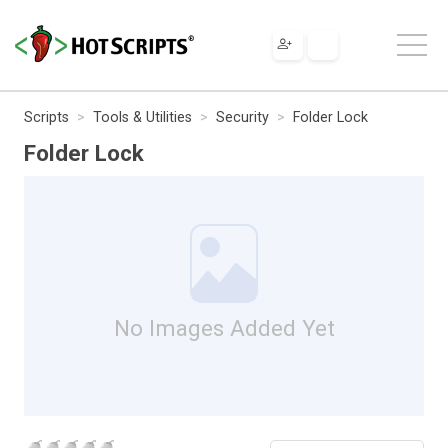
Scripts
Tools & Utilities
Security
Folder Lock
Folder Lock
No Images Added Yet