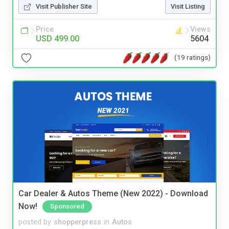
Visit Publisher Site
Visit Listing
Price
Views
USD 499.00
5604
(19 ratings)
Car Dealer & Autos Theme (New 2022) - Download
Now!
Sponsored
posted by
shopperpress
in
Autos