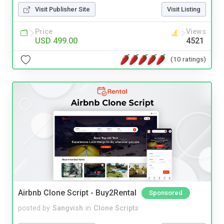
Visit Publisher Site
Visit Listing
Price
Views
USD 499.00
4521
(10 ratings)
Airbnb Clone Script - Buy2Rental
Sponsored
posted by
Sangvish
in
Clone Scripts