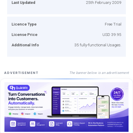
Last Updated
25th February 2009
Licence Type
Free Trial
License Price
USD 39.95
Additional Info
35 fully-functional Usages.
The banner below is an advertisement
ADVERTISEMENT