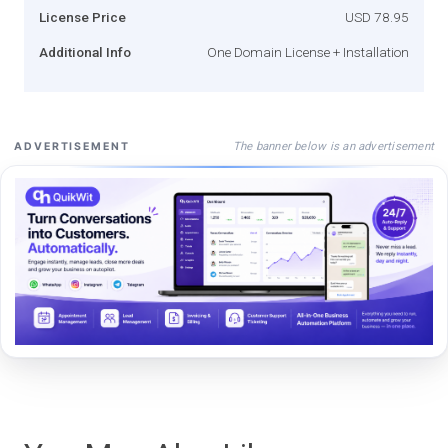
License Price
USD 78.95
Additional Info
One Domain License + Installation
The banner below is an advertisement
ADVERTISEMENT