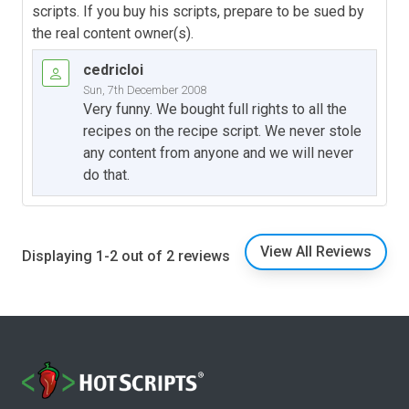
scripts. If you buy his scripts, prepare to be sued by
the real content owner(s).
cedricloi
Sun, 7th December 2008
Very funny. We bought full rights to all the
recipes on the recipe script. We never stole
any content from anyone and we will never
do that.
View All Reviews
Displaying 1-2 out of 2 reviews