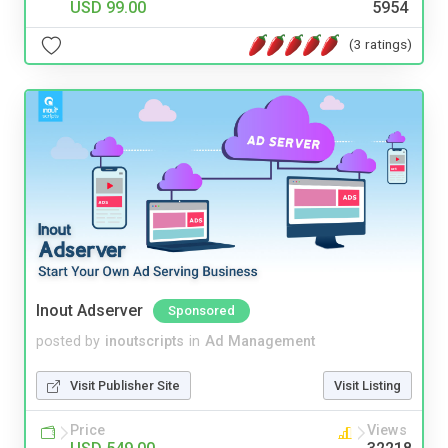
USD 99.00
5954
(3 ratings)
Inout Adserver
Sponsored
posted by
inoutscripts
in
Ad Management
Visit Publisher Site
Visit Listing
Price
Views