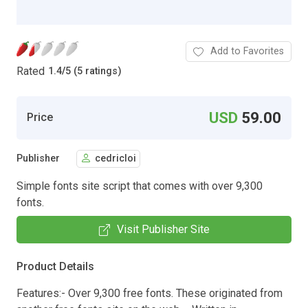
Add to Favorites
Rated
1.4
/
5 (5 ratings)
USD
59.00
Price
Publisher
cedricloi
Simple fonts site script that comes with over 9,300
fonts.
Visit Publisher Site
Product Details
Features:- Over 9,300 free fonts. These originated from