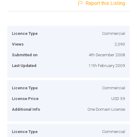
Report this Listing
Licence Type
Commercial
Views
2,090
Submitted on
4th December 2008
Last Updated
11th February 2009
Licence Type
Commercial
License Price
USD 59
Additional Info
One Domain License
Licence Type
Commercial