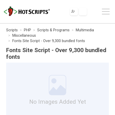
Scripts
PHP
Scripts & Programs
Multimedia
Miscellaneous
Fonts Site Script - Over 9,300 bundled fonts
Fonts Site Script - Over 9,300 bundled
fonts
No Images Added Yet