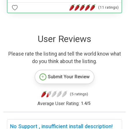
(11 ratings)
User Reviews
Please rate the listing and tell the world know what
do you think about the listing.
Submit Your Review
(5 ratings)
Average User Rating:
1.4
/
5
No Support , insufficient install description!