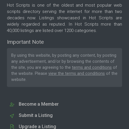
Hot Scripts is one of the oldest and most popular web
scripts directory serving the internet for more than two
decades now. Listings showcased in Hot Scripts are
widely regarded as reputed. In Hot Scripts more than
40,000 listings are listed over 1200 categories.
Important Note
By using this website, by posting any content, by posting
any advertisement, and/or by browsing the contents of
the site, you are agreeing to the
terms and conditions
of
the website. Please
view the terms and conditions
of the
website.
Become a Member
Submit a Listing
Upgrade a Listing