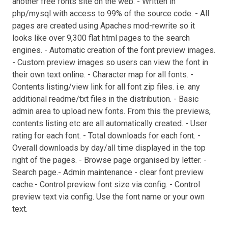
another free fonts site on the web. - Written in
php/mysql with access to 99% of the source code. - All
pages are created using Apaches mod-rewrite so it
looks like over 9,300 flat html pages to the search
engines. - Automatic creation of the font preview images.
- Custom preview images so users can view the font in
their own text online. - Character map for all fonts. -
Contents listing/view link for all font zip files. i.e. any
additional readme/txt files in the distribution. - Basic
admin area to upload new fonts. From this the previews,
contents listing etc are all automatically created. - User
rating for each font. - Total downloads for each font. -
Overall downloads by day/all time displayed in the top
right of the pages. - Browse page organised by letter. -
Search page.- Admin maintenance - clear font preview
cache.- Control preview font size via config. - Control
preview text via config. Use the font name or your own
text.