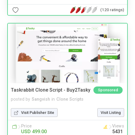
(120 ratings)
Taskrabbit Clone Script - Buy2Tasky
Sponsored
posted by
Sangvish
in
Clone Scripts
Visit Publisher Site
Visit Listing
Price
Views
USD 499.00
5431