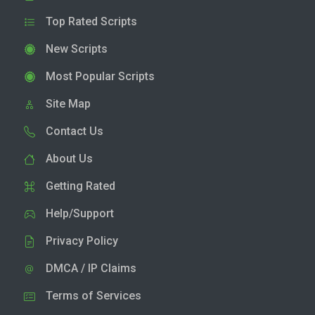
Top Rated Scripts
New Scripts
Most Popular Scripts
Site Map
Contact Us
About Us
Getting Rated
Help/Support
Privacy Policy
DMCA / IP Claims
Terms of Services