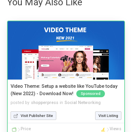
You May Also Like
Video Theme: Setup a website like YouTube today
(New 2022) - Download Now!
Sponsored
posted by
shopperpress
in
Social Networking
Visit Publisher Site
Visit Listing
Price
Views