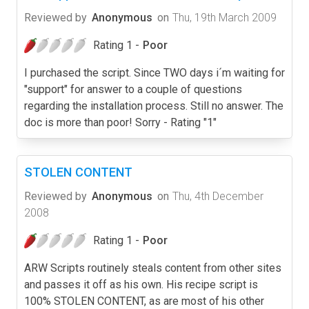
Reviewed by
Anonymous
on
Thu, 19th March 2009
Rating 1 -
Poor
I purchased the script. Since TWO days i´m waiting for
"support" for answer to a couple of questions
regarding the installation process. Still no answer. The
doc is more than poor! Sorry - Rating "1"
STOLEN CONTENT
Reviewed by
Anonymous
on
Thu, 4th December
2008
Rating 1 -
Poor
ARW Scripts routinely steals content from other sites
and passes it off as his own. His recipe script is
100% STOLEN CONTENT, as are most of his other