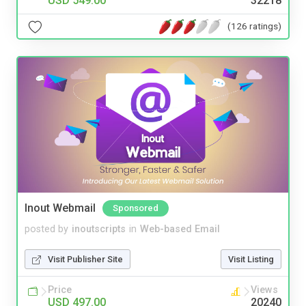
USD 549.00
32218
(126 ratings)
Inout Webmail
Sponsored
posted by
inoutscripts
in
Web-based Email
Visit Publisher Site
Visit Listing
Price
Views
USD 497.00
20240