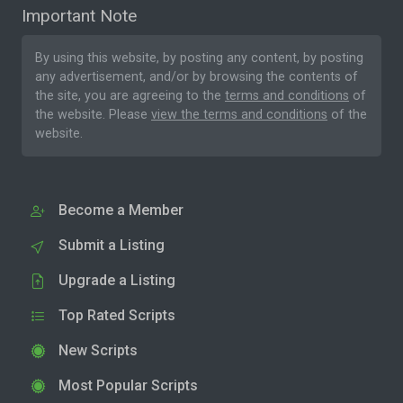
Important Note
By using this website, by posting any content, by posting
any advertisement, and/or by browsing the contents of
the site, you are agreeing to the
terms and conditions
of
the website. Please
view the terms and conditions
of the
website.
Become a Member
Submit a Listing
Upgrade a Listing
Top Rated Scripts
New Scripts
Most Popular Scripts