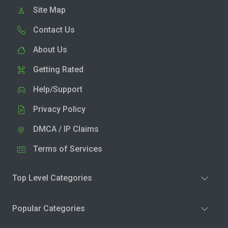
Site Map
Contact Us
About Us
Getting Rated
Help/Support
Privacy Policy
DMCA / IP Claims
Terms of Services
Top Level Categories
Popular Categories