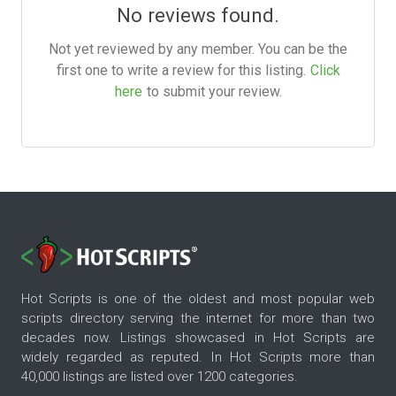
No reviews found.
Not yet reviewed by any member. You can be the
first one to write a review for this listing.
Click
here
to submit your review.
Hot Scripts is one of the oldest and most popular web
scripts directory serving the internet for more than two
decades now. Listings showcased in Hot Scripts are
widely regarded as reputed. In Hot Scripts more than
40,000 listings are listed over 1200 categories.