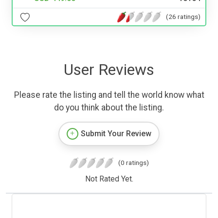
(26 ratings)
User Reviews
Please rate the listing and tell the world know what
do you think about the listing.
Submit Your Review
(0 ratings)
Not Rated Yet.