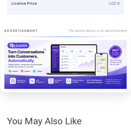
License Price
USD 8
The banner below is an advertisement
ADVERTISEMENT
You May Also Like