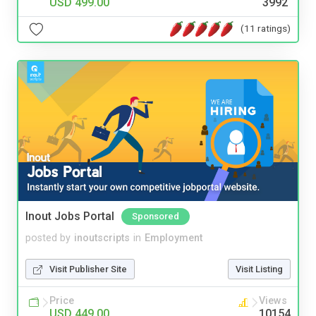
USD 499.00
3992
(11 ratings)
Inout Jobs Portal
Sponsored
posted by
inoutscripts
in
Employment
Visit Publisher Site
Visit Listing
Price
Views
USD 449.00
10154