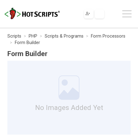
Scripts
PHP
Scripts & Programs
Form Processors
Form Builder
Form Builder
No Images Added Yet