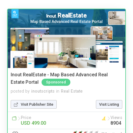
Inout RealEstate - Map Based Advanced Real
Estate Portal
Sponsored
posted by
inoutscripts
in
Real Estate
Visit Publisher Site
Visit Listing
Price
Views
USD 499.00
8904