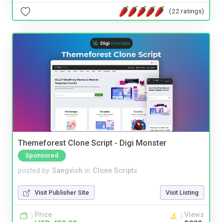
(22 ratings)
Themeforest Clone Script - Digi Monster
Sponsored
posted by
Sangvish
in
Clone Scripts
Visit Publisher Site
Visit Listing
Price
Views