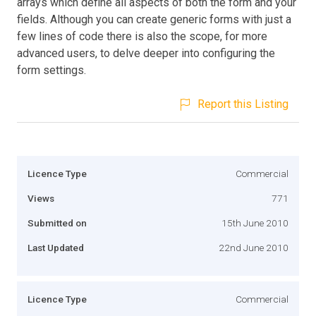
arrays which define all aspects of both the form and your
fields. Although you can create generic forms with just a
few lines of code there is also the scope, for more
advanced users, to delve deeper into configuring the
form settings.
Report this Listing
Licence Type
Commercial
Views
771
Submitted on
15th June 2010
Last Updated
22nd June 2010
Licence Type
Commercial