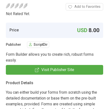
Add to Favorites
Not Rated Yet.
USD
8.00
Price
Publisher
ScriptDir
Form Builder allows you to create rich, robust forms
easily.
Visit Publisher Site
Product Details
You can either build your forms from scratch using the
detailed documentation or base them on the pre-built
examples, provided. Forms are created using simple