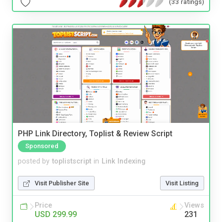
(33 ratings)
PHP Link Directory, Toplist & Review Script
Sponsored
posted by
toplistscript
in
Link Indexing
Visit Publisher Site
Visit Listing
Price
Views
USD 299.99
231