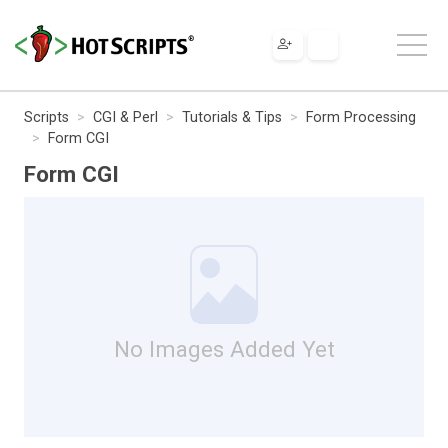
Scripts
CGI & Perl
Tutorials & Tips
Form Processing
Form CGI
Form CGI
No Images Added Yet