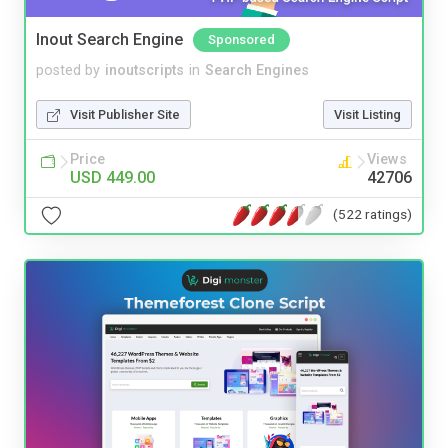
Inout Search Engine
Sponsored
posted by
inoutscripts
in
Search Engines
Visit Publisher Site
Visit Listing
Price
Views
USD 449.00
42706
(522 ratings)