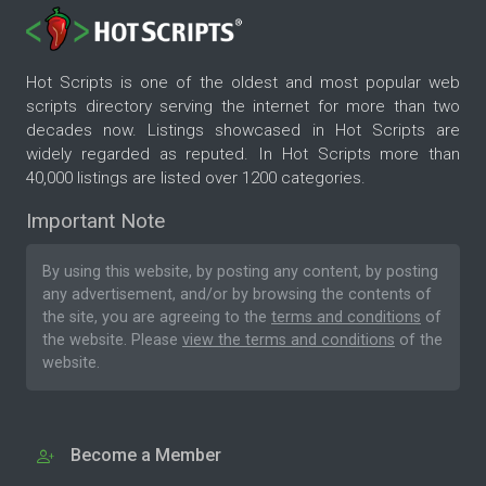
Hot Scripts is one of the oldest and most popular web
scripts directory serving the internet for more than two
decades now. Listings showcased in Hot Scripts are
widely regarded as reputed. In Hot Scripts more than
40,000 listings are listed over 1200 categories.
Important Note
By using this website, by posting any content, by posting
any advertisement, and/or by browsing the contents of
the site, you are agreeing to the
terms and conditions
of
the website. Please
view the terms and conditions
of the
website.
Become a Member