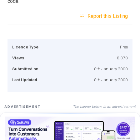
code.
Report this Listing
Licence Type
Free
Views
8,378
Submitted on
8th January 2000
Last Updated
8th January 2000
The banner below is an advertisement
ADVERTISEMENT