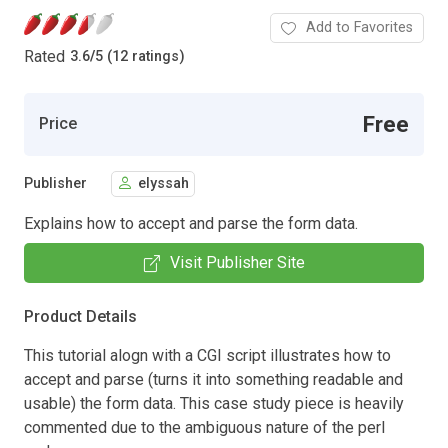
Add to Favorites
Rated
3.6
/
5 (12 ratings)
Free
Price
Publisher
elyssah
Explains how to accept and parse the form data.
Visit Publisher Site
Product Details
This tutorial alogn with a CGI script illustrates how to
accept and parse (turns it into something readable and
usable) the form data. This case study piece is heavily
commented due to the ambiguous nature of the perl