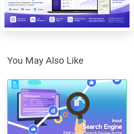
You May Also Like