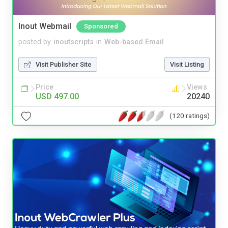
Inout Webmail
Sponsored
posted by
inoutscripts
in
Web-based Email
Visit Publisher Site
Visit Listing
Price
Views
USD 497.00
20240
(120 ratings)