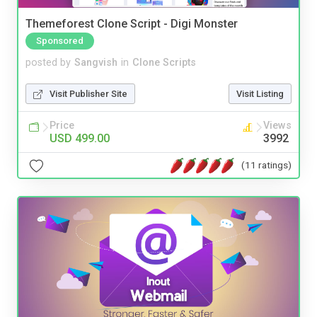
Themeforest Clone Script - Digi Monster
Sponsored
posted by
Sangvish
in
Clone Scripts
Visit Publisher Site
Visit Listing
Price
Views
USD 499.00
3992
(11 ratings)