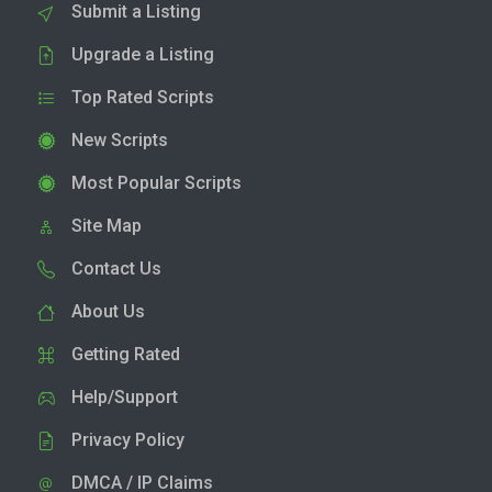
Submit a Listing
Upgrade a Listing
Top Rated Scripts
New Scripts
Most Popular Scripts
Site Map
Contact Us
About Us
Getting Rated
Help/Support
Privacy Policy
DMCA / IP Claims