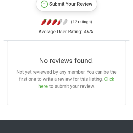
Submit Your Review
(12 ratings)
Average User Rating:
3.6
/
5
No reviews found.
Not yet reviewed by any member. You can be the
first one to write a review for this listing.
Click
here
to submit your review.