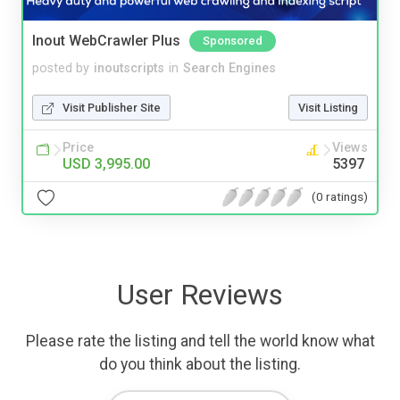
Inout WebCrawler Plus
Sponsored
posted by
inoutscripts
in
Search Engines
Visit Publisher Site
Visit Listing
Price
Views
USD 3,995.00
5397
(0 ratings)
User Reviews
Please rate the listing and tell the world know what
do you think about the listing.