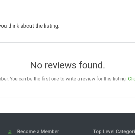
ou think about the listing.
No reviews found.
. You can be the first one to write a review for this listing.
Cli
Become a Member
Top Level Categor