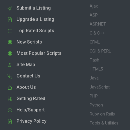
Ajax
Submit a Listing
ASP
Upgrade a Listing
ASP.NET
Top Rated Scripts
C & C++
New Scripts
CFML
CGI & PERL
Most Popular Scripts
Flash
Site Map
HTML5
Contact Us
Java
About Us
JavaScript
PHP
Getting Rated
Python
Help/Support
Ruby on Rails
Privacy Policy
Tools & Utilities