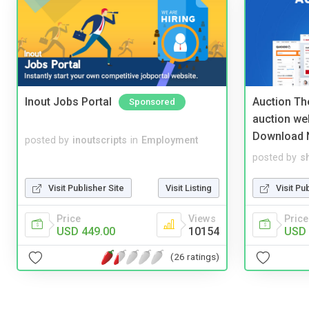
Inout Jobs Portal
Auction Th
Sponsored
auction we
Download 
posted by
inoutscripts
in
Employment
posted by
s
Visit Publisher Site
Visit Listing
Visit Pu
Price
Views
Price
USD 449.00
10154
USD 
(26 ratings)