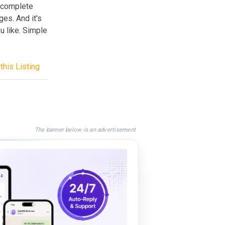
s complete
es. And it's
 like. Simple
this Listing
The banner below is an advertisement