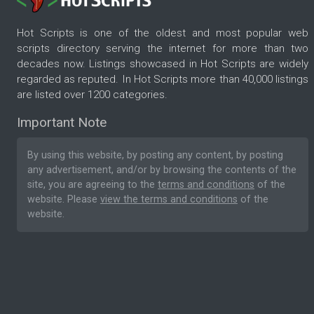
Hot Scripts is one of the oldest and most popular web
scripts directory serving the internet for more than two
decades now. Listings showcased in Hot Scripts are widely
regarded as reputed. In Hot Scripts more than 40,000 listings
are listed over 1200 categories.
Important Note
By using this website, by posting any content, by posting
any advertisement, and/or by browsing the contents of the
site, you are agreeing to the
terms and conditions
of the
website. Please
view the terms and conditions
of the
website.