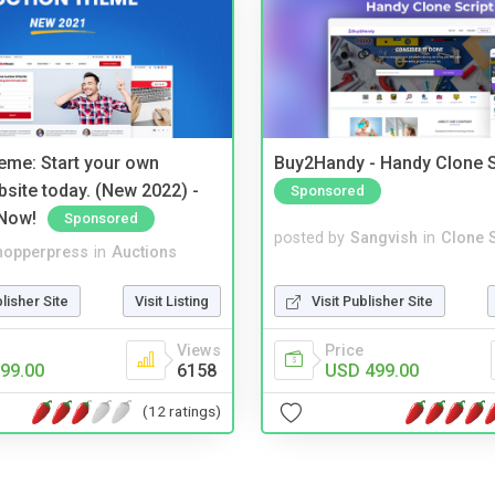
eme: Start your own
Buy2Handy - Handy Clone S
bsite today. (New 2022) -
Sponsored
Now!
Sponsored
posted by
Sangvish
in
Clone S
hopperpress
in
Auctions
Visit Publisher Site
blisher Site
Visit Listing
Price
Views
USD 499.00
99.00
6158
(12 ratings)