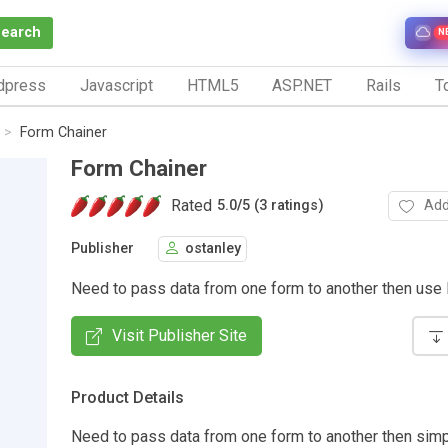
Search
N
dpress
Javascript
HTML5
ASP.NET
Rails
To
Form Chainer
Form Chainer
Rated
Add
5.0
/
5 (3 ratings)
Publisher
ostanley
Need to pass data from one form to another then use
Visit Publisher Site
Product Details
Need to pass data from one form to another then sim