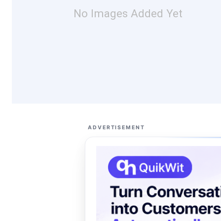
No Images Added Yet
ADVERTISEMENT