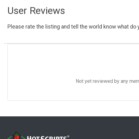
User Reviews
Please rate the listing and tell the world know what do y
Not yet reviewed by any member