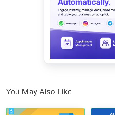
You May Also Like