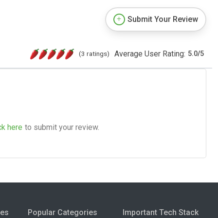
Submit Your Review
Average User Rating:
(3 ratings)
5.0
/
5
ck here
to submit your review.
ies
Popular Categories
Important Tech Stack