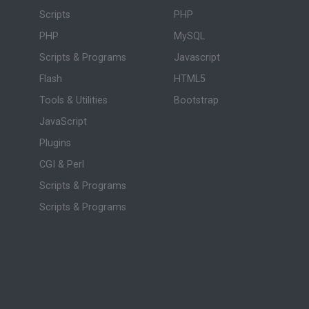
Scripts
PHP
PHP
MySQL
Scripts & Programs
Javascript
Flash
HTML5
Tools & Utilities
Bootstrap
JavaScript
Plugins
CGI & Perl
Scripts & Programs
Scripts & Programs