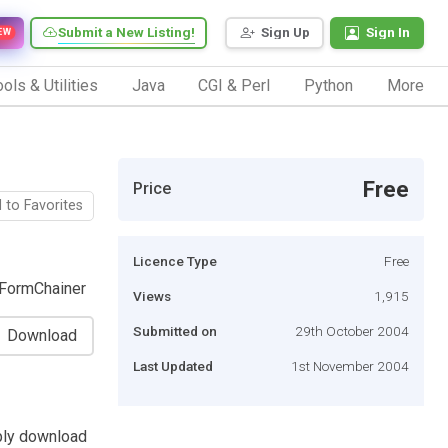
Submit a New Listing!
Sign Up
Sign In
EW
ols & Utilities
Java
CGI & Perl
Python
More
Free
Price
 to Favorites
Licence Type
Free
 FormChainer
Views
1,915
Submitted on
29th October 2004
Download
Last Updated
1st November 2004
ply download