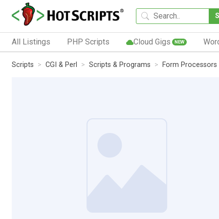
All Listings
PHP Scripts
Cloud Gigs
Wor
NEW
Scripts
CGI & Perl
Scripts & Programs
Form Processors