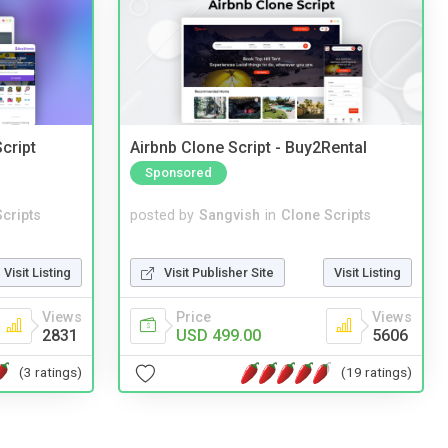
cript
Airbnb Clone Script - Buy2Rental
Sponsored
cripts
posted by
Sangvish
in
Clone Scripts
Visit Listing
Visit Publisher Site
Visit Listing
Views
Price
Views
2831
USD 499.00
5606
(3 ratings)
(19 ratings)