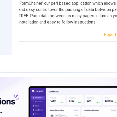
'FormChainer' our perl based application which allow
and easy control over the passing of data between pag
FREE. Pass data between as many pages in turn as you
installation and easy to follow instructions.
Report 