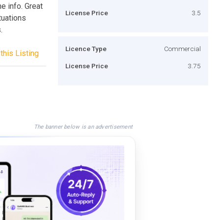
 info. Great
License Price
3.5
tuations
.
Licence Type
Commercial
this Listing
License Price
3.75
The banner below is an advertisement