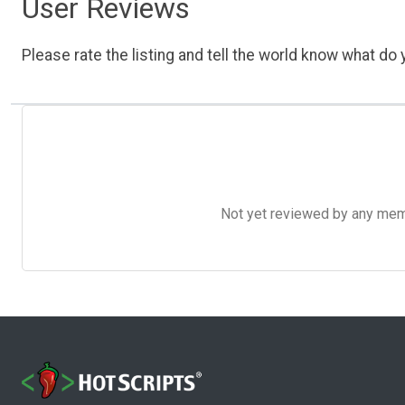
User Reviews
Please rate the listing and tell the world know what do y
Not yet reviewed by any member