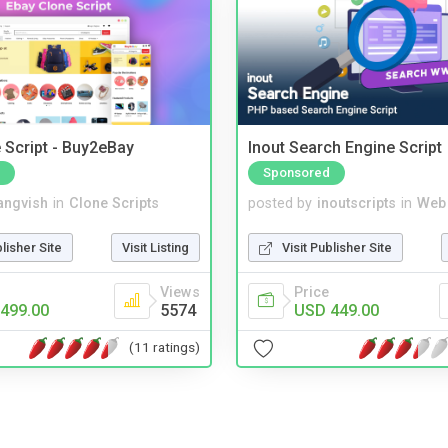
 Script - Buy2eBay
Inout Search Engine Script
Sponsored
angvish
in
Clone Scripts
posted by
inoutscripts
in
Web
blisher Site
Visit Listing
Visit Publisher Site
Views
Price
499.00
5574
USD 449.00
(11 ratings)