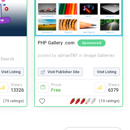
PHP Gallery .com
Sponsored
posted by
adrianTNT
in
Image Galleries
 Search
Visit Publisher Site
Visit Listing
Visit Listing
Price
Views
Views
Free
6379
13326
(10 ratings)
(75 ratings)