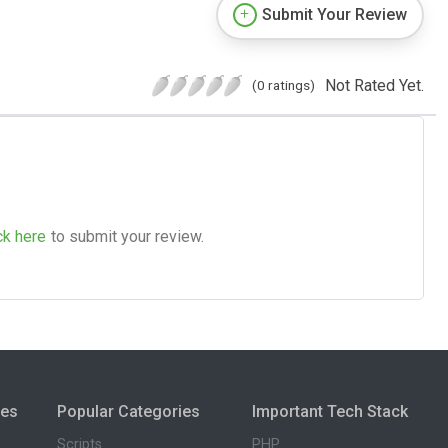
Submit Your Review
Not Rated Yet.
(0 ratings)
ck here
to submit your review.
ies
Popular Categories
Important Tech Stack
Scripts
PHP