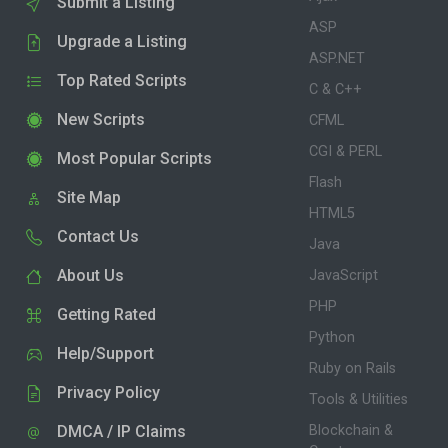
Submit a Listing
ASP
Upgrade a Listing
ASP.NET
Top Rated Scripts
C & C++
New Scripts
CFML
CGI & PERL
Most Popular Scripts
Flash
Site Map
HTML5
Contact Us
Java
About Us
JavaScript
PHP
Getting Rated
Python
Help/Support
Ruby on Rails
Privacy Policy
Tools & Utilities
DMCA / IP Claims
Blockchain &