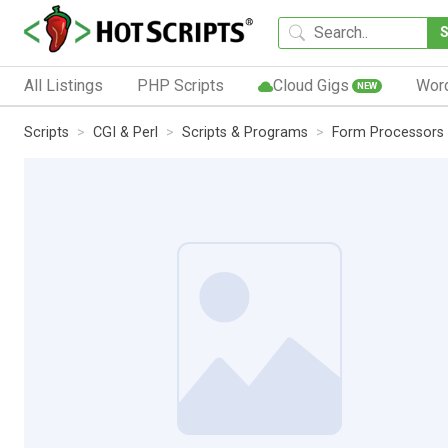
All Listings
PHP Scripts
Cloud Gigs
Wor
NEW
Scripts
CGI & Perl
Scripts & Programs
Form Processors