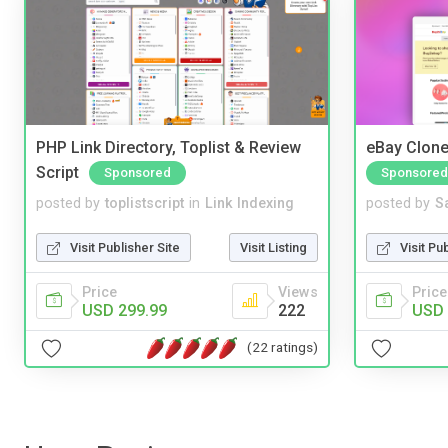
PHP Link Directory, Toplist & Review
eBay Clone
Script
Sponsored
Sponsored
posted by
toplistscript
in
Link Indexing
posted by
S
Visit Publisher Site
Visit Listing
Visit Pu
Price
Views
Price
USD 299.99
222
USD 
(22 ratings)