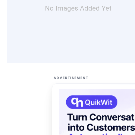
No Images Added Yet
ADVERTISEMENT