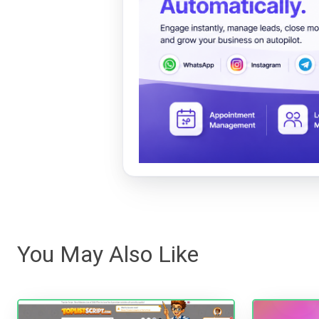
You May Also Like