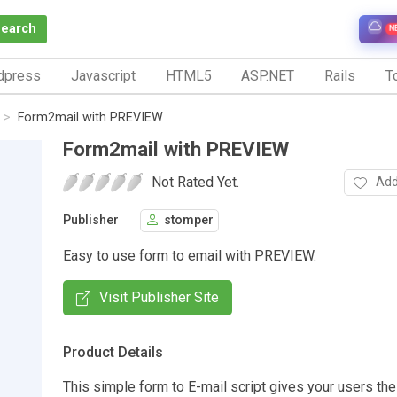
Search
N
dpress
Javascript
HTML5
ASP.NET
Rails
To
Form2mail with PREVIEW
Form2mail with PREVIEW
Not Rated Yet.
Add
Publisher
stomper
Easy to use form to email with PREVIEW.
Visit Publisher Site
Product Details
This simple form to E-mail script gives your users the