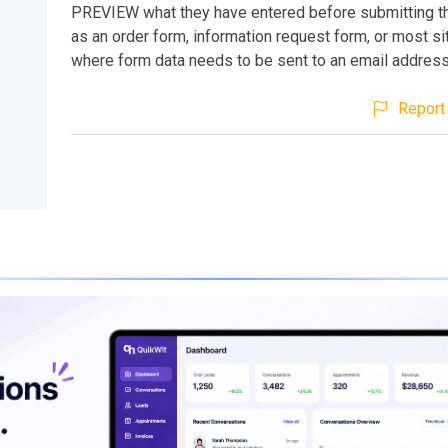
PREVIEW what they have entered before submitting the
as an order form, information request form, or most si
where form data needs to be sent to an email address
Report 