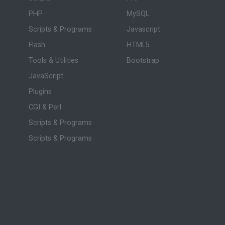
PHP
MySQL
Scripts & Programs
Javascript
Flash
HTML5
Tools & Utilities
Bootstrap
JavaScript
Plugins
CGI & Perl
Scripts & Programs
Scripts & Programs