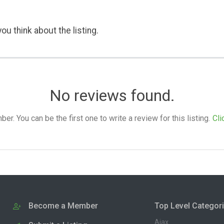
ou think about the listing.
No reviews found.
. You can be the first one to write a review for this listing.
Cli
Become a Member
Top Level Categor
Ajax