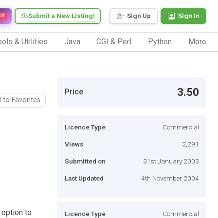
Submit a New Listing!
Sign Up
Sign In
EW
ols & Utilities
Java
CGI & Perl
Python
More
3.50
Price
 to Favorites
Licence Type
Commercial
Views
2,291
Submitted on
31st January 2003
Last Updated
4th November 2004
 option to
Licence Type
Commercial