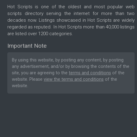
Hot Scripts is one of the oldest and most popular web
scripts directory serving the internet for more than two
decades now. Listings showcased in Hot Scripts are widely
regarded as reputed. In Hot Scripts more than 40,000 listings
are listed over 1200 categories.
Important Note
By using this website, by posting any content, by posting
any advertisement, and/or by browsing the contents of the
site, you are agreeing to the
terms and conditions
of the
website. Please
view the terms and conditions
of the
website.