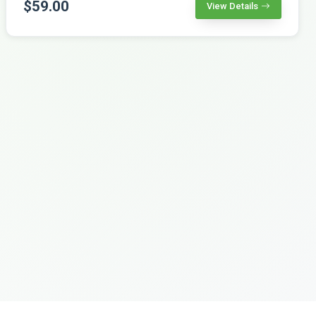
$59.00
View Details