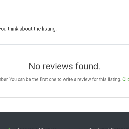
ou think about the listing.
No reviews found.
. You can be the first one to write a review for this listing.
Cli