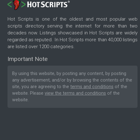
Hot Scripts is one of the oldest and most popular web
scripts directory serving the internet for more than two
decades now. Listings showcased in Hot Scripts are widely
regarded as reputed. In Hot Scripts more than 40,000 listings
are listed over 1200 categories.
Important Note
By using this website, by posting any content, by posting
any advertisement, and/or by browsing the contents of the
site, you are agreeing to the
terms and conditions
of the
website. Please
view the terms and conditions
of the
website.