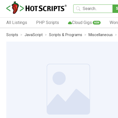
All Listings
PHP Scripts
Cloud Gigs
Wor
NEW
Scripts
JavaScript
Scripts & Programs
Miscellaneous