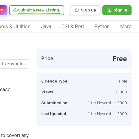
Submit a New Listing!
Sign Up
Sign In
EW
ols & Utilities
Java
CGI & Perl
Python
More
Free
Price
 to Favorites
Licence Type
Free
rcase.
Views
3,083
Submitted on
11th November 2000
Last Updated
11th November 2000
 to covert any