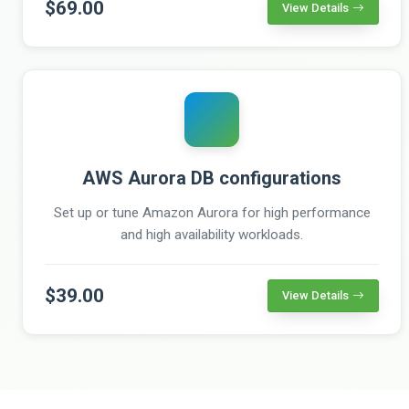
$69.00
View Details
AWS Aurora DB configurations
Set up or tune Amazon Aurora for high performance
and high availability workloads.
$39.00
View Details