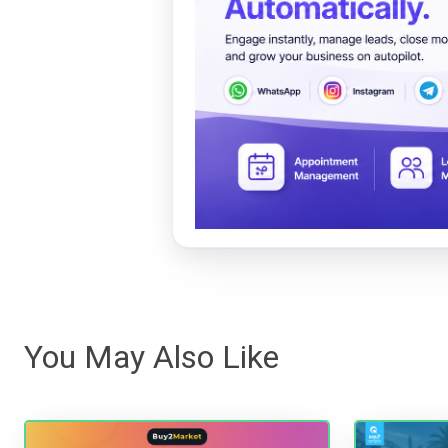
You May Also Like