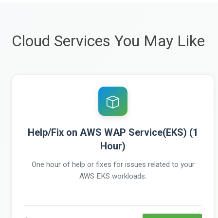
Cloud Services You May Like
Help/Fix on AWS WAP Service(EKS) (1
Hour)
One hour of help or fixes for issues related to your
AWS EKS workloads.