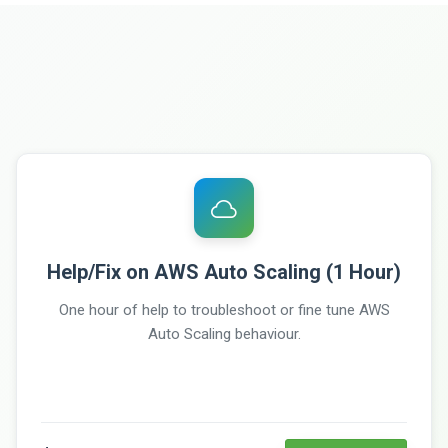
Help/Fix on AWS Auto Scaling (1 Hour)
One hour of help to troubleshoot or fine tune AWS
Auto Scaling behaviour.