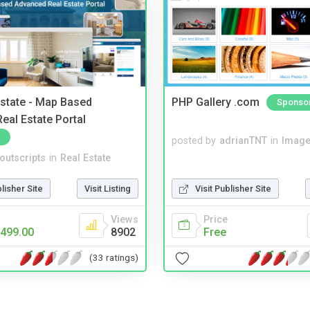
Estate - Map Based
PHP Gallery .com
Sponso
eal Estate Portal
posted by
adrianTNT
in
Image
noutscripts
in
Real Estate
blisher Site
Visit Listing
Visit Publisher Site
Views
Price
499.00
8902
Free
(33 ratings)