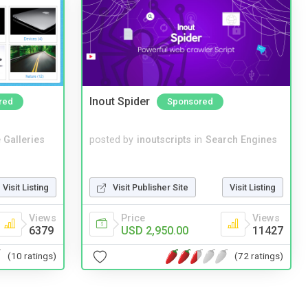
Inout Spider
red
Sponsored
 Galleries
posted by
inoutscripts
in
Search Engines
Visit Listing
Visit Publisher Site
Visit Listing
Views
Price
Views
6379
USD 2,950.00
11427
(10 ratings)
(72 ratings)