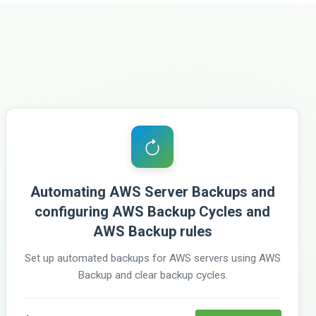
Automating AWS Server Backups and
configuring AWS Backup Cycles and
AWS Backup rules
Set up automated backups for AWS servers using AWS
Backup and clear backup cycles.