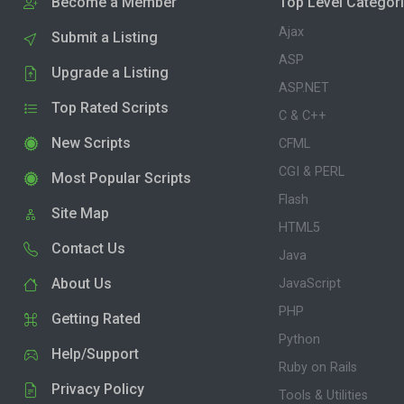
Become a Member
Top Level Categor
Ajax
Submit a Listing
ASP
Upgrade a Listing
ASP.NET
Top Rated Scripts
C & C++
New Scripts
CFML
CGI & PERL
Most Popular Scripts
Flash
Site Map
HTML5
Contact Us
Java
About Us
JavaScript
PHP
Getting Rated
Python
Help/Support
Ruby on Rails
Privacy Policy
Tools & Utilities