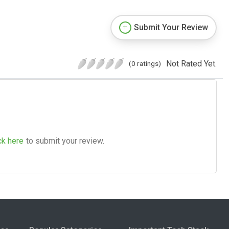
Submit Your Review
Not Rated Yet.
(0 ratings)
ck here
to submit your review.