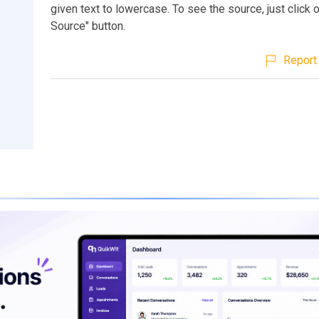
given text to lowercase. To see the source, just click 
Source" button.
Report 