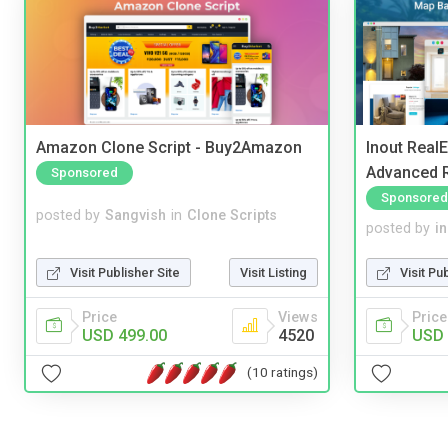
Amazon Clone Script - Buy2Amazon
Inout Real
Advanced R
Sponsored
Sponsored
posted by
Sangvish
in
Clone Scripts
posted by
i
Visit Publisher Site
Visit Listing
Visit Pu
Price
Views
Price
USD 499.00
4520
USD 
(10 ratings)