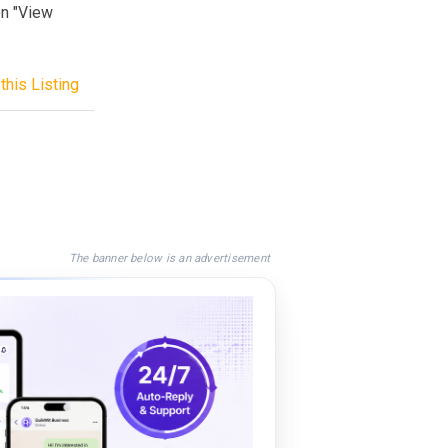
on "View
this Listing
The banner below is an advertisement