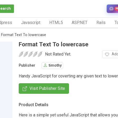
Search
N
dpress
Javascript
HTML5
ASP.NET
Rails
To
Format Text To lowercase
Format Text To lowercase
Not Rated Yet.
Add
Publisher
timothy
Handy JavaScript for coverting any given text to lowe
Visit Publisher Site
Product Details
Here is a simple yet useful JavaScript that allows you