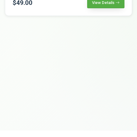
$49.00
View Details