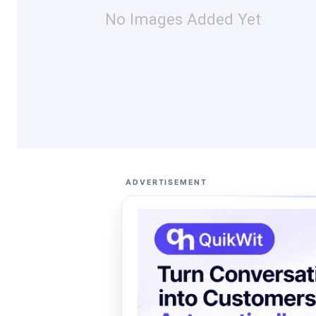
No Images Added Yet
ADVERTISEMENT