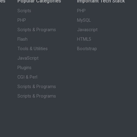
ies
Popular Categories
Important Tech Stack
Scripts
PHP
PHP
MySQL
Scripts & Programs
Javascript
Flash
HTML5
Tools & Utilities
Bootstrap
JavaScript
Plugins
CGI & Perl
Scripts & Programs
Scripts & Programs