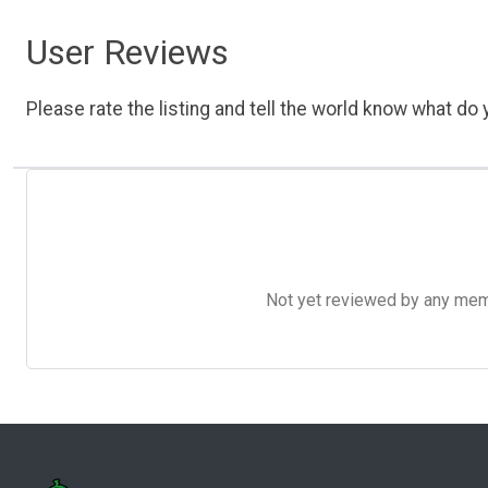
User Reviews
Please rate the listing and tell the world know what do y
Not yet reviewed by any member