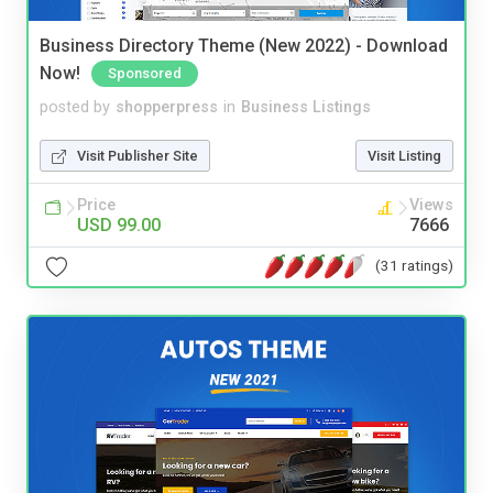
Business Directory Theme (New 2022) - Download
Now!
Sponsored
posted by
shopperpress
in
Business Listings
Visit Publisher Site
Visit Listing
Price
Views
USD 99.00
7666
(31 ratings)