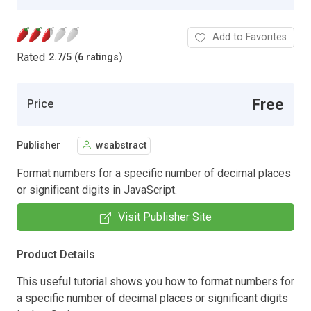
Add to Favorites
Rated
2.7
/
5 (6 ratings)
Free
Price
Publisher
wsabstract
Format numbers for a specific number of decimal places
or significant digits in JavaScript.
Visit Publisher Site
Product Details
This useful tutorial shows you how to format numbers for
a specific number of decimal places or significant digits