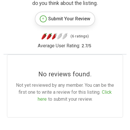
do you think about the listing.
Submit Your Review
(6 ratings)
Average User Rating:
2.7
/
5
No reviews found.
Not yet reviewed by any member. You can be the
first one to write a review for this listing.
Click
here
to submit your review.