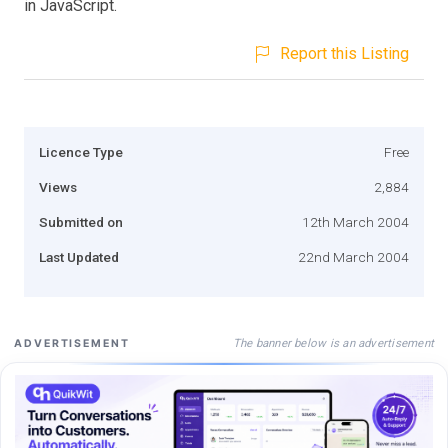
in JavaScript.
Report this Listing
Licence Type
Free
Views
2,884
Submitted on
12th March 2004
Last Updated
22nd March 2004
The banner below is an advertisement
ADVERTISEMENT