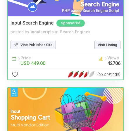
Inout Search Engine
Sponsored
posted by
inoutscripts
in
Search Engines
Visit Publisher Site
Visit Listing
Price
Views
USD 449.00
42706
(522 ratings)