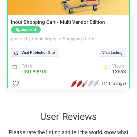
Inout Shopping Cart - Multi Vendor Edition
Sponsored
posted by
inoutscripts
in
Shopping Carts
Visit Publisher Site
Visit Listing
Price
Views
USD 899.00
13593
(111 ratings)
User Reviews
Please rate the listing and tell the world know what