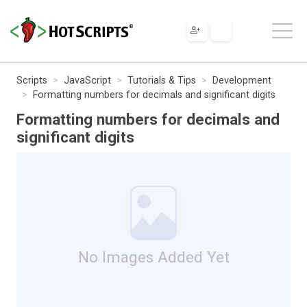
Scripts
JavaScript
Tutorials & Tips
Development
Formatting numbers for decimals and significant digits
Formatting numbers for decimals and
significant digits
No Images Added Yet