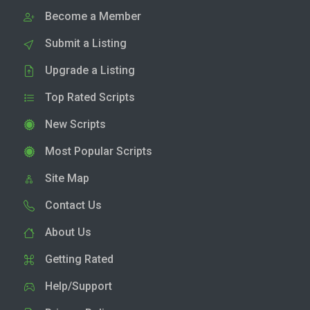
Become a Member
Submit a Listing
Upgrade a Listing
Top Rated Scripts
New Scripts
Most Popular Scripts
Site Map
Contact Us
About Us
Getting Rated
Help/Support