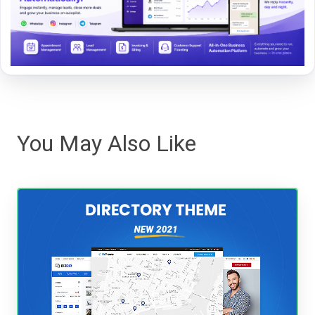
You May Also Like