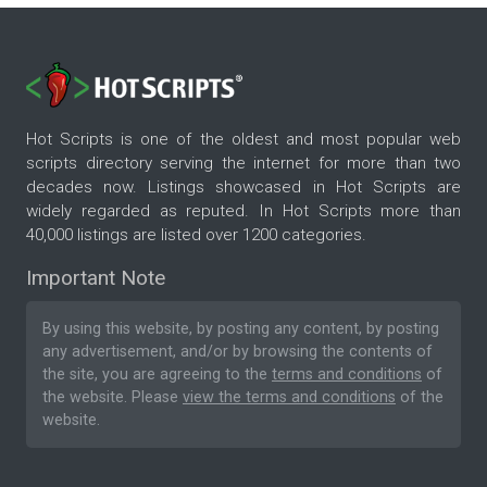
Hot Scripts is one of the oldest and most popular web
scripts directory serving the internet for more than two
decades now. Listings showcased in Hot Scripts are
widely regarded as reputed. In Hot Scripts more than
40,000 listings are listed over 1200 categories.
Important Note
By using this website, by posting any content, by posting
any advertisement, and/or by browsing the contents of
the site, you are agreeing to the
terms and conditions
of
the website. Please
view the terms and conditions
of the
website.