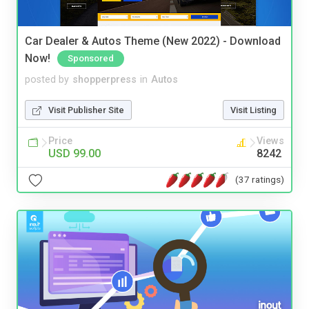
Car Dealer & Autos Theme (New 2022) - Download
Now!
Sponsored
posted by
shopperpress
in
Autos
Visit Publisher Site
Visit Listing
Price
Views
USD 99.00
8242
(37 ratings)