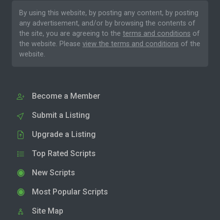
By using this website, by posting any content, by posting
any advertisement, and/or by browsing the contents of
the site, you are agreeing to the
terms and conditions
of
the website. Please
view the terms and conditions
of the
website.
Become a Member
Submit a Listing
Upgrade a Listing
Top Rated Scripts
New Scripts
Most Popular Scripts
Site Map