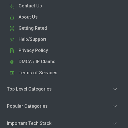
Contact Us
About Us
Getting Rated
Help/Support
Privacy Policy
DMCA / IP Claims
Terms of Services
Top Level Categories
Popular Categories
Important Tech Stack