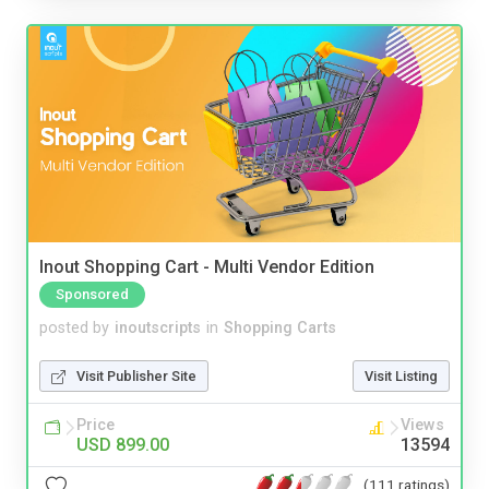
Inout Shopping Cart - Multi Vendor Edition
Sponsored
posted by
inoutscripts
in
Shopping Carts
Visit Publisher Site
Visit Listing
Price
Views
USD 899.00
13594
(111 ratings)