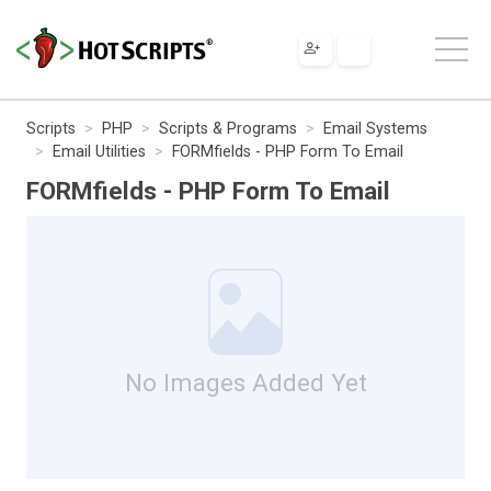
Scripts
PHP
Scripts & Programs
Email Systems
Email Utilities
FORMfields - PHP Form To Email
FORMfields - PHP Form To Email
No Images Added Yet