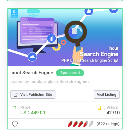
Inout Search Engine
Sponsored
posted by
inoutscripts
in
Search Engines
Visit Publisher Site
Visit Listing
Price
Views
USD 449.00
42710
(522 ratings)