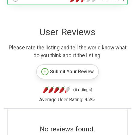
User Reviews
Please rate the listing and tell the world know what
do you think about the listing.
Submit Your Review
(6 ratings)
Average User Rating:
4.3
/
5
No reviews found.