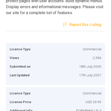
protect pages with user accounts. Build dynamic menus.
Display errors and informational messages. Please visit
our site for a complete list of features.
Report this Listing
Licence Type
Commercial
Views
2,396
Submitted on
18th July 2005
Last Updated
17th July 2007
Licence Type
Commercial
License Price
USD 29.95
Additional Info
FORMfields Lib 3