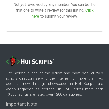
Not yet reviewed by any member. You can be the
first one to write a review for this listing.
Click
here
to submit your review.
Hot Scripts is one of the oldest and most popular web
scripts directory serving the internet for more than two
decades now. Listings showcased in Hot Scripts are
widely regarded as reputed. In Hot Scripts more than
40,000 listings are listed over 1200 categories.
Important Note