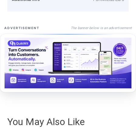
The banner below is an advertisement
ADVERTISEMENT
You May Also Like