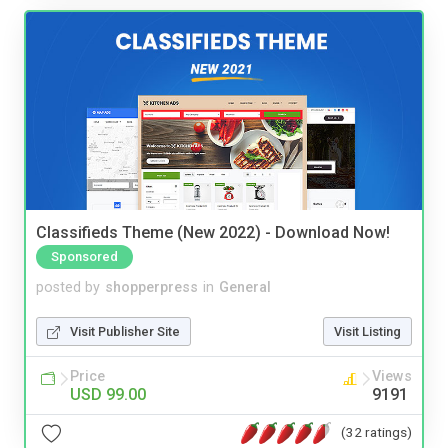
Classifieds Theme (New 2022) - Download Now!
Sponsored
posted by
shopperpress
in
General
Visit Publisher Site
Visit Listing
Price
Views
USD 99.00
9191
(32 ratings)