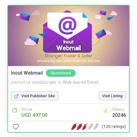
Inout Webmail
Sponsored
posted by
inoutscripts
in
Web-based Email
Visit Publisher Site
Visit Listing
Price
Views
USD 497.00
20246
(120 ratings)