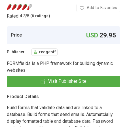
Add to Favorites
Rated
4.3
/
5 (6 ratings)
USD
29.95
Price
Publisher
redgeoff
FORMfields is a PHP framework for building dynamic
websites
Visit Publisher Site
Product Details
Build forms that validate data and are linked to a
database. Build forms that send emails. Automatcially
display formatted table and database data. Password