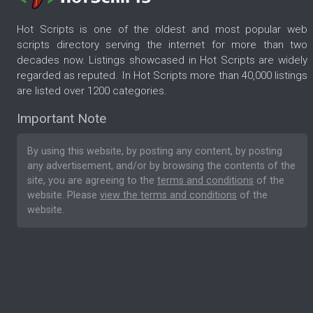
Hot Scripts is one of the oldest and most popular web
scripts directory serving the internet for more than two
decades now. Listings showcased in Hot Scripts are widely
regarded as reputed. In Hot Scripts more than 40,000 listings
are listed over 1200 categories.
Important Note
By using this website, by posting any content, by posting
any advertisement, and/or by browsing the contents of the
site, you are agreeing to the
terms and conditions
of the
website. Please
view the terms and conditions
of the
website.