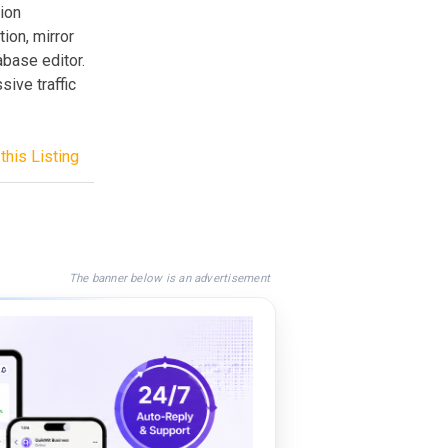
ion
ion, mirror
base editor.
ive traffic
this Listing
The banner below is an advertisement