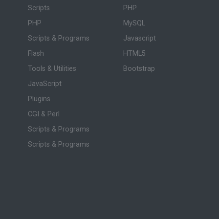
Scripts
PHP
PHP
MySQL
Scripts & Programs
Javascript
Flash
HTML5
Tools & Utilities
Bootstrap
JavaScript
Plugins
CGI & Perl
Scripts & Programs
Scripts & Programs