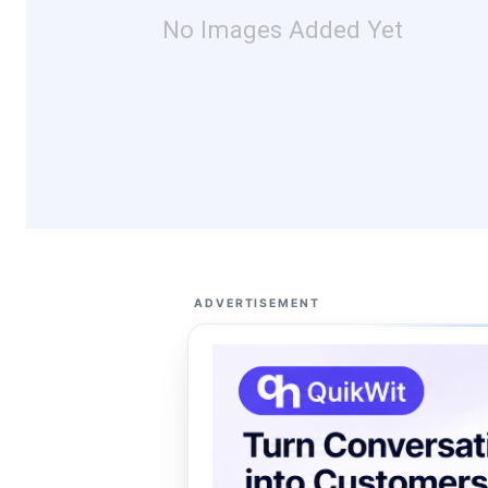
No Images Added Yet
ADVERTISEMENT