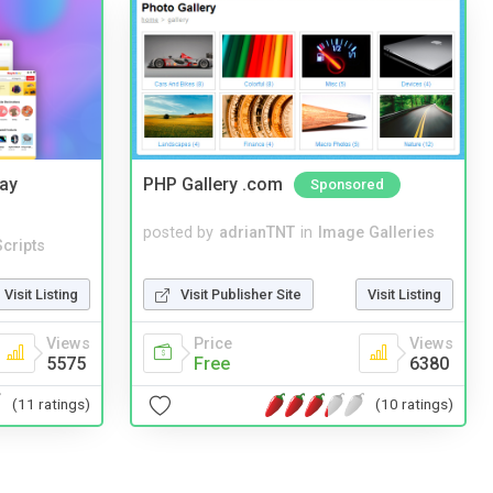
Bay
PHP Gallery .com
Sponsored
posted by
adrianTNT
in
Image Galleries
cripts
Visit Publisher Site
Visit Listing
Visit Listing
Price
Views
Views
Free
6380
5575
(10 ratings)
(11 ratings)