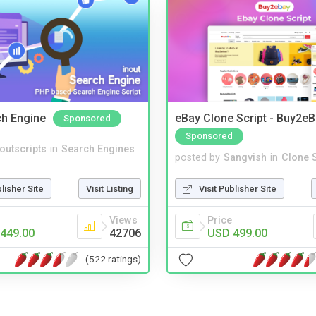
ch Engine
eBay Clone Script - Buy2e
Sponsored
Sponsored
noutscripts
in
Search Engines
posted by
Sangvish
in
Clone S
blisher Site
Visit Listing
Visit Publisher Site
Views
Price
449.00
42706
USD 499.00
(522 ratings)