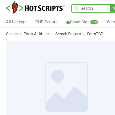
All Listings
PHP Scripts
Cloud Gigs
Wor
NEW
Scripts
Tools & Utilities
Search Engines
FormTGP