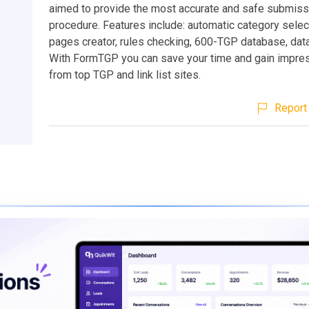
aimed to provide the most accurate and safe submiss
procedure. Features include: automatic category select
pages creator, rules checking, 600-TGP database, data
With FormTGP you can save your time and gain impress
from top TGP and link list sites.
Report 