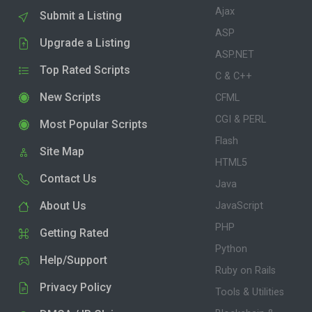
Ajax
Submit a Listing
ASP
Upgrade a Listing
ASP.NET
Top Rated Scripts
C & C++
New Scripts
CFML
CGI & PERL
Most Popular Scripts
Flash
Site Map
HTML5
Contact Us
Java
About Us
JavaScript
PHP
Getting Rated
Python
Help/Support
Ruby on Rails
Privacy Policy
Tools & Utilities