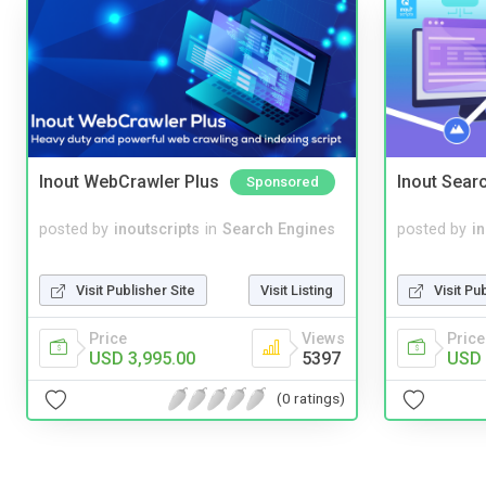
Inout WebCrawler Plus
Inout Sear
Sponsored
posted by
inoutscripts
in
Search Engines
posted by
i
Visit Publisher Site
Visit Listing
Visit Pu
Price
Views
Price
USD 3,995.00
5397
USD 
(0 ratings)