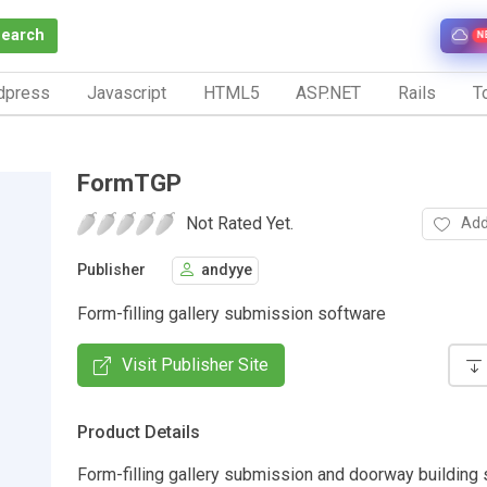
Search
N
dpress
Javascript
HTML5
ASP.NET
Rails
To
FormTGP
Not Rated Yet.
Add
Publisher
andyye
Form-filling gallery submission software
Visit Publisher Site
Product Details
Form-filling gallery submission and doorway building