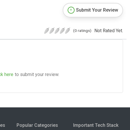
Submit Your Review
Not Rated Yet.
(0 ratings)
ck here
to submit your review.
ies
Popular Categories
Important Tech Stack