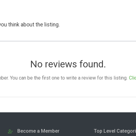
ou think about the listing.
No reviews found.
. You can be the first one to write a review for this listing.
Cli
Become a Member
Top Level Categor