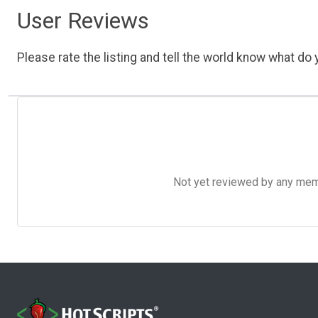
User Reviews
Please rate the listing and tell the world know what do y
Not yet reviewed by any member