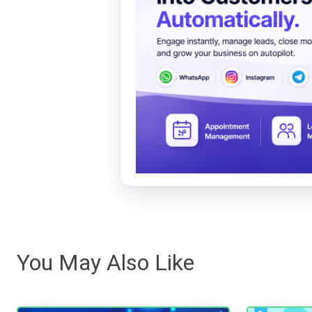
You May Also Like