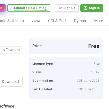
Submit a New Listing!
Sign Up
Sign In
EW
ols & Utilities
Java
CGI & Perl
Python
More
Free
Price
 to Favorites
Licence Type
Free
Views
1,842
Submitted on
29th June 2003
Download
Last Updated
30th June 2003
 software