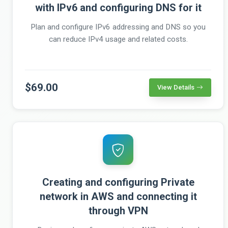
with IPv6 and configuring DNS for it
Plan and configure IPv6 addressing and DNS so you
can reduce IPv4 usage and related costs.
$69.00
View Details
Creating and configuring Private
network in AWS and connecting it
through VPN