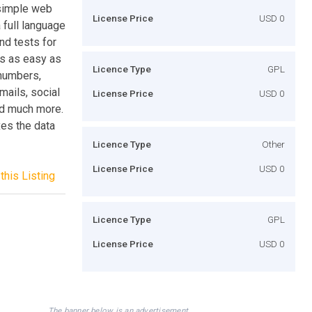
 simple web
License Price
USD 0
 full language
nd tests for
ts as easy as
Licence Type
GPL
 numbers,
mails, social
License Price
USD 0
and much more.
xes the data
Licence Type
Other
License Price
USD 0
this Listing
Licence Type
GPL
License Price
USD 0
The banner below is an advertisement