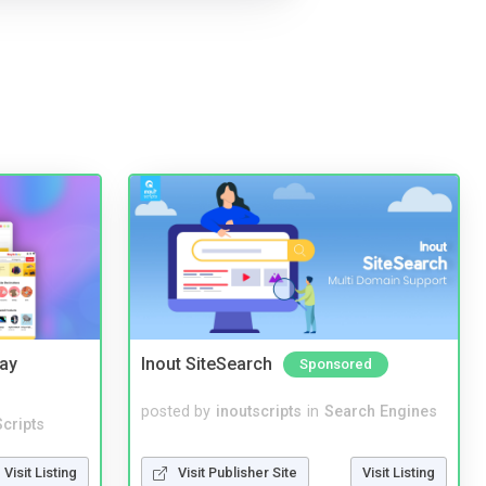
Bay
Inout SiteSearch
Sponsored
posted by
inoutscripts
in
Search Engines
cripts
Visit Publisher Site
Visit Listing
Visit Listing