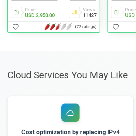
Price
Views
Price
USD 2,950.00
11427
USD 
(72 ratings)
Cloud Services You May Like
Cost optimization by replacing IPv4