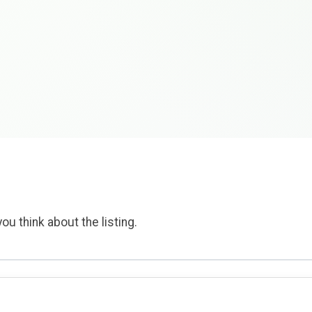
ou think about the listing.