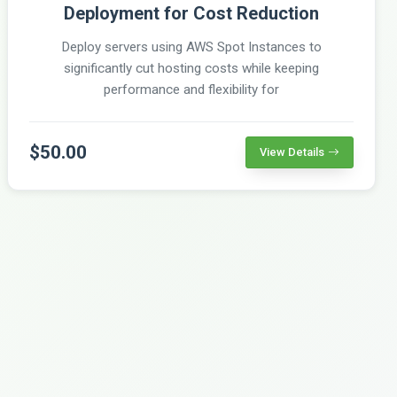
Deployment for Cost Reduction
Deploy servers using AWS Spot Instances to
significantly cut hosting costs while keeping
performance and flexibility for
$50.00
View Details