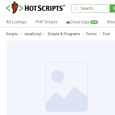
All Listings
PHP Scripts
Cloud Gigs
Wor
NEW
Scripts
JavaScript
Scripts & Programs
Forms
Foul