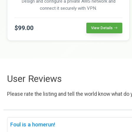
Design and configure a private AWS network and
connect it securely with VPN.
$99.00
View Details
User Reviews
Please rate the listing and tell the world know what do y
Foul is a homerun!