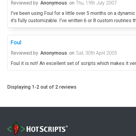
Reviewed by
Anonymous
on
Thu, 19th July 2007
I've been using Foul for a little over 5 months on a dynamic
it's fully customizable. I've written 6 or 8 custom routines th
Foul
Reviewed by
Anonymous
on
Sat, 30th April 2005
Foul it is not! An excellent set of scripts which makes it 
Displaying 1-2 out of 2 reviews