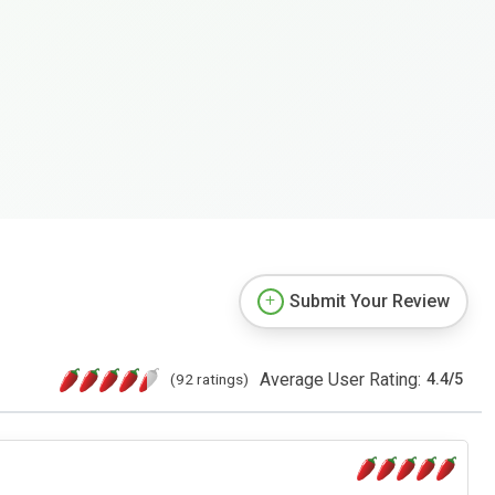
Submit Your Review
Average User Rating:
(92 ratings)
4.4
/
5