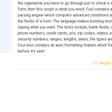
the rigamarole you have to go through just to check a
form, then this script is what you need. Foul contains a
parsing engine which compiles advanced conditions a
the fields of a form. The language makes building tes
saying what you want. The tests include, blank fields,
phone numbers, credit cards, urls, zip codes, states, e
security numbers, ranges, lengths, dates, file types 
Foul also contains an auto-formatting feature which fi
before it's sent.
Report 