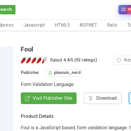
Search
N
dpress
Javascript
HTML5
ASP.NET
Rails
To
Foul
Rated
Add
4.4
/
5 (92 ratings)
Publisher
plexium_nerd
Form Validation Language
Visit Publisher Site
Download
Product Details
Foul is a JavaScript based, form validation language. If