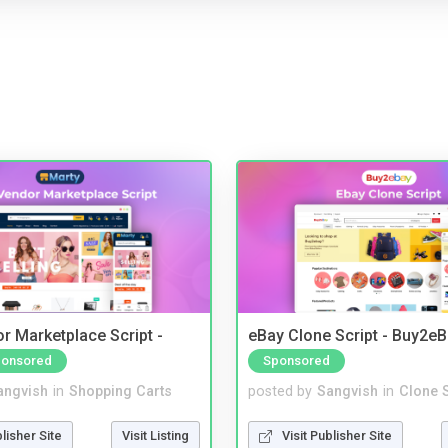
r Marketplace Script -
eBay Clone Script - Buy2e
onsored
Sponsored
angvish
in
Shopping Carts
posted by
Sangvish
in
Clone S
blisher Site
Visit Listing
Visit Publisher Site