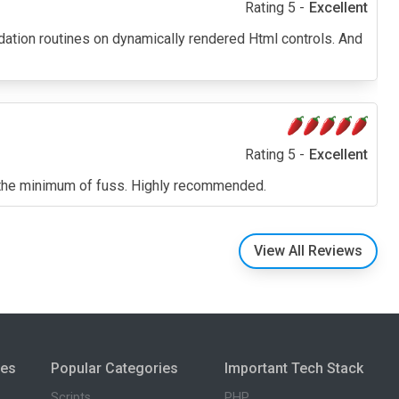
Rating 5 -
Excellent
lidation routines on dynamically rendered Html controls. And
Rating 5 -
Excellent
ith the minimum of fuss. Highly recommended.
View All Reviews
ies
Popular Categories
Important Tech Stack
Scripts
PHP