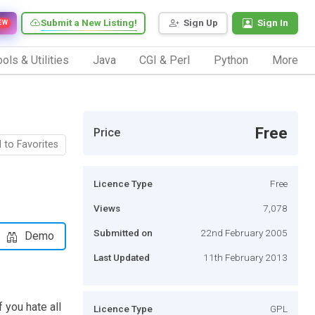
Submit a New Listing!
Sign Up
Sign In
EW
ols & Utilities
Java
CGI & Perl
Python
More
Free
Price
 to Favorites
Licence Type
Free
Views
7,078
Submitted on
22nd February 2005
Demo
Last Updated
11th February 2013
 you hate all
Licence Type
GPL