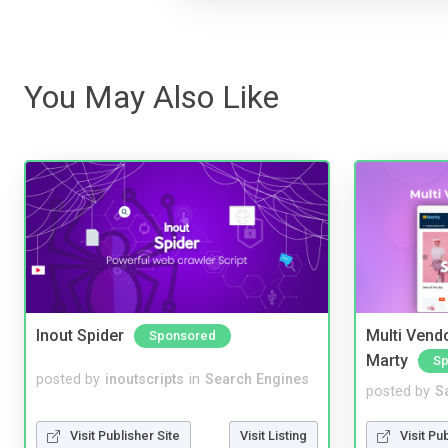
You May Also Like
Inout Spider
Multi Vendo
Sponsored
Marty
Sp
posted by
inoutscripts
in
Search Engines
posted by
S
Visit Publisher Site
Visit Listing
Visit Pu