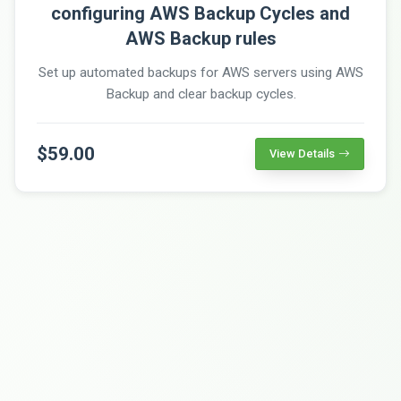
configuring AWS Backup Cycles and
AWS Backup rules
Set up automated backups for AWS servers using AWS
Backup and clear backup cycles.
$59.00
View Details