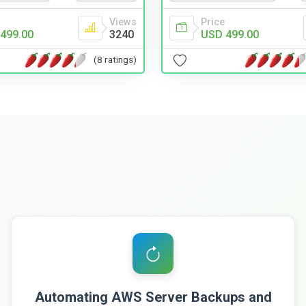
Views
Price
499.00
3240
USD 499.00
(8 ratings)
Automating AWS Server Backups and