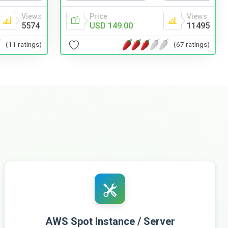
Price
Views
Views
USD 149.00
11495
5574
(67 ratings)
(11 ratings)
AWS Spot Instance / Server