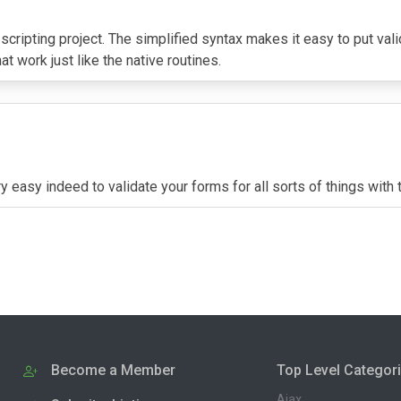
 scripting project. The simplified syntax makes it easy to put va
at work just like the native routines.
very easy indeed to validate your forms for all sorts of things w
Become a Member
Top Level Categor
Ajax