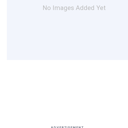
No Images Added Yet
ADVERTISEMENT