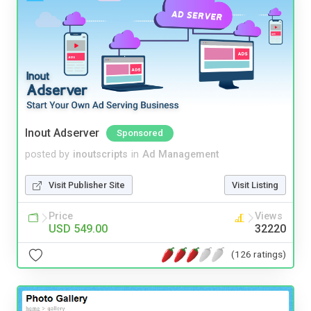
Inout Adserver
Sponsored
posted by
inoutscripts
in
Ad Management
Visit Publisher Site
Visit Listing
Price
Views
USD 549.00
32220
(126 ratings)