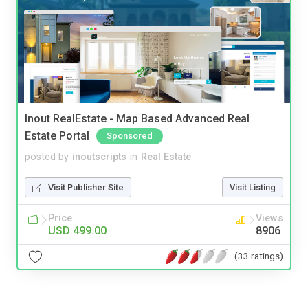
Inout RealEstate - Map Based Advanced Real
Estate Portal
Sponsored
posted by
inoutscripts
in
Real Estate
Visit Publisher Site
Visit Listing
Price
Views
USD 499.00
8906
(33 ratings)