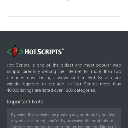
Hot Scripts is one of the oldest and most popular web
scripts directory serving the internet for more than two
decades now. Listings showcased in Hot Scripts are
widely regarded as reputed. In Hot Scripts more than
40,000 listings are listed over 1200 categories.
Important Note
By using this website, by posting any content, by posting
any advertisement, and/or by browsing the contents of
the site, you are agreeing to the
terms and conditions
of