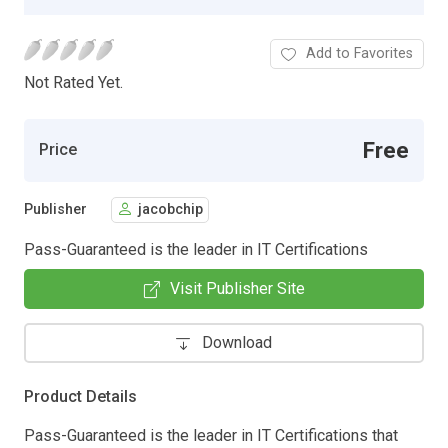
Add to Favorites
Not Rated Yet.
Free
Price
Publisher
jacobchip
Pass-Guaranteed is the leader in IT Certifications
Visit Publisher Site
Download
Product Details
Pass-Guaranteed is the leader in IT Certifications that