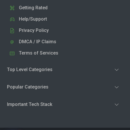
Getting Rated
Help/Support
Privacy Policy
DMCA / IP Claims
Terms of Services
Top Level Categories
Popular Categories
Important Tech Stack