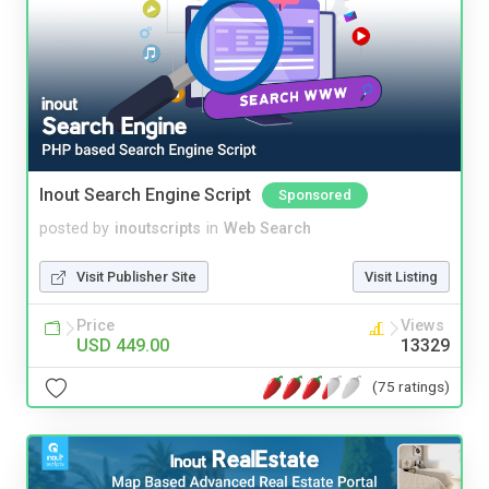
Inout Search Engine Script
Sponsored
posted by
inoutscripts
in
Web Search
Visit Publisher Site
Visit Listing
Price
Views
USD 449.00
13329
(75 ratings)