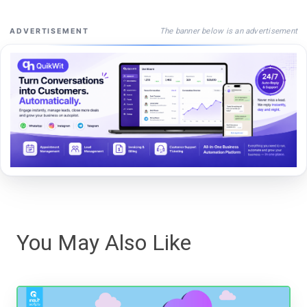
The banner below is an advertisement
ADVERTISEMENT
You May Also Like