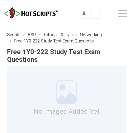
Scripts
ASP
Tutorials & Tips
Networking
Free 1Y0-222 Study Test Exam Questions
Free 1Y0-222 Study Test Exam
Questions
No Images Added Yet