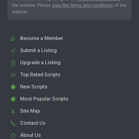
the website. Please
view the terms and conditions
of the
website.
Become a Member
Submit a Listing
Upgrade a Listing
Top Rated Scripts
New Scripts
Most Popular Scripts
Site Map
Contact Us
About Us