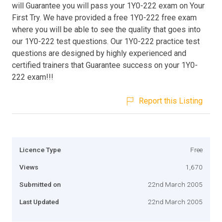
will Guarantee you will pass your 1Y0-222 exam on Your
First Try. We have provided a free 1Y0-222 free exam
where you will be able to see the quality that goes into
our 1Y0-222 test questions. Our 1Y0-222 practice test
questions are designed by highly experienced and
certified trainers that Guarantee success on your 1Y0-
222 exam!!!
Report this Listing
Licence Type
Free
Views
1,670
Submitted on
22nd March 2005
Last Updated
22nd March 2005