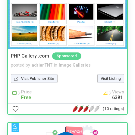
PHP Gallery .com
Sponsored
posted by
adrianTNT
in
Image Galleries
Visit Publisher Site
Visit Listing
Price
Views
Free
6381
(10 ratings)