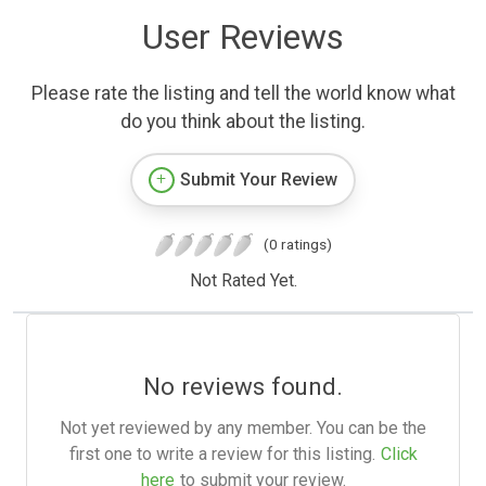
User Reviews
Please rate the listing and tell the world know what
do you think about the listing.
Submit Your Review
(0 ratings)
Not Rated Yet.
No reviews found.
Not yet reviewed by any member. You can be the
first one to write a review for this listing.
Click
here
to submit your review.