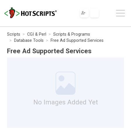
Scripts
CGI & Perl
Scripts & Programs
Database Tools
Free Ad Supported Services
Free Ad Supported Services
No Images Added Yet