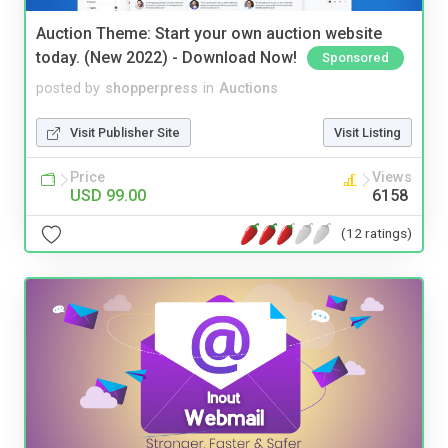
Auction Theme: Start your own auction website
today. (New 2022) - Download Now!
Sponsored
posted by
shopperpress
in
Auctions
Visit Publisher Site
Visit Listing
Price
Views
USD 99.00
6158
(12 ratings)