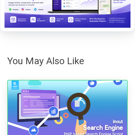
You May Also Like