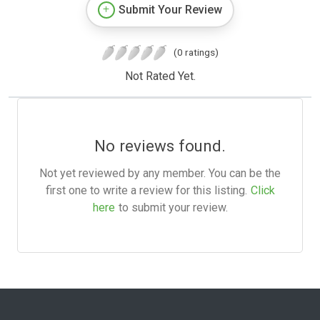
Submit Your Review
(0 ratings)
Not Rated Yet.
No reviews found.
Not yet reviewed by any member. You can be the
first one to write a review for this listing.
Click
here
to submit your review.