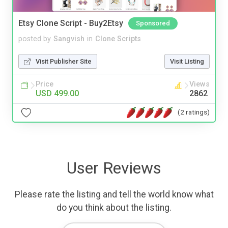
Etsy Clone Script - Buy2Etsy
Sponsored
posted by
Sangvish
in
Clone Scripts
Visit Publisher Site
Visit Listing
Price
Views
USD 499.00
2862
(2 ratings)
User Reviews
Please rate the listing and tell the world know what
do you think about the listing.