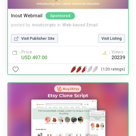
Inout Webmail
Sponsored
posted by
inoutscripts
in
Web-based Email
Visit Publisher Site
Visit Listing
Price
Views
USD 497.00
20239
(120 ratings)