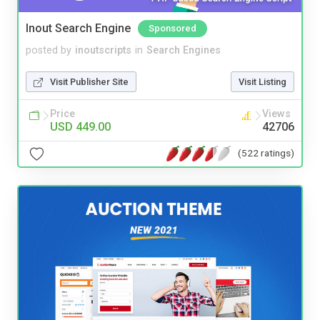
Inout Search Engine
Sponsored
posted by
inoutscripts
in
Search Engines
Visit Publisher Site
Visit Listing
Price
Views
USD 449.00
42706
(522 ratings)