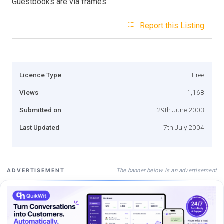
Guestbooks are via frames.
Report this Listing
Licence Type
Free
Views
1,168
Submitted on
29th June 2003
Last Updated
7th July 2004
The banner below is an advertisement
ADVERTISEMENT