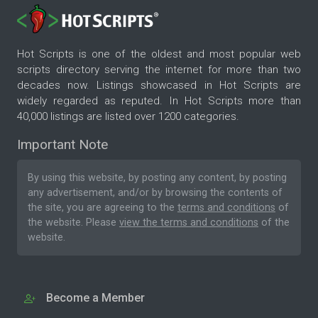
Hot Scripts is one of the oldest and most popular web
scripts directory serving the internet for more than two
decades now. Listings showcased in Hot Scripts are
widely regarded as reputed. In Hot Scripts more than
40,000 listings are listed over 1200 categories.
Important Note
By using this website, by posting any content, by posting
any advertisement, and/or by browsing the contents of
the site, you are agreeing to the
terms and conditions
of
the website. Please
view the terms and conditions
of the
website.
Become a Member