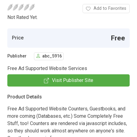
Add to Favorites
Not Rated Yet.
Free
Price
Publisher
abc_5916
Free Ad Supported Website Services
Visit Publisher Site
Product Details
Free Ad Supported Website Counters, Guestbooks, and
more coming (Databases, etc.) Some Completely Free
Stuff, too! Counters are rendered via javascript includes,
so they should work almost anywhere on anyone's site.