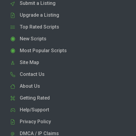
Submit a Listing
Upgrade a Listing
Top Rated Scripts
New Scripts
Most Popular Scripts
Site Map
Contact Us
About Us
Getting Rated
Help/Support
Privacy Policy
DMCA / IP Claims