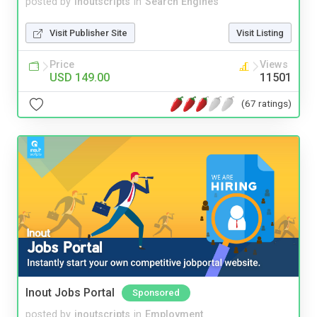
posted by
inoutscripts
in
Search Engines
Visit Publisher Site
Visit Listing
Price
Views
USD 149.00
11501
(67 ratings)
Inout Jobs Portal
Sponsored
posted by
inoutscripts
in
Employment