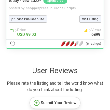
today *New 2022*
Sponsored
posted by
shopperpress
in
Clone Scripts
Visit Publisher Site
Visit Listing
Price
Views
USD 99.00
6899
(6 ratings)
User Reviews
Please rate the listing and tell the world know what
do you think about the listing.
Submit Your Review