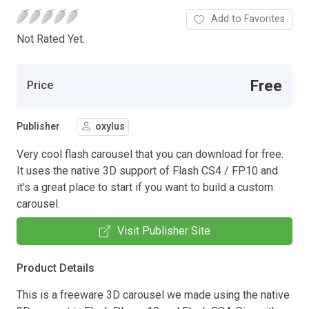
Add to Favorites
Not Rated Yet.
Free
Price
Publisher
oxylus
Very cool flash carousel that you can download for free.
It uses the native 3D support of Flash CS4 / FP10 and
it's a great place to start if you want to build a custom
carousel.
Visit Publisher Site
Product Details
This is a freeware 3D carousel we made using the native