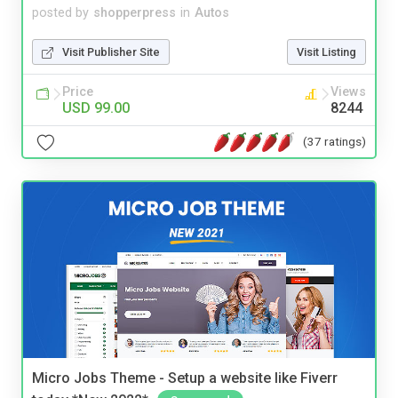
posted by
shopperpress
in
Autos
Visit Publisher Site
Visit Listing
Price
Views
USD 99.00
8244
(37 ratings)
Micro Jobs Theme - Setup a website like Fiverr