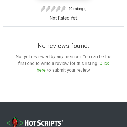
(0 ratings)
Not Rated Yet.
No reviews found.
Not yet reviewed by any member. You can be the
first one to write a review for this listing.
Click
here
to submit your review.