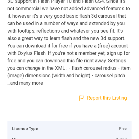
3D support in Flash Player 10 and Flash CS4. Since it's
not commercial we have not added advanced features to
it, however it's a very good basic flash 3d carousel that
can be used in a number of ways and extended by you
with tooltips, reflections and whatever you see fit. It's
also a great way to learn flash and the new 3d support.
You can download it for free if you have a (free) account
with Oxylus Flash. If you're not a member yet, sign up for
free and you can download this file right away. Settings
you can change in the XML : - flash carousel radius - item
(image) dimensions (width and height) - carousel pitch
...and many more
Report this Listing
Licence Type
Free