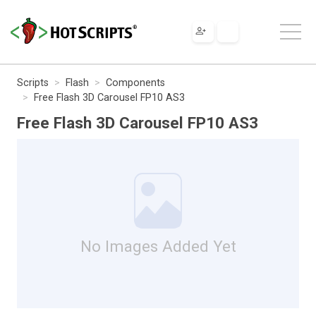
Scripts
Flash
Components
Free Flash 3D Carousel FP10 AS3
Free Flash 3D Carousel FP10 AS3
No Images Added Yet