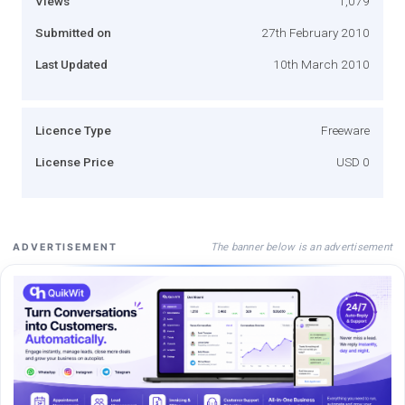
Views
1,079
Submitted on
27th February 2010
Last Updated
10th March 2010
Licence Type
Freeware
License Price
USD 0
The banner below is an advertisement
ADVERTISEMENT