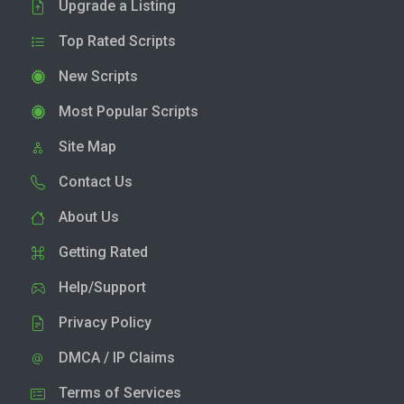
Upgrade a Listing
Top Rated Scripts
New Scripts
Most Popular Scripts
Site Map
Contact Us
About Us
Getting Rated
Help/Support
Privacy Policy
DMCA / IP Claims
Terms of Services