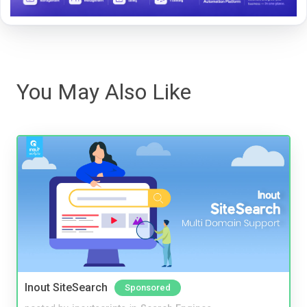
You May Also Like
Inout SiteSearch
Sponsored