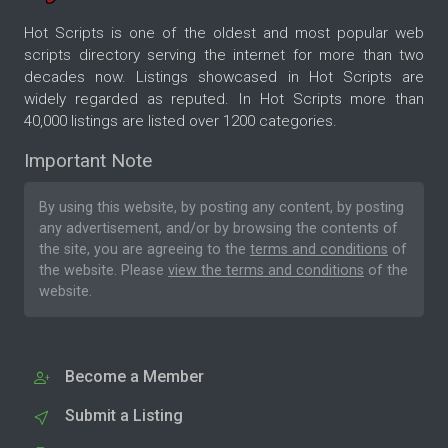
Hot Scripts is one of the oldest and most popular web
scripts directory serving the internet for more than two
decades now. Listings showcased in Hot Scripts are
widely regarded as reputed. In Hot Scripts more than
40,000 listings are listed over 1200 categories.
Important Note
By using this website, by posting any content, by posting
any advertisement, and/or by browsing the contents of
the site, you are agreeing to the
terms and conditions
of
the website. Please
view the terms and conditions
of the
website.
Become a Member
Submit a Listing