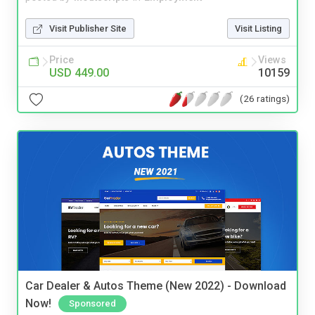
Visit Publisher Site
Visit Listing
Price
Views
USD 449.00
10159
(26 ratings)
Car Dealer & Autos Theme (New 2022) - Download
Now!
Sponsored