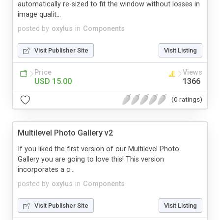
automatically re-sized to fit the window without losses in
image qualit...
posted by
oxylus
in
Components
Visit Publisher Site
Visit Listing
Price
Views
USD 15.00
1366
(0 ratings)
Multilevel Photo Gallery v2
If you liked the first version of our Multilevel Photo
Gallery you are going to love this! This version
incorporates a c...
posted by
oxylus
in
Components
Visit Publisher Site
Visit Listing