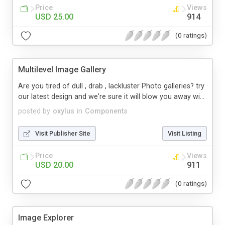
Price
Views
USD 25.00
914
(0 ratings)
Multilevel Image Gallery
Are you tired of dull , drab , lackluster Photo galleries? try
our latest design and we're sure it will blow you away wi...
posted by
oxylus
in
Components
Visit Publisher Site
Visit Listing
Price
Views
USD 20.00
911
(0 ratings)
Image Explorer