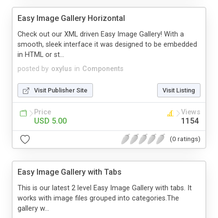
Easy Image Gallery Horizontal
Check out our XML driven Easy Image Gallery! With a
smooth, sleek interface it was designed to be embedded
in HTML or st...
posted by
oxylus
in
Components
Visit Publisher Site
Visit Listing
Price
Views
USD 5.00
1154
(0 ratings)
Easy Image Gallery with Tabs
This is our latest 2 level Easy Image Gallery with tabs. It
works with image files grouped into categories.The
gallery w...