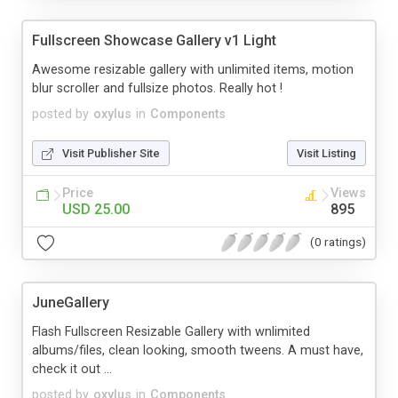
Fullscreen Showcase Gallery v1 Light
Awesome resizable gallery with unlimited items, motion
blur scroller and fullsize photos. Really hot !
posted by
oxylus
in
Components
Visit Publisher Site
Visit Listing
Price
Views
USD 25.00
895
(0 ratings)
JuneGallery
Flash Fullscreen Resizable Gallery with wnlimited
albums/files, clean looking, smooth tweens. A must have,
check it out ...
posted by
oxylus
in
Components