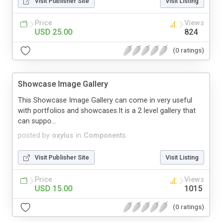
Visit Publisher Site
Visit Listing
Price
Views
USD 25.00
824
(0 ratings)
Showcase Image Gallery
This Showcase Image Gallery can come in very useful
with portfolios and showcases.It is a 2 level gallery that
can suppo...
posted by
oxylus
in
Components
Visit Publisher Site
Visit Listing
Price
Views
USD 15.00
1015
(0 ratings)