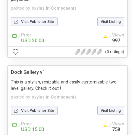
posted by
oxylus
in
Components
Visit Publisher Site
Visit Listing
Price
Views
USD 20.00
997
(0 ratings)
Dock Gallery v1
This is a stylish, resizable and easily customizable two
level gallery. Check it out !
posted by
oxylus
in
Components
Visit Publisher Site
Visit Listing
Price
Views
USD 15.00
758