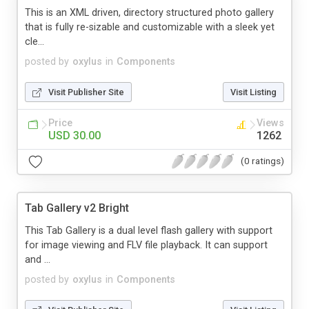
This is an XML driven, directory structured photo gallery
that is fully re-sizable and customizable with a sleek yet
cle...
posted by
oxylus
in
Components
Visit Publisher Site
Visit Listing
Price
Views
USD 30.00
1262
(0 ratings)
Tab Gallery v2 Bright
This Tab Gallery is a dual level flash gallery with support
for image viewing and FLV file playback. It can support
and ...
posted by
oxylus
in
Components