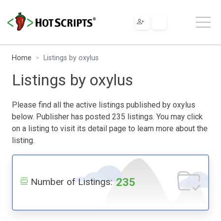
Home
Listings by oxylus
Listings by oxylus
Please find all the active listings published by oxylus
below. Publisher has posted 235 listings. You may click
on a listing to visit its detail page to learn more about the
listing.
235
Number of Listings: