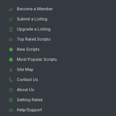
Become a Member
Submit a Listing
Upgrade a Listing
Top Rated Scripts
New Scripts
Most Popular Scripts
Site Map
Contact Us
About Us
Getting Rated
Help/Support