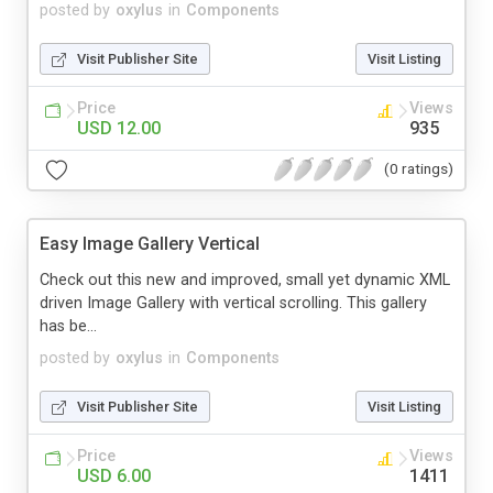
posted by
oxylus
in
Components
Visit Publisher Site
Visit Listing
Price
Views
USD 12.00
935
(0 ratings)
Easy Image Gallery Vertical
Check out this new and improved, small yet dynamic XML
driven Image Gallery with vertical scrolling. This gallery
has be...
posted by
oxylus
in
Components
Visit Publisher Site
Visit Listing
Price
Views
USD 6.00
1411