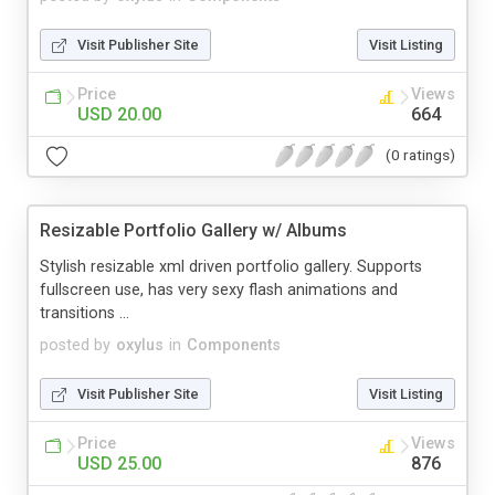
Visit Publisher Site
Visit Listing
Price
Views
USD 20.00
664
(0 ratings)
Resizable Portfolio Gallery w/ Albums
Stylish resizable xml driven portfolio gallery. Supports
fullscreen use, has very sexy flash animations and
transitions ...
posted by
oxylus
in
Components
Visit Publisher Site
Visit Listing
Price
Views
USD 25.00
876