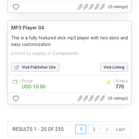
(0 ratings)
MP3 Player 04
This is a fully featured slick mp3 player with two skins and
easy customization.
posted by
oxylus
in
Components
Visit Publisher Site
Visit Listing
Price
Views
USD 10.00
770
(0 ratings)
RESULTS 1 - 20 OF 235
1
2
Last