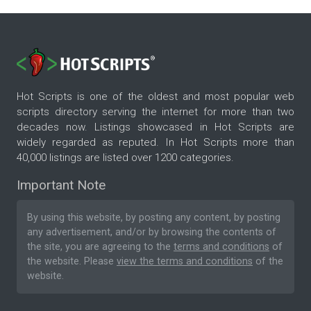
Hot Scripts is one of the oldest and most popular web
scripts directory serving the internet for more than two
decades now. Listings showcased in Hot Scripts are
widely regarded as reputed. In Hot Scripts more than
40,000 listings are listed over 1200 categories.
Important Note
By using this website, by posting any content, by posting
any advertisement, and/or by browsing the contents of
the site, you are agreeing to the
terms and conditions
of
the website. Please
view the terms and conditions
of the
website.