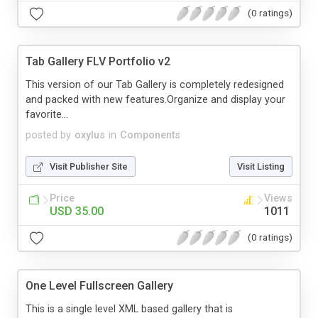
(0 ratings)
Tab Gallery FLV Portfolio v2
This version of our Tab Gallery is completely redesigned
and packed with new features.Organize and display your
favorite...
posted by
oxylus
in
Components
Visit Publisher Site
Visit Listing
Price
Views
USD 35.00
1011
(0 ratings)
One Level Fullscreen Gallery
This is a single level XML based gallery that is