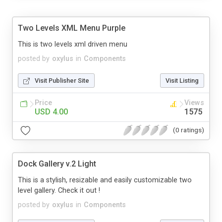
Two Levels XML Menu Purple
This is two levels xml driven menu
posted by
oxylus
in
Components
Visit Publisher Site
Visit Listing
Price
Views
USD 4.00
1575
(0 ratings)
Dock Gallery v.2 Light
This is a stylish, resizable and easily customizable two
level gallery. Check it out !
posted by
oxylus
in
Components