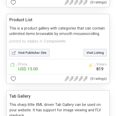
(0 ratings)
Product List
This is a product gallery with categories that can contain
unlimited items browsable by smooth mousescrolling.
posted by
oxylus
in
Components
Visit Publisher Site
Visit Listing
Price
Views
USD 15.00
819
(0 ratings)
Tab Gallery
This sharp little XML driven Tab Gallery can be used on
your website. It has support for image viewing and FLV
playback...