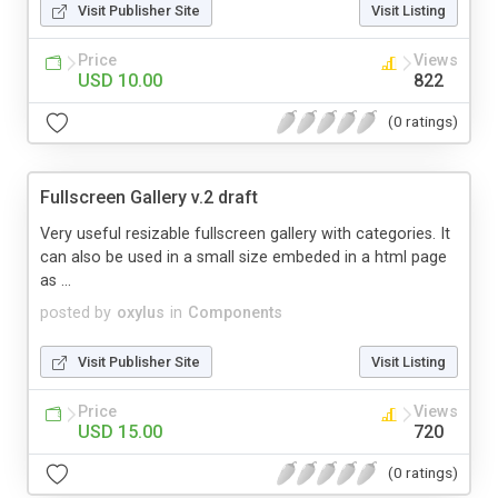
Visit Publisher Site
Visit Listing
Price
Views
USD 10.00
822
(0 ratings)
Fullscreen Gallery v.2 draft
Very useful resizable fullscreen gallery with categories. It
can also be used in a small size embeded in a html page
as ...
posted by
oxylus
in
Components
Visit Publisher Site
Visit Listing
Price
Views
USD 15.00
720
(0 ratings)