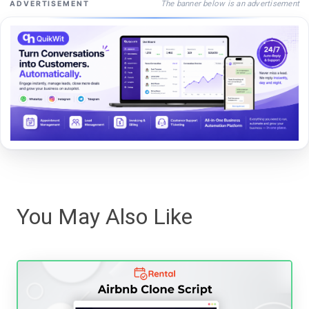
The banner below is an advertisement
ADVERTISEMENT
You May Also Like