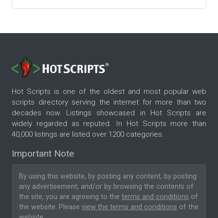
Hot Scripts is one of the oldest and most popular web
scripts directory serving the internet for more than two
decades now. Listings showcased in Hot Scripts are
widely regarded as reputed. In Hot Scripts more than
40,000 listings are listed over 1200 categories.
Important Note
By using this website, by posting any content, by posting
any advertisement, and/or by browsing the contents of
the site, you are agreeing to the
terms and conditions
of
the website. Please
view the terms and conditions
of the
website.