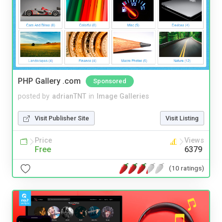
PHP Gallery .com
Sponsored
posted by
adrianTNT
in
Image Galleries
Visit Publisher Site
Visit Listing
Price
Views
Free
6379
(10 ratings)