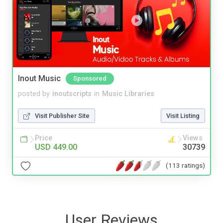
Inout Music
Sponsored
posted by
inoutscripts
in
Music Libraries
Visit Publisher Site
Visit Listing
Price
Views
USD 449.00
30739
(113 ratings)
User Reviews