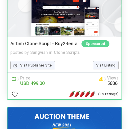
Airbnb Clone Script - Buy2Rental
Sponsored
posted by
Sangvish
in
Clone Scripts
Visit Publisher Site
Visit Listing
Price
Views
USD 499.00
5606
(19 ratings)