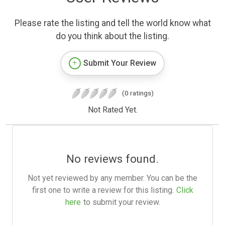
Please rate the listing and tell the world know what
do you think about the listing.
Submit Your Review
(0 ratings)
Not Rated Yet.
No reviews found.
Not yet reviewed by any member. You can be the
first one to write a review for this listing.
Click
here
to submit your review.