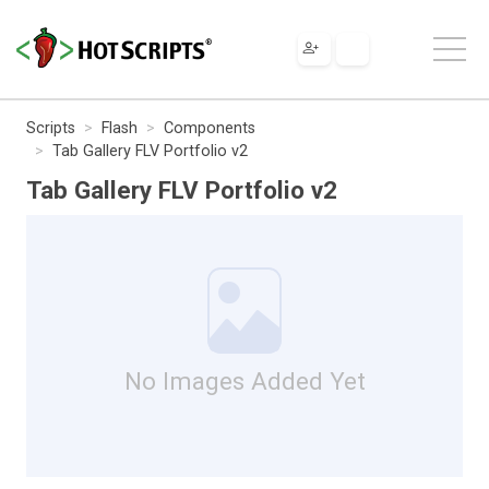
Scripts
Flash
Components
Tab Gallery FLV Portfolio v2
Tab Gallery FLV Portfolio v2
No Images Added Yet