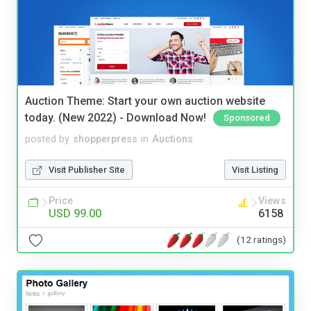
Auction Theme: Start your own auction website
today. (New 2022) - Download Now!
Sponsored
posted by
shopperpress
in
Auctions
Visit Publisher Site
Visit Listing
Price
Views
USD 99.00
6158
(12 ratings)