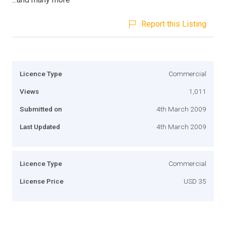
Report this Listing
Licence Type
Commercial
Views
1,011
Submitted on
4th March 2009
Last Updated
4th March 2009
Licence Type
Commercial
License Price
USD 35