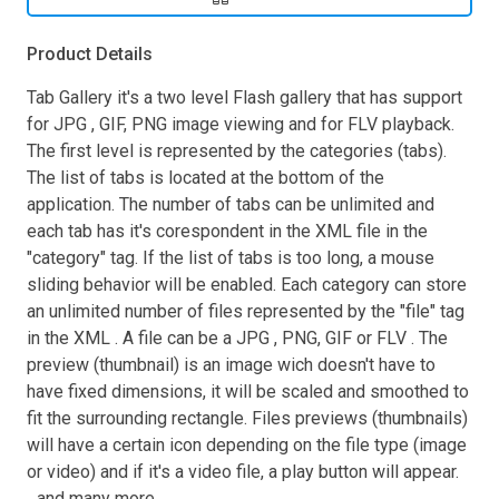
Product Details
Tab Gallery it's a two level Flash gallery that has support
for JPG , GIF, PNG image viewing and for FLV playback.
The first level is represented by the categories (tabs).
The list of tabs is located at the bottom of the
application. The number of tabs can be unlimited and
each tab has it's corespondent in the XML file in the
"category" tag. If the list of tabs is too long, a mouse
sliding behavior will be enabled. Each category can store
an unlimited number of files represented by the "file" tag
in the XML . A file can be a JPG , PNG, GIF or FLV . The
preview (thumbnail) is an image wich doesn't have to
have fixed dimensions, it will be scaled and smoothed to
fit the surrounding rectangle. Files previews (thumbnails)
will have a certain icon depending on the file type (image
or video) and if it's a video file, a play button will appear.
...and many more