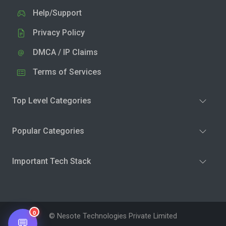
Help/Support
Privacy Policy
DMCA / IP Claims
Terms of Services
Top Level Categories
Popular Categories
Important Tech Stack
0
© Nesote Technologies Private Limited
💬