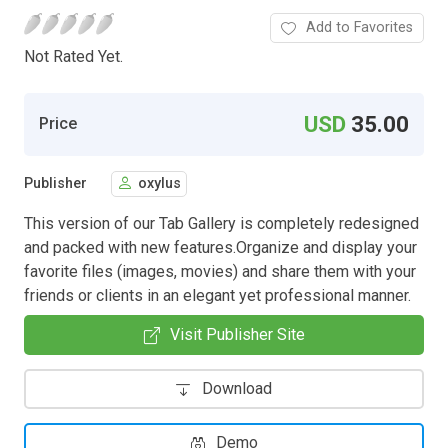
Add to Favorites
Not Rated Yet.
USD
35.00
Price
Publisher
oxylus
This version of our Tab Gallery is completely redesigned
and packed with new features.Organize and display your
favorite files (images, movies) and share them with your
friends or clients in an elegant yet professional manner.
Visit Publisher Site
Download
Demo