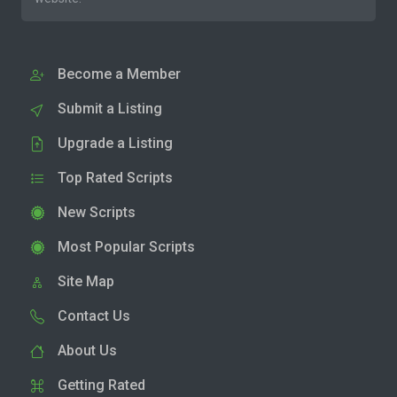
Become a Member
Submit a Listing
Upgrade a Listing
Top Rated Scripts
New Scripts
Most Popular Scripts
Site Map
Contact Us
About Us
Getting Rated